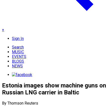
×
Sign In
Search
MUSIC
EVENTS
BLOGS
NEWS
Estonia images show machine guns on
Russian LNG carrier in Baltic
By Thomson Reuters