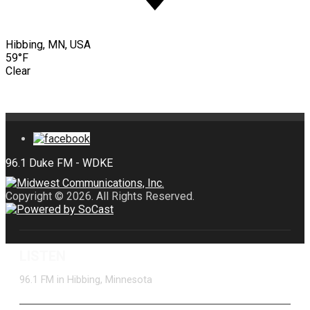
Hibbing, MN, USA
59°F
Clear
Copyright © 2026. All Rights Reserved.
LISTEN
96.1 FM in Hibbing, Minnesota