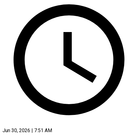
Jun 30, 2026 | 7:51 AM