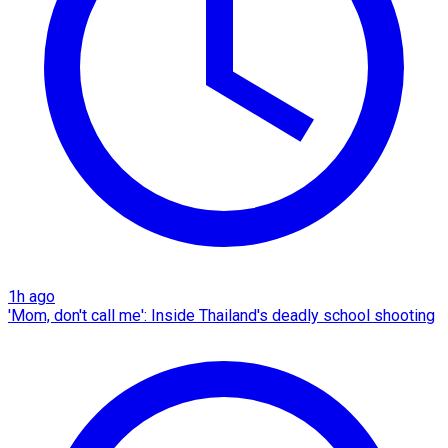
1h ago
'Mom, don't call me': Inside Thailand's deadly school shooting