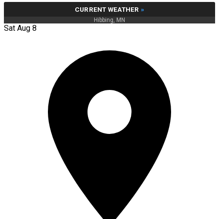
CURRENT WEATHER
»
Hibbing, MN
Sat Aug 8