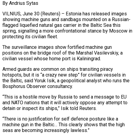
By Andrius Sytas
VILNIUS, June 30 (Reuters) – Estonia has released images
showing machine guns and sandbags mounted on a Russian-
flagged liquefied natural gas carrier in the Baltic Sea this
spring, signalling a more confrontational stance by Moscow in
protecting its civilian fleet.
The surveillance images show fortified machine gun
positions on the bridge ​roof of the Marshal Vasilevskiy, a
civilian vessel whose home port is Kaliningrad.
Armed guards are common on ‌ships transiting piracy
hotspots, but it is “a crazy new step” for civilian vessels in
the Baltic, said Yoruk Isik, a geopolitical analyst who runs the
Bosphorus Observer consultancy.
“This is a hostile move by Russia to send a message to EU
and NATO nations that it will actively oppose any attempt to
detain or inspect its ships,” Isik told Reuters.
“There is no justification for self defence posture like a
machine gun in ‌the ​Baltic… This clearly shows that the high
seas are becoming increasingly lawless.”