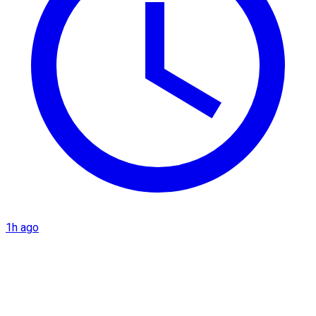
1h ago