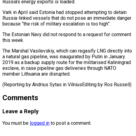
Russia’s energy ⁠exports is loaded.
Vark in April said Estonia had stopped attempting to detain
Russia-linked vessels that do not pose an immediate danger
because “the risk of military escalation is too high”.
The Estonian Navy did not respond to a request for comment
this week.
The Marshal Vasilevskiy, which can regasify LNG directly into
a natural gas pipeline, was inaugurated by Putin in January
2019 as a backup supply route for the militarised Kaliningrad
exclave, in case pipeline gas deliveries through NATO
member Lithuania are disrupted.
(Reporting by Andrius Sytas ​in VilniusEditing by Ros Russell)
Comments
Leave a Reply
You must be
logged in
to post a comment.