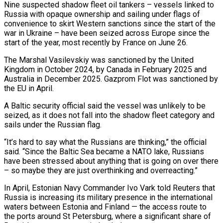
Nine suspected shadow fleet oil tankers – vessels linked to
Russia with ​opaque ownership and sailing under flags of
convenience to skirt Western sanctions since the start of ‌the
war in Ukraine – have been seized across Europe since the
start of the year, most recently by France on June 26.
The Marshal Vasilevskiy was sanctioned by the United
Kingdom in October 2024, by Canada in February 2025 and
Australia in December 2025. Gazprom Flot was sanctioned by
the EU in April.
A Baltic security official said the vessel was unlikely to ⁠be
seized, as it does not fall into the shadow fleet category and
sails under the Russian flag.
“It’s hard to say what the Russians are thinking,” the official
said. “Since the Baltic Sea became a NATO lake, Russians
have been stressed about ⁠anything that is going on over there
– ‌so maybe they are just overthinking and overreacting.”
In April, Estonian Navy Commander Ivo Vark ⁠told Reuters that
Russia is increasing its military presence in the international
waters between ​Estonia and Finland — ‌the access route to
the ports around St Petersburg, where a significant share ​of