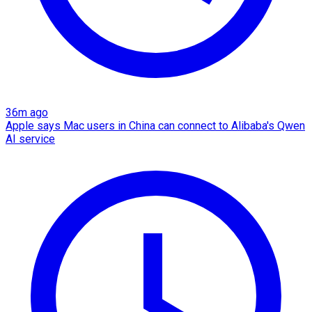
36m ago
Apple says Mac users in China can connect to Alibaba's Qwen
AI service