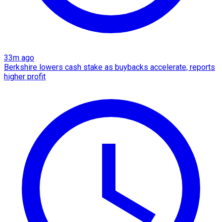
33m ago
Berkshire lowers cash stake as buybacks accelerate, reports
higher profit