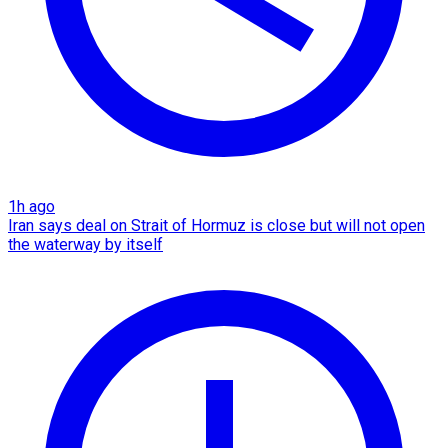
1h ago
Iran says deal on Strait of Hormuz is close but will not open
the waterway by itself