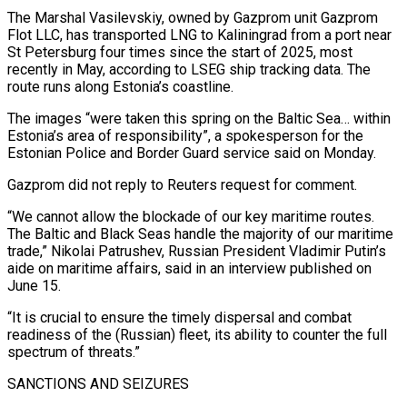
The Marshal ⁠Vasilevskiy, owned by Gazprom unit Gazprom
Flot ⁠LLC, has transported LNG to Kaliningrad from a port near
St Petersburg four times since the start of 2025, most
recently in May, according to LSEG ship tracking data. The
route runs along Estonia’s coastline.
The images “were taken this spring on the Baltic Sea… within
Estonia’s area of responsibility”, a spokesperson for the
Estonian Police and Border ​Guard service said on Monday.
Gazprom did not reply to Reuters request for comment.
“We cannot allow the blockade of our key maritime routes.
The Baltic and Black Seas handle the majority of our maritime
trade,” Nikolai Patrushev, Russian President Vladimir ⁠Putin’s
aide on maritime affairs, said in an interview published on
⁠June 15.
“It is crucial to ensure the timely dispersal and combat
readiness of the (Russian) fleet, ​its ability to counter the full
spectrum of threats.”
SANCTIONS AND SEIZURES