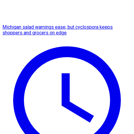
Michigan salad warnings ease, but cyclospora keeps
shoppers and grocers on edge