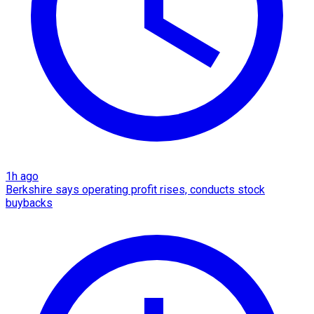
1h ago
Berkshire says operating profit rises, conducts stock
buybacks