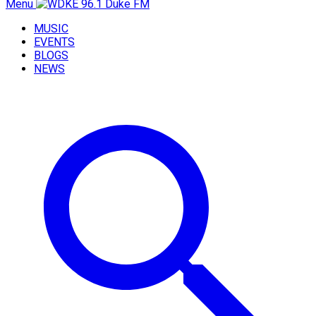
Menu
MUSIC
EVENTS
BLOGS
NEWS