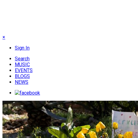
×
Sign In
Search
MUSIC
EVENTS
BLOGS
NEWS