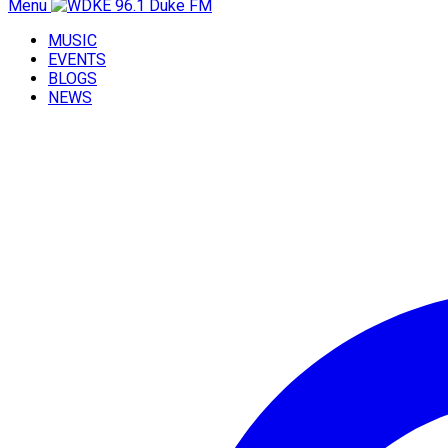
Menu
MUSIC
EVENTS
BLOGS
NEWS