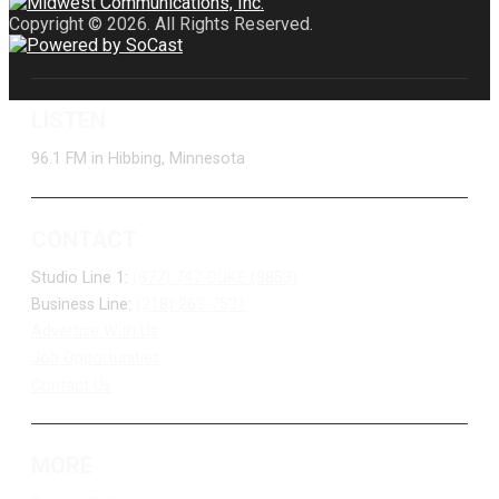
Copyright © 2026. All Rights Reserved.
LISTEN
96.1 FM in Hibbing, Minnesota
CONTACT
Studio Line 1:
(877) 747-DUKE (3853)
Business Line:
(218) 263-7531
Advertise With Us
Job Opportunities
Contact Us
MORE