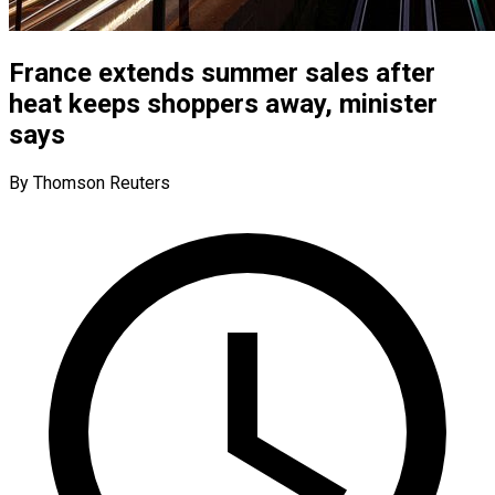
France extends summer sales after
heat keeps shoppers away, minister
says
By Thomson Reuters