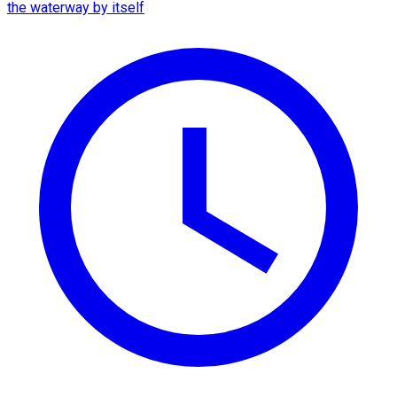
the waterway by itself