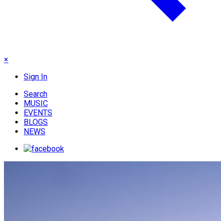
×
Sign In
Search
MUSIC
EVENTS
BLOGS
NEWS