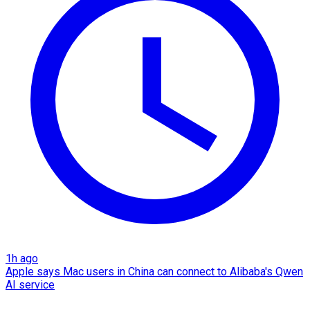
1h ago
Apple says Mac users in China can connect to Alibaba's Qwen
AI service