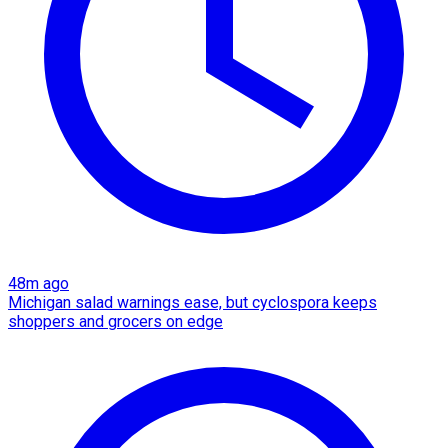
48m ago
Michigan salad warnings ease, but cyclospora keeps
shoppers and grocers on edge