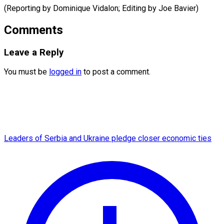
(Reporting by Dominique Vidalon; Editing by Joe ​Bavier)
Comments
Leave a Reply
You must be
logged in
to post a comment.
Leaders of Serbia and Ukraine pledge closer economic ties