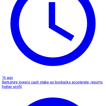
1h ago
Berkshire lowers cash stake as buybacks accelerate, reports
higher profit