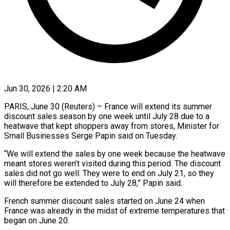
Jun 30, 2026 | 2:20 AM
PARIS, June 30 (Reuters) – France will extend its summer
discount ​sales season by ‌one week until July 28 due to a
heatwave that kept shoppers ‌away ​from stores, ⁠Minister for
Small ⁠Businesses Serge Papin said on Tuesday.
“We will extend the sales by ​one week because the heatwave
meant ⁠stores weren’t ⁠visited during this ​period. The discount
sales ​did not go well. ‌They were to end on July 21, so they
will ⁠therefore be extended to July 28,” Papin said.
French summer ⁠discount ‌sales started on ⁠June 24 when ​
France ‌was already in ​the ⁠midst of extreme temperatures that
began on June 20.