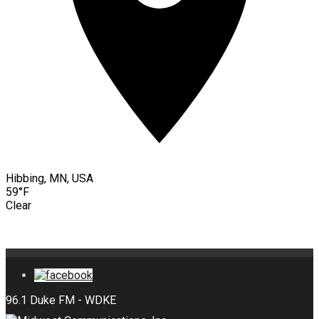
Hibbing, MN, USA
59°F
Clear