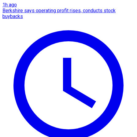
1h ago
Berkshire says operating profit rises, conducts stock
buybacks