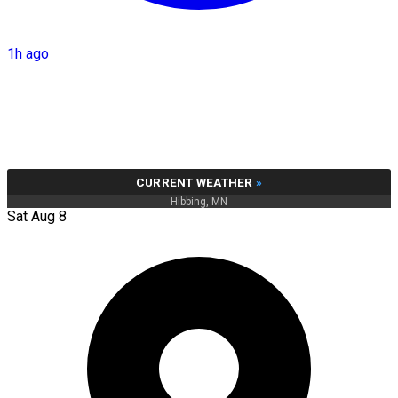
1h ago
CURRENT WEATHER
»
Hibbing, MN
Sat Aug 8