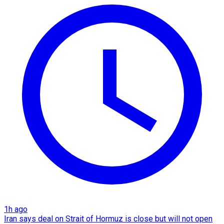
1h ago
Iran says deal on Strait of Hormuz is close but will not open