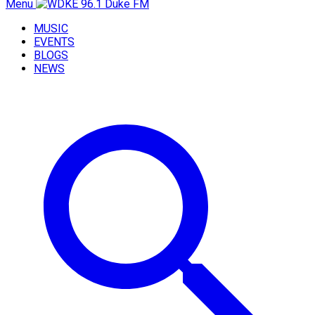
Menu
MUSIC
EVENTS
BLOGS
NEWS