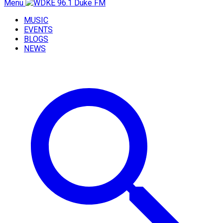
Menu
MUSIC
EVENTS
BLOGS
NEWS