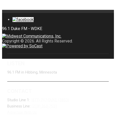
Copyright © 2026. All Rights Reserved.
LISTEN
96.1 FM in Hibbing, Minnesota
CONTACT
Studio Line 1:
(877) 747-DUKE (3853)
Business Line:
(218) 263-7531
Advertise With Us