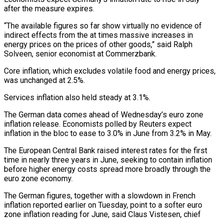
after the measure expires.
“The available ​figures so far show virtually no evidence of
indirect effects from the at times massive increases in
energy prices ⁠on the prices of other goods,” ⁠said Ralph
Solveen, senior economist at Commerzbank.
Core inflation, ​which excludes volatile food and energy prices,
was unchanged at 2.5%.
Services ​inflation also held steady at 3.1%.
The German data comes ‌ahead of Wednesday’s euro zone
inflation release. Economists polled by Reuters expect
inflation in the bloc to ease to 3.0% in June from 3.2% in May.
The European Central Bank raised ⁠interest rates for the first
time in nearly three years in June, seeking to contain inflation
before higher energy costs spread more ⁠broadly through the
‌euro zone economy.
The German figures, together with ⁠a slowdown in French
inflation reported earlier on ​Tuesday, ‌point to a softer euro
zone inflation ​reading for ⁠June, said Claus Vistesen, chief