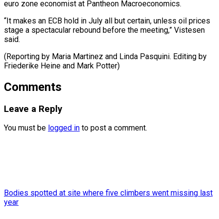
euro zone economist at Pantheon Macroeconomics.
“It makes an ECB hold in July all but certain, unless oil prices
stage a spectacular rebound before the meeting,” Vistesen
said.
(Reporting by Maria Martinez and Linda Pasquini. Editing by
Friederike Heine ​and Mark Potter)
Comments
Leave a Reply
You must be
logged in
to post a comment.
Bodies spotted at site where five climbers went missing last
year