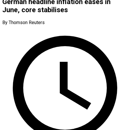
German headline inflation eases in
June, core stabilises
By Thomson Reuters