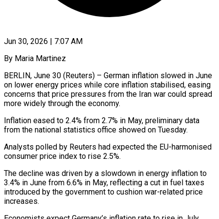
Jun 30, 2026 | 7:07 AM
By Maria Martinez
BERLIN, June 30 (Reuters) – German inflation slowed in June
on lower energy prices while core inflation stabilised, easing
concerns that price pressures from the Iran ​war could spread
more widely through the economy.
Inflation ‌eased to 2.4% from 2.7% in May, preliminary data
from the national statistics office showed on Tuesday.
Analysts polled by Reuters had expected the EU-harmonised
consumer price index to rise 2.5%.
The decline was driven by a ‌slowdown ​in energy inflation to
3.4% in ⁠June from 6.6% in May, ⁠reflecting a cut in fuel taxes
introduced by the government to cushion war-related price
increases.
Economists expect Germany’s inflation rate to rise in July