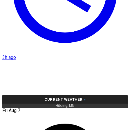
3h ago
CURRENT WEATHER
»
Hibbing, MN
Fri Aug 7