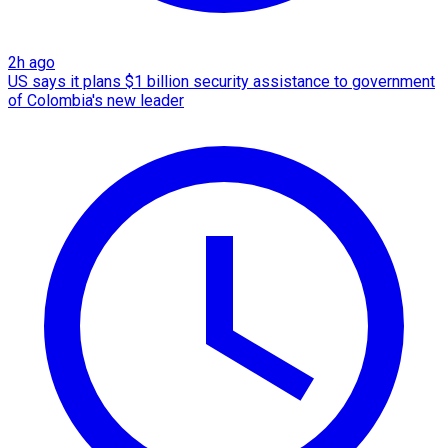
2h ago
US says it plans $1 billion security assistance to government
of Colombia's new leader