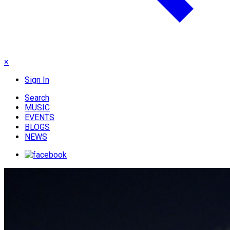
×
Sign In
Search
MUSIC
EVENTS
BLOGS
NEWS