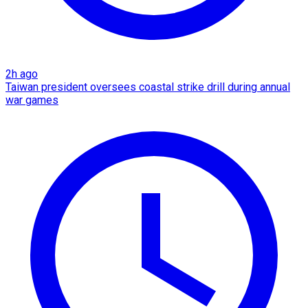
2h ago
Taiwan president oversees coastal strike drill during annual
war games