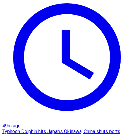
49m ago
Typhoon Dolphin hits Japan's Okinawa, China shuts ports