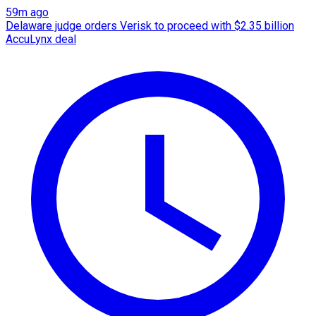
59m ago
Delaware judge orders Verisk to proceed with $2.35 billion
AccuLynx deal