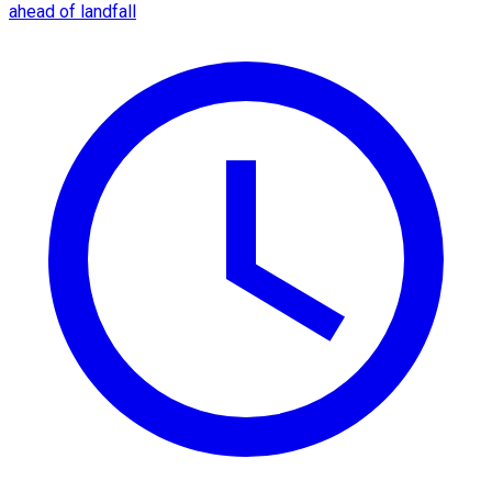
ahead of landfall