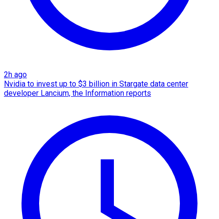
2h ago
Nvidia to invest up to $3 billion in Stargate data center
developer Lancium, the Information reports