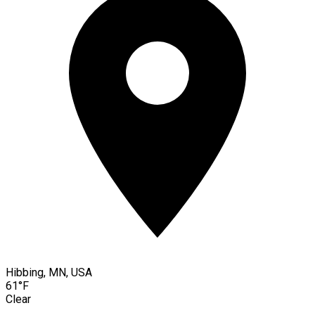
Hibbing, MN, USA
61°F
Clear