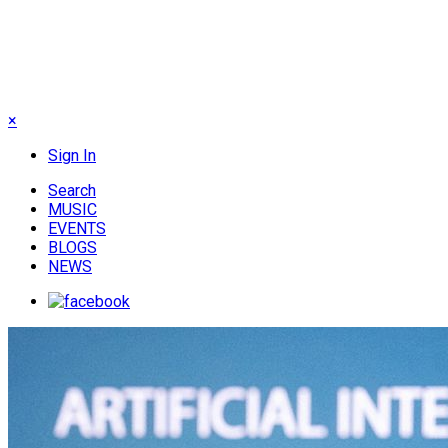
×
Sign In
Search
MUSIC
EVENTS
BLOGS
NEWS