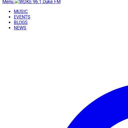
Menu
MUSIC
EVENTS
BLOGS
NEWS