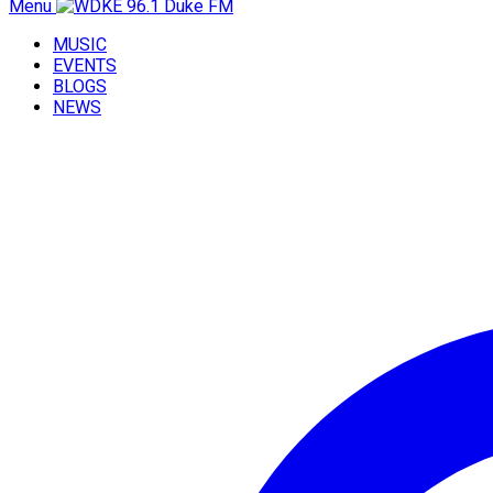
Menu
MUSIC
EVENTS
BLOGS
NEWS