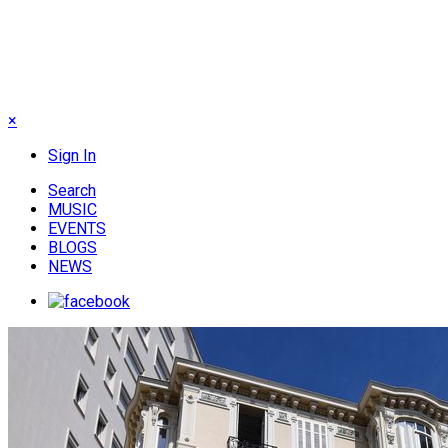
×
Sign In
Search
MUSIC
EVENTS
BLOGS
NEWS