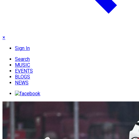
×
Sign In
Search
MUSIC
EVENTS
BLOGS
NEWS