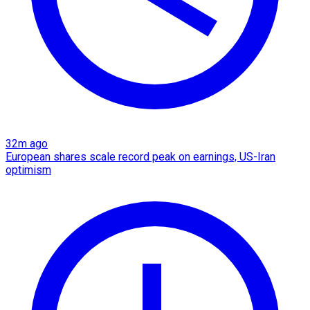
32m ago
European shares scale record peak on earnings, US-Iran
optimism