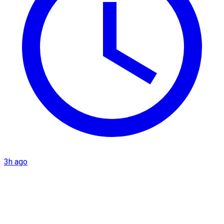
3h ago