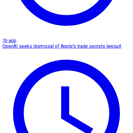
1h ago
OpenAI seeks dismissal of Apple's trade secrets lawsuit