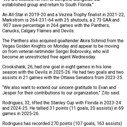
established group and return to South Florida.”
An All-Star in 2019-20 and a Vezina Trophy finalist in 2021-22,
Markstrom is 264-231-64 ​with 25 shutouts, a 2.73 GAA and
.907 save percentage in 264 games with the Panthers,
Canucks, Calgary Flames and Devils.
The Panthers also acquired goaltender Akira Schmid ⁠from the
Vegas Golden Knights on Monday and ⁠appear to be moving
on from veteran netminder Sergei Bobrovsky, who ​will
become an unrestricted free agent Wednesday.
Crookshank, 26, had one goal in eight games ​in his lone
season with the Devils in 2025-26. He had ‌two goals and two
assists in 21 games with the Ottawa Senators from 2023-25.
“We also want to extend our sincere gratitude to Evan and
Jesper for their contributions to our organization,” Zito said.
Rodrigues, 32, lifted the Stanley Cup with Florida in 2023-24
⁠and 2024-25. He tallied 31 points (11 goals, 20 assists) in 69
games in 2025-26.
Rodrigues has recorded 270 points (107 goals, 163 assists)