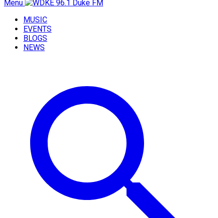
Menu
MUSIC
EVENTS
BLOGS
NEWS