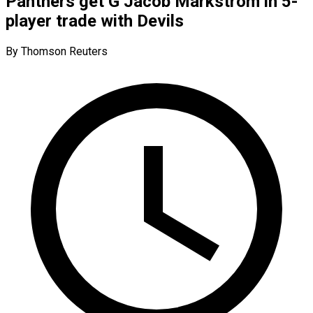
Panthers get G Jacob Markstrom in 5-
player trade with Devils
By Thomson Reuters