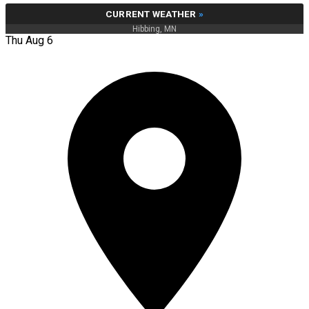
CURRENT WEATHER
»
Hibbing, MN
Thu Aug 6