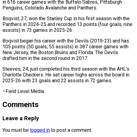
in 616 career games with the Buffalo Sabres, ⁠Pittsburgh
Penguins, Colorado Avalanche ‌and Panthers.
Boqvist, 27, won the Stanley Cup in his first ⁠season with the
Panthers in 2024-25 and recorded 13 points (four ​goals, ‌nine
assists) in 73 games in 2025-26.
Boqvist began his career ​with the ⁠Devils (2019-23) and has
105 points (50 goals, 55 assists) in 387 career games with
New Jersey, the Boston Bruins and Florida. The Devils
drafted him in the second round in 2017.
Steeves, 24, just completed his third season with the AHL’s
Charlotte Checkers. He set career highs across the board in
2025-26 with 23 goals and 22 assists in ​72 games.
–Field Level Media
Comments
Leave a Reply
You must be
logged in
to post a comment.