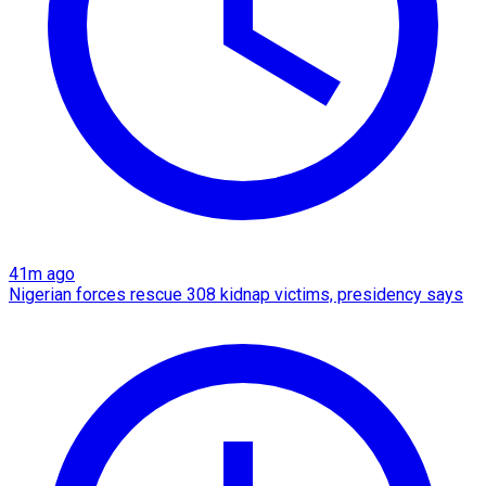
41m ago
Nigerian forces rescue 308 kidnap victims, presidency says