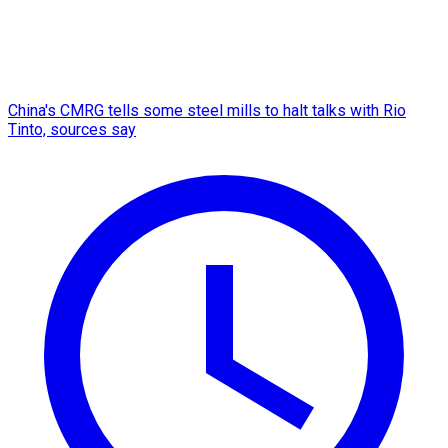
China's CMRG tells some steel mills to halt talks with Rio
Tinto, sources say