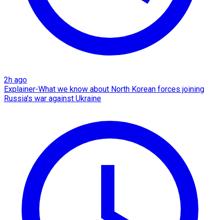
2h ago
Explainer-What we know about North Korean forces joining
Russia's war against Ukraine