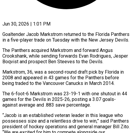
Jun 30, 2026 | 1:01 PM
Goaltender Jacob Markstrom returned to the Florida Panthers
in a five-player trade on Tuesday with the New Jersey Devils.
The Panthers acquired Markstrom and forward Angus
Crookshank, while sending forwards Evan Rodrigues, Jesper
Boqvist and ​prospect Ben Steeves to the Devils.
Markstrom, 36, was a second-round draft pick ‌by Florida in
2008 and appeared in 43 games for the Panthers before
being traded to the Vancouver Canucks in March 2014.
The 6-foot-6 Markstrom was 23-19-1 with one shutout in 44
games for the Devils in 2025-26, posting a 3.07 goals-
against average and .883 save percentage.
“Jacob is an established ‌veteran ​leader in this league who
possesses size and a ⁠relentless drive to win,” said ⁠Panthers
president of hockey operations and general manager Bill Zito.
“We are excited for him to compete alongside our