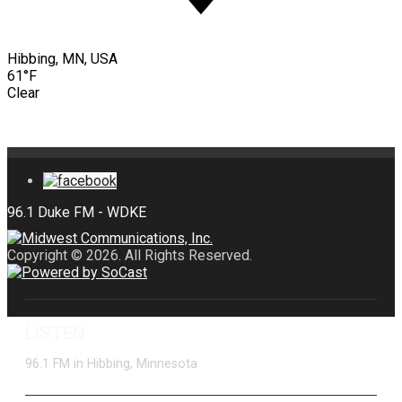
Hibbing, MN, USA
61°F
Clear
Copyright © 2026. All Rights Reserved.
LISTEN
96.1 FM in Hibbing, Minnesota