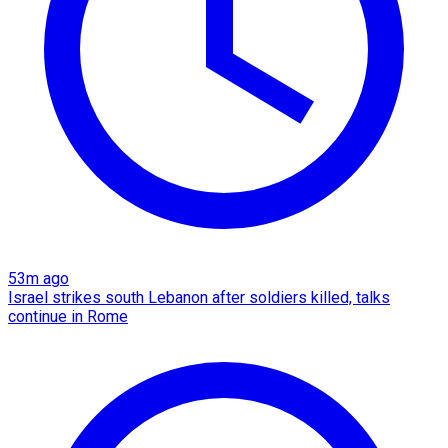
53m ago
Israel strikes south Lebanon after soldiers killed, talks
continue in Rome