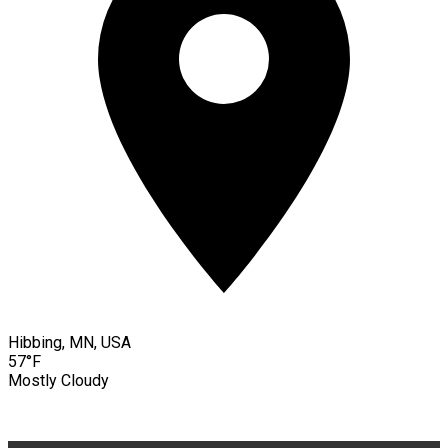
Hibbing, MN, USA
57°F
Mostly Cloudy