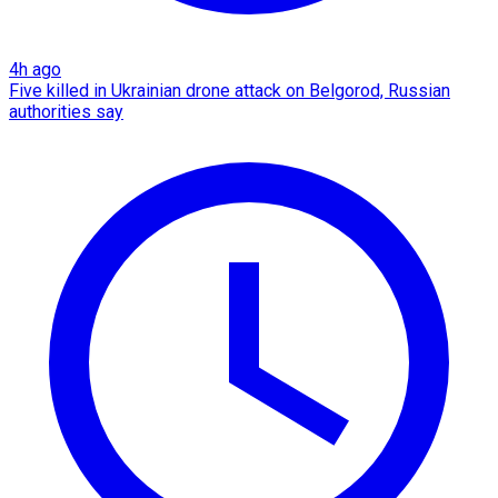
4h ago
Five killed in Ukrainian drone attack on Belgorod, Russian
authorities say