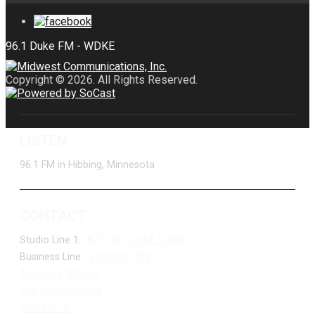
Copyright © 2026. All Rights Reserved.
LISTEN
96.1 FM in Hibbing, Minnesota
CONTACT
Studio Line 1:
(877) 747-DUKE (3853)
Business Line:
(218) 263-7531
Advertise With Us
Job Opportunities
Contact Us