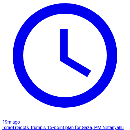
19m ago
Israel rejects Trump's 15-point plan for Gaza, PM Netanyahu