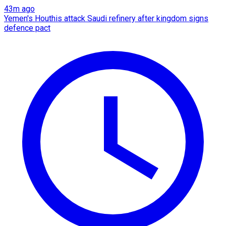
43m ago
Yemen's Houthis attack Saudi refinery after kingdom signs
defence pact