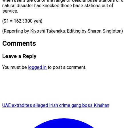
when ⁠users are out of ​the ‌range of cellular base ​stations ⁠or a
natural disaster has knocked those base stations out of
service.
($1 = 162.3300 yen)
(Reporting by Kiyoshi Takenaka; Editing by ​Sharon Singleton)
Comments
Leave a Reply
You must be
logged in
to post a comment.
UAE extradites alleged Irish crime gang boss Kinahan