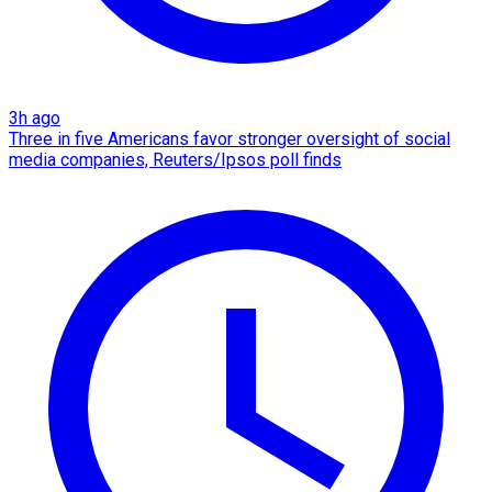
3h ago
Three in five Americans favor stronger oversight of social
media companies, Reuters/Ipsos poll finds