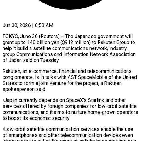
Jun 30, 2026 | 8:58 AM
TOKYO, June 30 (Reuters) – The Japanese government will
grant up to 148 billion ​yen ($912 million) to Rakuten ‌Group to
help it build a satellite communications network, industry
group Communications and Information Network Association
‌of ​Japan said on ⁠Tuesday.
Rakuten, an e-commerce, ⁠financial and telecommunications
conglomerate, is in talks with AST SpaceMobile of the United ​
States to form a joint venture for the project, ⁠a Rakuten
⁠spokesperson said.
•Japan currently depends ​on SpaceX’s Starlink and other ​
services offered by foreign companies for ‌low-orbit satellite
communications, and it aims to nurture home-grown operators
to boost its ⁠economic security.
•Low-orbit satellite communication services enable the use
of smartphones and other ⁠telecommunication ‌devices even