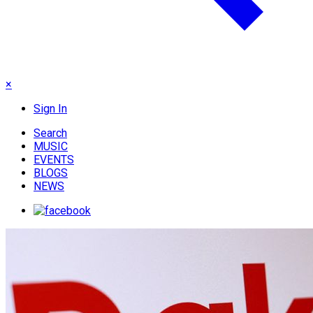
×
Sign In
Search
MUSIC
EVENTS
BLOGS
NEWS