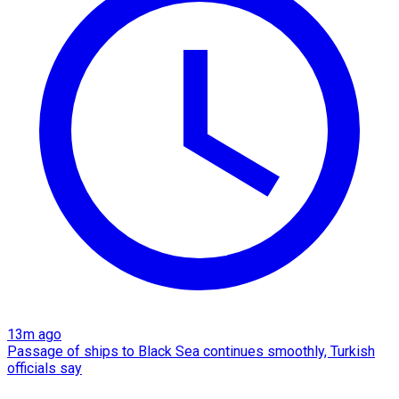
13m ago
Passage of ships to Black Sea continues smoothly, Turkish
officials say