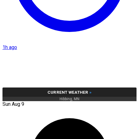
1h ago
CURRENT WEATHER
»
Hibbing, MN
Sun Aug 9