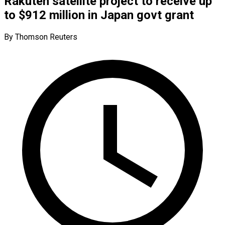
Rakuten satellite project to receive up
to $912 million in Japan govt grant
By Thomson Reuters