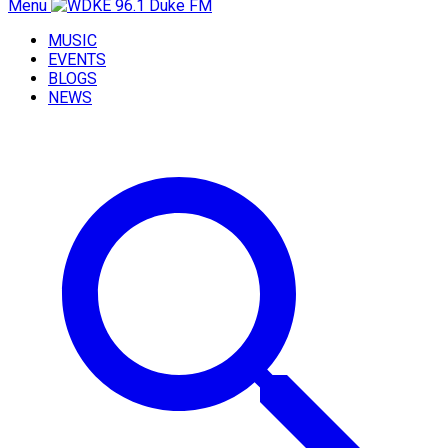
Menu
MUSIC
EVENTS
BLOGS
NEWS