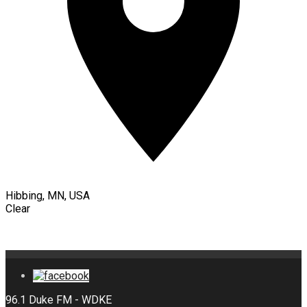
Hibbing, MN, USA
Clear