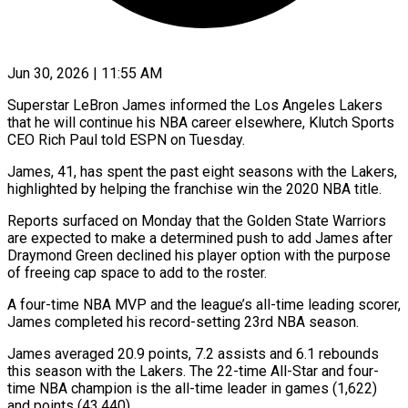
Jun 30, 2026 | 11:55 AM
Superstar LeBron James informed the Los Angeles Lakers
that he will ​continue his NBA career ‌elsewhere, Klutch Sports
CEO Rich Paul told ESPN on Tuesday.
James, 41, has spent the ‌past ​eight seasons with ⁠the Lakers,
highlighted ⁠by helping the franchise win the 2020 NBA title.
Reports surfaced on Monday that ​the Golden State Warriors
are expected to ⁠make a determined ⁠push to add ​James after
Draymond Green declined ​his player option with the ‌purpose
of freeing cap space to add to the roster.
A four-time NBA ⁠MVP and the league’s all-time leading scorer,
James completed his record-setting ⁠23rd ‌NBA season.
James averaged ⁠20.9 points, 7.2 assists ​and ‌6.1 rebounds
this ​season with ⁠the Lakers. The 22-time All-Star and four-
time NBA champion is the all-time leader in games (1,622)
and points (43,440).