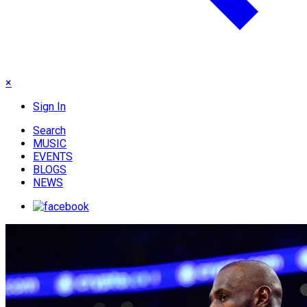
×
Sign In
Search
MUSIC
EVENTS
BLOGS
NEWS