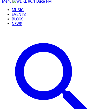
Menu
MUSIC
EVENTS
BLOGS
NEWS