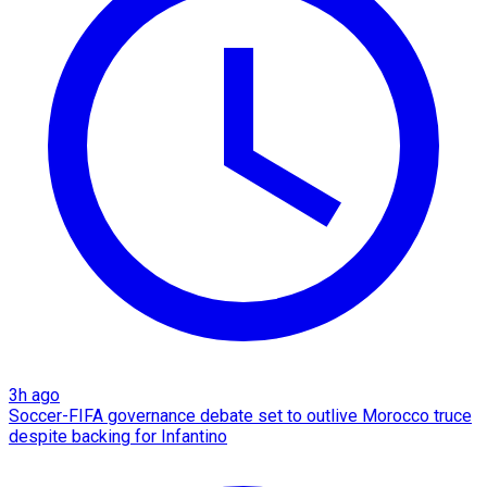
3h ago
Soccer-FIFA governance debate set to outlive Morocco truce
despite backing for Infantino