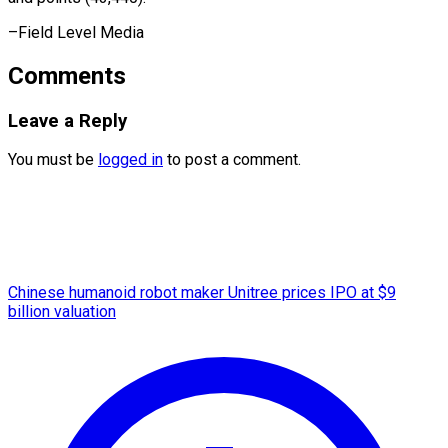
–Field ​Level Media
Comments
Leave a Reply
You must be
logged in
to post a comment.
Chinese humanoid robot maker Unitree prices IPO at $9
billion valuation