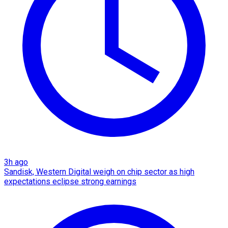
3h ago
Sandisk, Western Digital weigh on chip sector as high
expectations eclipse strong earnings