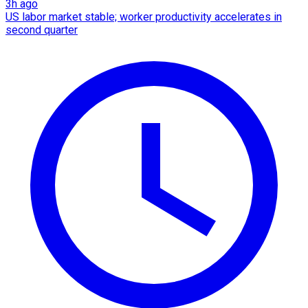
3h ago
US labor market stable; worker productivity accelerates in
second quarter