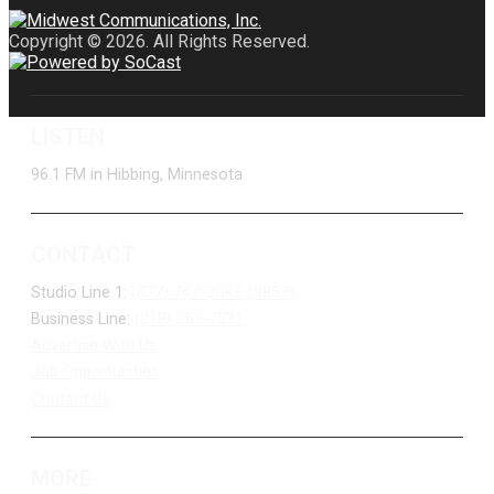
Copyright © 2026. All Rights Reserved.
LISTEN
96.1 FM in Hibbing, Minnesota
CONTACT
Studio Line 1:
(877) 747-DUKE (3853)
Business Line:
(218) 263-7531
Advertise With Us
Job Opportunities
Contact Us
MORE