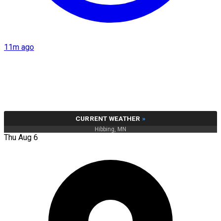
11m ago
CURRENT WEATHER
»
Hibbing, MN
Thu Aug 6