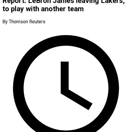
Report: LeBron James leaving Lakers,
to play with another team
By Thomson Reuters