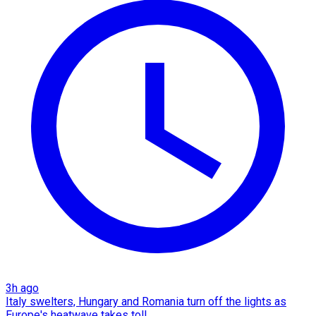
3h ago
Italy swelters, Hungary and Romania turn off the lights as
Europe's heatwave takes toll