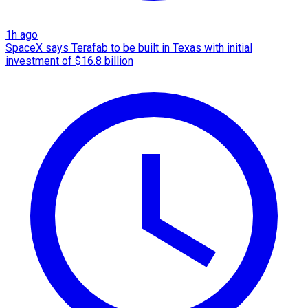
1h ago
SpaceX says Terafab to be built in Texas with initial
investment of $16.8 billion