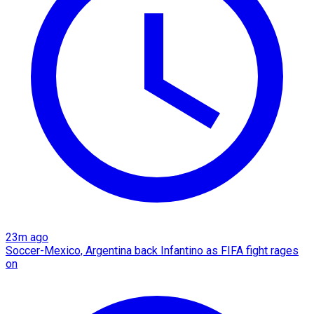
23m ago
Soccer-Mexico, Argentina back Infantino as FIFA fight rages
on