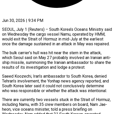
Jun 30, 2026 | 9:34 PM
SEOUL, July 1 (Reuters) – South Korea’s Oceans Ministry said
on Wednesday the cargo vessel Namu, operated by HMM,
would exit the Strait of Hormuz in ​mid-July at the earliest
once the damage sustained ‌in an attack in May was repaired.
The bulk carrier’s hull was hit near the stern in the attack,
which Seoul said on May 27 probably involved an Iranian anti-
ship missile, summoning the Iranian ‌ambassador ​to share the
results of its ⁠investigation and lodge a ⁠protest.
Saeed Koozechi, Iran’s ambassador to South Korea, denied
Tehran’s involvement, the Yonhap news agency reported, and
South Korea later said it could not conclusively determine
who was ​responsible or whether the attack was intentional.
There are currently two vessels stuck in the Strait of Hormuz,
including ⁠Namu, with 35 crew members ⁠on board, Nam Jae-
heon, vice oceans minister, ​told a press briefing on