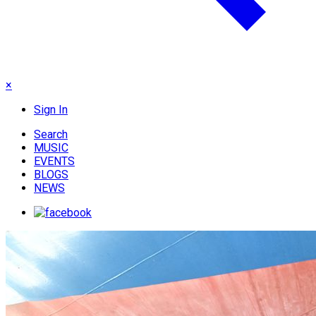
×
Sign In
Search
MUSIC
EVENTS
BLOGS
NEWS