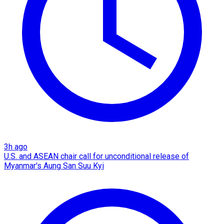
3h ago
U.S. and ASEAN chair call for unconditional release of
Myanmar's Aung San Suu Kyi