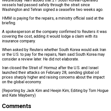
Wednesday. Nam added that 21 South ​Korean-operated
vessels had passed safely through the strait ‌since
Washington and Tehran signed a ceasefire two weeks ago.
HMM is paying for the repairs, a ministry official said at the
briefing.
A spokesperson at the company confirmed to Reuters ⁠it was
covering the cost, adding it would lodge a claim with its
insurance company.
When asked by Reuters whether South Korea ⁠would ask Iran
‌or the U.S. to pay for the ⁠repairs, Nam said South Korea may
consider ​a ‌review later. He did not elaborate.
Iran closed ​the Strait ⁠of Hormuz after the U.S. and Israel
launched their attacks on February 28, sending global oil
prices sharply higher and raising concerns about the impact
on the global economy.
(Reporting by Jack Kim and Heejin Kim; Editing by Tom Hogue
​and Kate Mayberry)
Comments