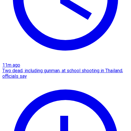
11m ago
Two dead, including gunman, at school shooting in Thailand,
officials say