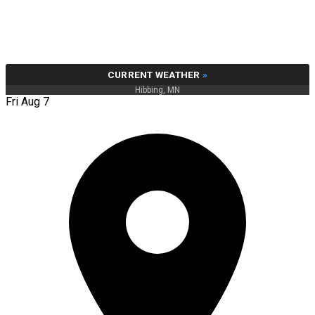
CURRENT WEATHER
»
Hibbing, MN
Fri Aug 7