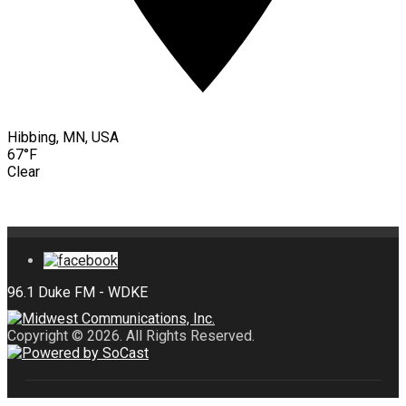
Hibbing, MN, USA
67°F
Clear
Copyright © 2026. All Rights Reserved.