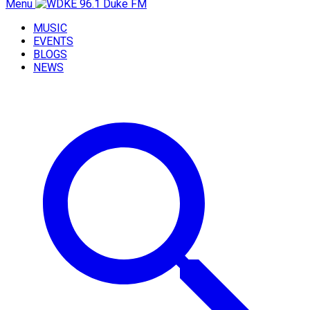
Menu
MUSIC
EVENTS
BLOGS
NEWS