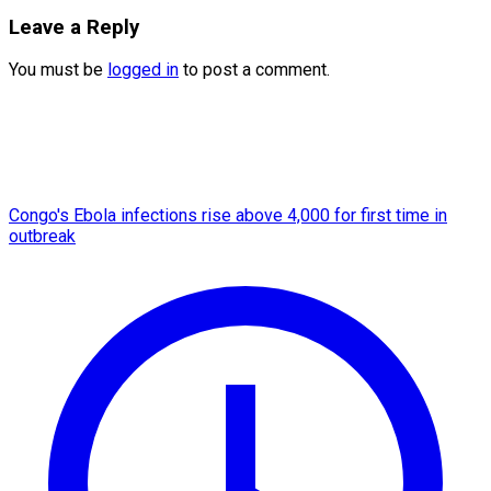
Leave a Reply
You must be
logged in
to post a comment.
Congo's Ebola infections rise above 4,000 for first time in
outbreak