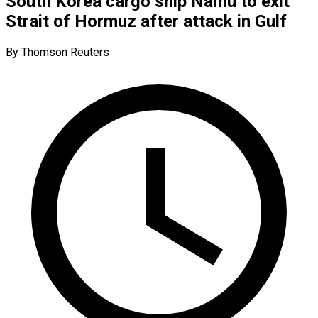
South Korea cargo ship Namu to exit
Strait of Hormuz after attack in Gulf
By Thomson Reuters