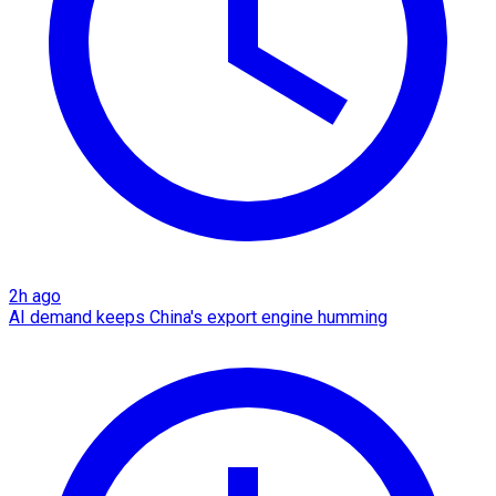
2h ago
AI demand keeps China's export engine humming