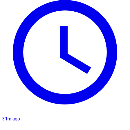
31m ago