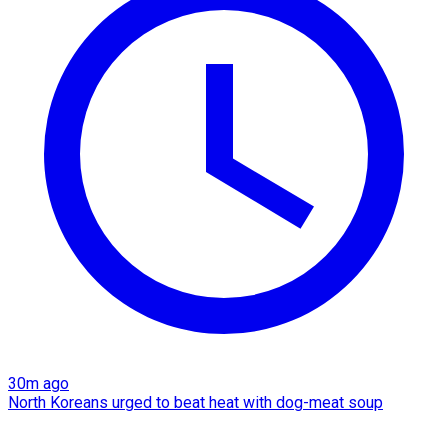
30m ago
North Koreans urged to beat heat with dog-meat soup