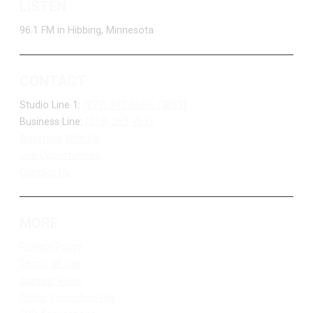
LISTEN
96.1 FM in Hibbing, Minnesota
CONTACT
Studio Line 1:
(877) 747-DUKE (3853)
Business Line:
(218) 263-7531
Advertise With Us
Job Opportunities
Contact Us
MORE
Privacy Policy
Terms of Use
Contest Rules
Public Inspection File