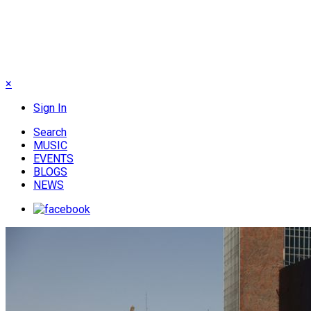
×
Sign In
Search
MUSIC
EVENTS
BLOGS
NEWS