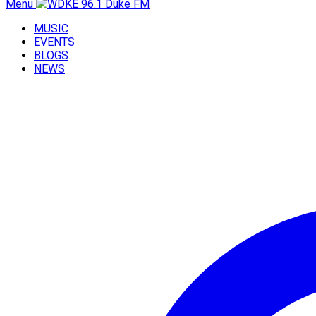
Menu
MUSIC
EVENTS
BLOGS
NEWS