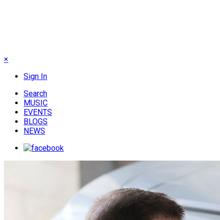
×
Sign In
Search
MUSIC
EVENTS
BLOGS
NEWS