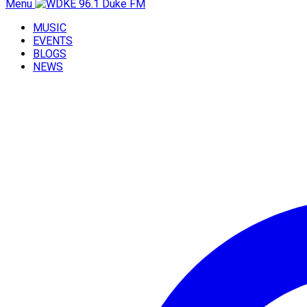
Menu
MUSIC
EVENTS
BLOGS
NEWS