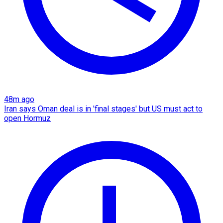
48m ago
Iran says Oman deal is in 'final stages' but US must act to
open Hormuz