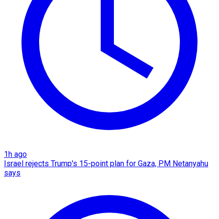
1h ago
Israel rejects Trump's 15-point plan for Gaza, PM Netanyahu
says