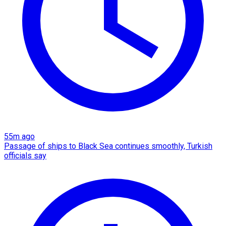
55m ago
Passage of ships to Black Sea continues smoothly, Turkish
officials say