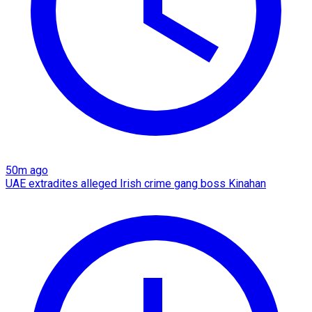
50m ago
UAE extradites alleged Irish crime gang boss Kinahan