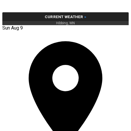
CURRENT WEATHER
»
Hibbing, MN
Sun Aug 9