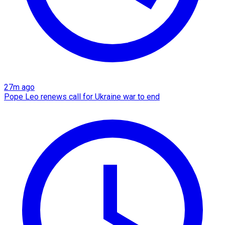
27m ago
Pope Leo renews call for Ukraine war to end