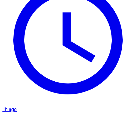
1h ago