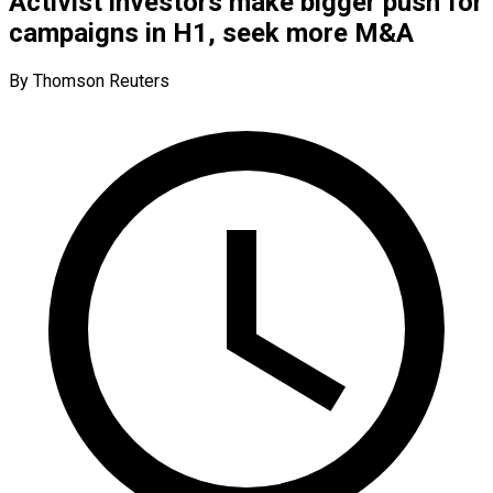
Activist investors make bigger push for
campaigns in H1, seek more M&A
By Thomson Reuters