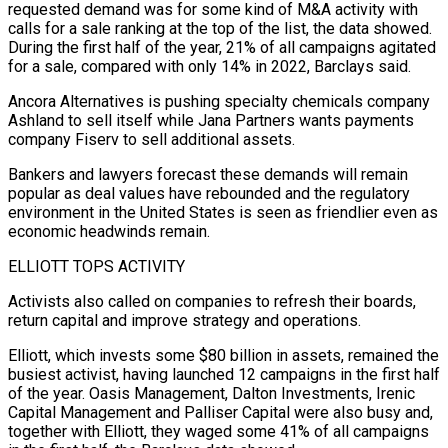
requested demand was for some kind of M&A activity ​with
calls for a sale ranking at the top of the list, the data showed.
During the first half of ​the year, 21% of all campaigns agitated
for a sale, compared with only 14% in 2022, ‌Barclays said.
Ancora Alternatives is pushing specialty chemicals company
Ashland to sell itself while Jana Partners wants payments
company Fiserv to sell additional assets.
Bankers and lawyers forecast these demands will remain
popular as deal values have rebounded and the regulatory
environment in the United States is seen as friendlier even as
economic headwinds remain.
ELLIOTT TOPS ACTIVITY
Activists also called on companies to refresh ⁠their boards,
return capital and improve strategy and operations.
Elliott, which invests some $80 billion in assets, remained the
busiest activist, having launched 12 campaigns in the first half
of the year. Oasis Management, Dalton Investments, Irenic
Capital Management and Palliser Capital ⁠were also busy and,
together with ‌Elliott, they waged some 41% of all campaigns