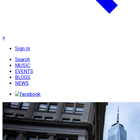
×
Sign In
Search
MUSIC
EVENTS
BLOGS
NEWS