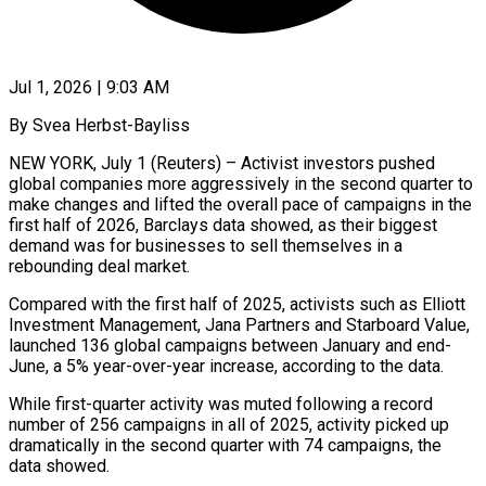
Jul 1, 2026 | 9:03 AM
By Svea Herbst-Bayliss
NEW YORK, July 1 (Reuters) – Activist investors pushed
global companies more aggressively in the second quarter to
make changes and lifted the overall pace of campaigns in the
first half of 2026, Barclays data showed, as their biggest
demand was for businesses to sell themselves in a
rebounding ​deal market.
Compared with the first half of 2025, activists such as Elliott
Investment Management, Jana Partners and ‌Starboard Value,
launched 136 global campaigns between January and end-
June, a 5% year-over-year increase, according to the data.
While first-quarter activity was muted following a record
number of 256 campaigns in all of 2025, activity picked up
dramatically in the second quarter with 74 campaigns, the
data showed.