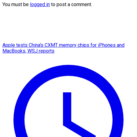
You must be
logged in
to post a comment.
Apple tests China's CXMT memory chips for iPhones and
MacBooks, WSJ reports