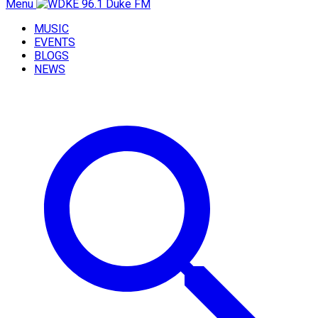
Menu
MUSIC
EVENTS
BLOGS
NEWS