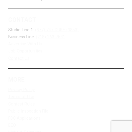
CONTACT
Studio Line 1:
(877) 747-DUKE (3853)
Business Line:
(218) 263-7531
Advertise With Us
Job Opportunities
Contact Us
MORE
Privacy Policy
Terms of Use
Contest Rules
Public Inspection File
FCC Applications
EEO