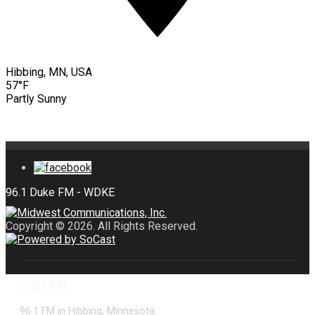
Hibbing, MN, USA
57°F
Partly Sunny
Copyright © 2026. All Rights Reserved.
LISTEN
96.1 FM in Hibbing, Minnesota