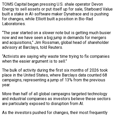
TOMS Capital began pressing U.S. shale operator Devon
Energy to sell assets or put itself up for sale, Starboard Value
built a stake ‌in ​AI-software maker Dynatrace and is pushing
for changes, while Elliott built a position ⁠in Bio-Rad
Laboratories.
“The year started on a ⁠slower note but is getting much busier
now and we have seen a big jump in demands for mergers
and acquisitions,” Jim Rossman, global head of shareholder
advisory at Barclays, told Reuters.
“Activists are saying why waste time trying to fix companies
when the easier argument is to sell.”
The bulk of activity during the first six ​months of 2026 took
place in the United States, where Barclays data counted 68
campaigns, representing a jump of 13% from the previous
year.
More than half of all global campaigns targeted technology
and industrial companies as investors believe ⁠these sectors
are particularly exposed to disruption from AI.
As the investors ⁠pushed for changes, their most frequently