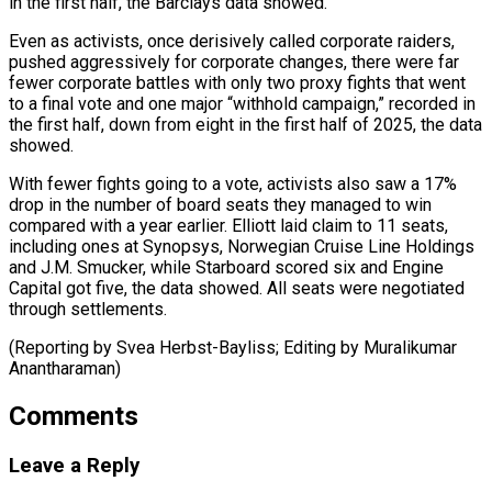
in the first half, the Barclays ⁠data showed.
Even as activists, once derisively called corporate raiders,
pushed aggressively for corporate changes, ​there were ‌far
fewer corporate battles with only two proxy fights that went
to a final ​vote and one ⁠major “withhold campaign,” recorded in
the first half, down from eight in the first half of 2025, the data
showed.
With fewer fights going to a vote, activists also saw a 17%
drop in the number of board seats they managed to win
compared with a year earlier. Elliott laid claim to 11 seats,
including ones at Synopsys, Norwegian Cruise Line Holdings
and J.M. Smucker, while Starboard scored six and Engine
Capital got five, the data showed. All seats were negotiated
through settlements.
(Reporting by Svea ​Herbst-Bayliss; Editing by Muralikumar
Anantharaman)
Comments
Leave a Reply