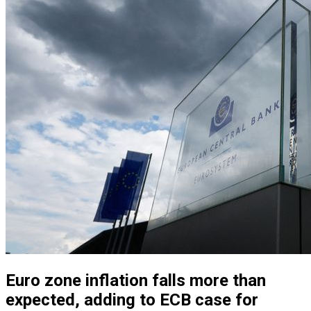
Euro zone inflation falls more than
expected, adding to ECB case for