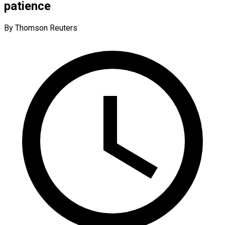
patience
By Thomson Reuters