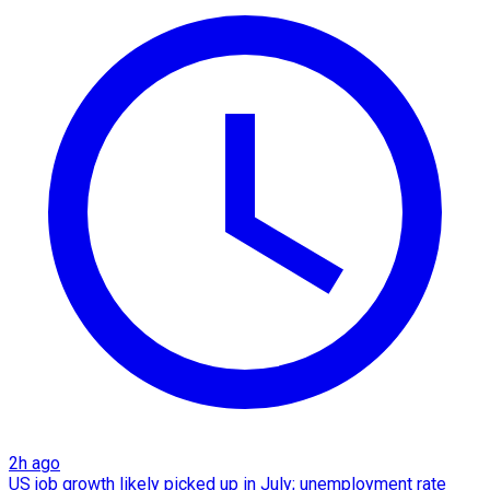
2h ago
US job growth likely picked up in July; unemployment rate