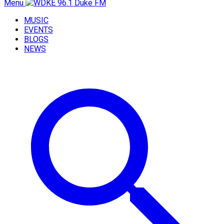
Menu
MUSIC
EVENTS
BLOGS
NEWS