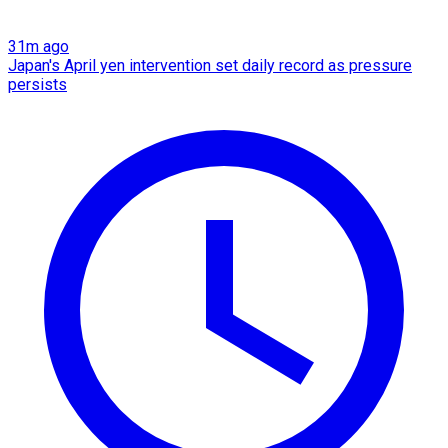
31m ago
Japan's April yen intervention set daily record as pressure
persists