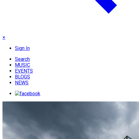
×
Sign In
Search
MUSIC
EVENTS
BLOGS
NEWS