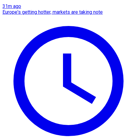
31m ago
Europe's getting hotter, markets are taking note