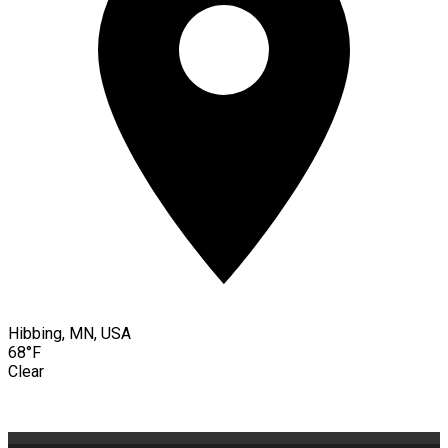
Hibbing, MN, USA
68°F
Clear