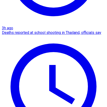
3h ago
Deaths reported at school shooting in Thailand, officials say