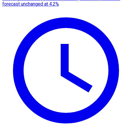
forecast unchanged at 4.2%