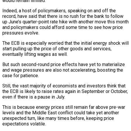
would remain limited.
Indeed, a host of policymakers, speaking on and off the
record, have said ⁠that there is no rush for the ⁠bank to follow
up June’s quarter-point rate hike with ​another move this month
and policymakers could afford some time to see ​how price
pressures evolve.
The ECB is especially worried that the ‌initial energy shock will
start pulling up the price of other goods and services,
eventually lifting wages as well.
But such second-round price effects have yet to materialize
and wage pressures are also not accelerating, boosting the
⁠case for patience.
Still, the vast majority of economists and investors think that
the ECB is likely to raise rates again in September or October,
even ⁠if there is a ‌pause in July.
This is because energy prices still remain ⁠far above pre-war
levels and the Middle East ​conflict could ‌take yet another
unexpected turn, like many times ​before, keeping price
⁠expectations volatile.