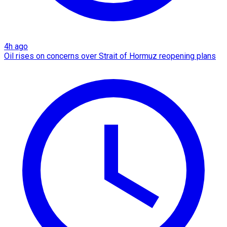
4h ago
Oil rises on concerns over Strait of Hormuz reopening plans