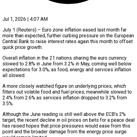
Jul 1, 2026 | 4:07 AM
July 1 (Reuters) – Euro zone inflation eased last month far
more than expected, further curbing pressure on the European
Central Bank to raise interest rates again this month to offset
quick ​price growth.
Overall inflation in the 21 nations sharing the euro ‌currency
slowed to 2.8% in June from 3.2% in May, coming well below
expectations for 3.0%, as food, energy and services inflation
all slowed.
A more closely watched figure on underlying prices, which
filters out volatile food and fuel prices, meanwhile slowed ‌to ​
2.4% from 2.6% as services inflation dropped to ⁠3.2% from
3.5%.
Although the June ⁠reading is still well above the ECB’s 2%
target, the recent decline in oil prices on bets for a peace deal
has raised hopes that price pressures would ease from this
point and ​the broader damage from the energy price surge