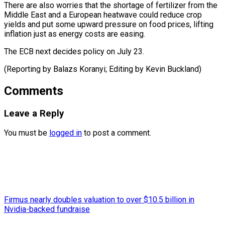
There are also worries that the shortage of fertilizer from the
Middle East and a European heatwave could reduce crop
yields and put some upward pressure on food prices, lifting
inflation just as energy costs are easing.
The ECB next decides policy on July 23.
(Reporting by Balazs Koranyi; Editing ​by Kevin Buckland)
Comments
Leave a Reply
You must be
logged in
to post a comment.
Firmus nearly doubles valuation to over $10.5 billion in
Nvidia-backed fundraise