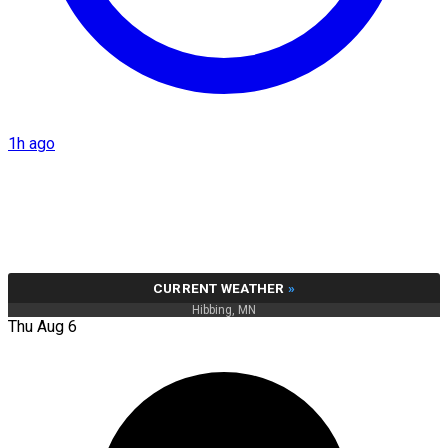
1h ago
CURRENT WEATHER
»
Hibbing, MN
Thu Aug 6