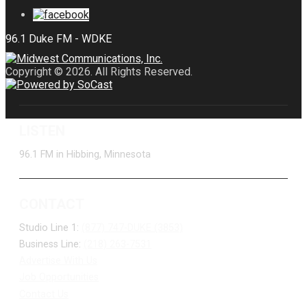
Copyright © 2026. All Rights Reserved.
LISTEN
96.1 FM in Hibbing, Minnesota
CONTACT
Studio Line 1:
(877) 747-DUKE (3853)
Business Line:
(218) 263-7531
Advertise With Us
Job Opportunities
Contact Us