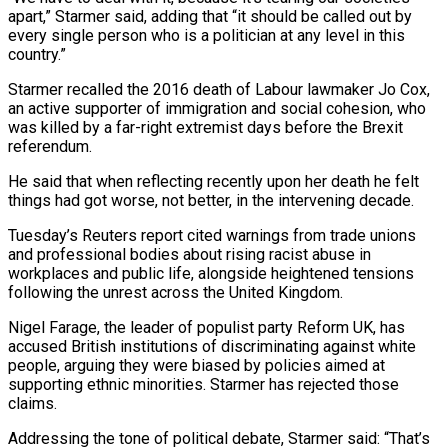
apart,” Starmer said, adding that “it ⁠should be called out by
every ⁠single person who is a politician at any level ​in this
country.”
Starmer recalled the 2016 death of Labour lawmaker Jo ​Cox,
an active supporter of immigration and social cohesion, ‌who
was killed by a far-right extremist days before the Brexit
referendum.
He said that when reflecting recently upon her death he felt
things had got worse, not better, in the intervening decade.
Tuesday’s ⁠Reuters report cited warnings from trade unions
and professional bodies about rising racist abuse in
workplaces and public life, alongside heightened tensions
following the ⁠unrest across the ‌United Kingdom.
Nigel Farage, the leader of populist party ⁠Reform UK, has
accused British institutions of ​discriminating against ‌white
people, arguing they were biased by policies ​aimed at
⁠supporting ethnic minorities. Starmer has rejected those
claims.
Addressing the tone of political debate, Starmer said: “That’s