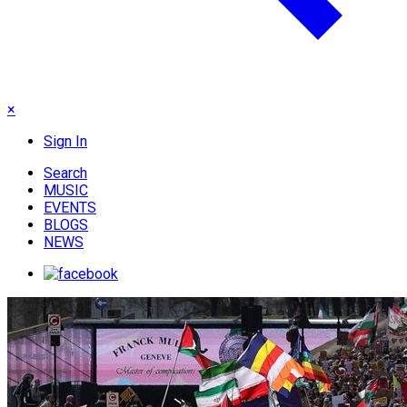
×
Sign In
Search
MUSIC
EVENTS
BLOGS
NEWS