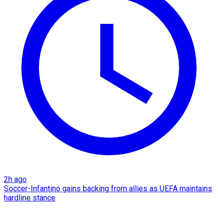
2h ago
Soccer-Infantino gains backing from allies as UEFA maintains
hardline stance