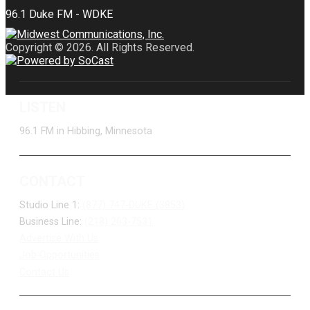
Copyright © 2026. All Rights Reserved.
LISTEN
96.1 FM in Hibbing, Minnesota
CONTACT
Studio Line 1:
(877) 747-DUKE (3853)
Business Line:
(218) 263-7531
Advertise With Us
Job Opportunities
Contact Us