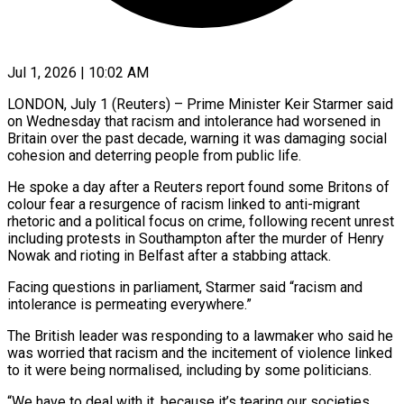
Jul 1, 2026 | 10:02 AM
LONDON, July 1 (Reuters) – Prime Minister Keir Starmer said
on Wednesday that racism and intolerance had worsened in
Britain over the past decade, warning it was damaging social ​
cohesion and deterring people from public life.
He spoke a ‌day after a Reuters report found some Britons of
colour fear a resurgence of racism linked to anti-migrant
rhetoric and a political focus on crime, following recent unrest
including protests in Southampton after the murder of Henry
‌Nowak ​and rioting in Belfast after a stabbing ⁠attack.
Facing questions in parliament, Starmer ⁠said “racism and
intolerance is permeating everywhere.”
The British leader was responding to a lawmaker who said he
was worried that racism and the incitement of violence linked
to it were being ​normalised, including by some politicians.
“We have to deal with it, because it’s tearing our societies