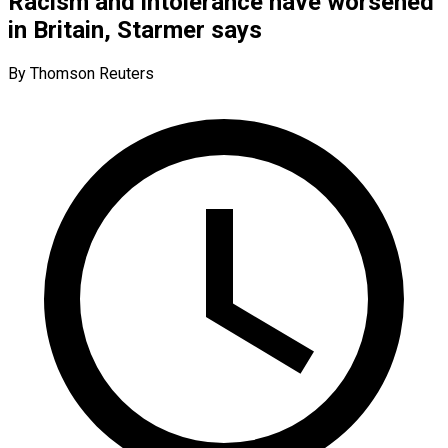
Racism and intolerance have worsened
in Britain, Starmer says
By Thomson Reuters