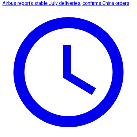
Airbus reports stable July deliveries, confirms China orders