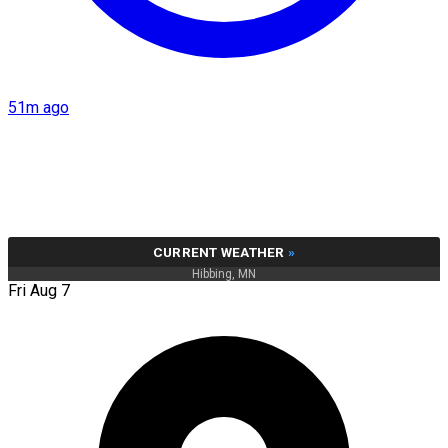
51m ago
CURRENT WEATHER
»
Hibbing, MN
Fri Aug 7