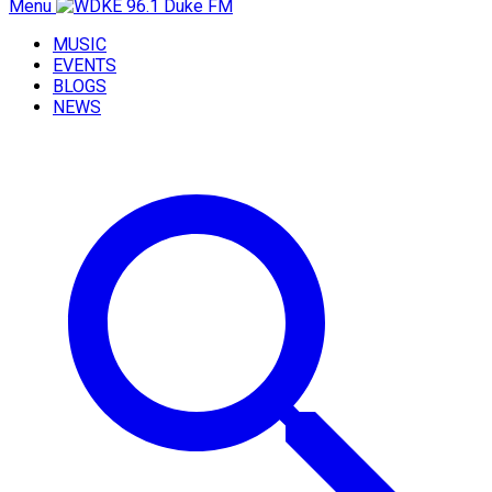
Menu
MUSIC
EVENTS
BLOGS
NEWS