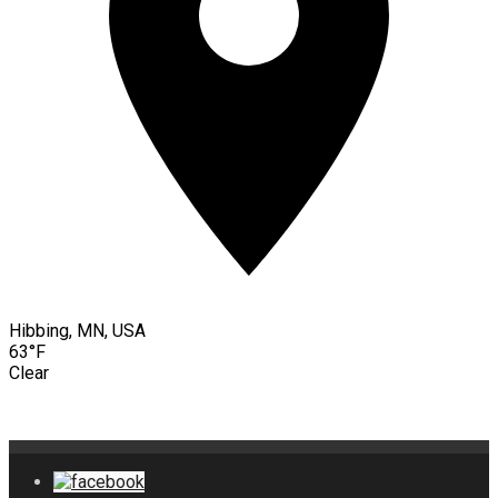
Hibbing, MN, USA
63°F
Clear