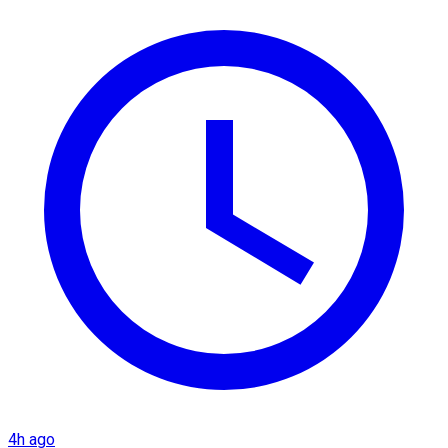
4h ago