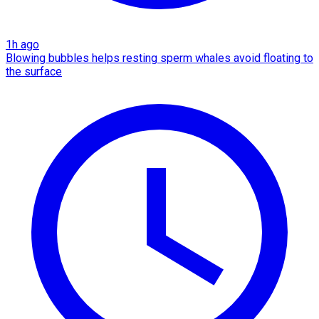
1h ago
Blowing bubbles helps resting sperm whales avoid floating to
the surface