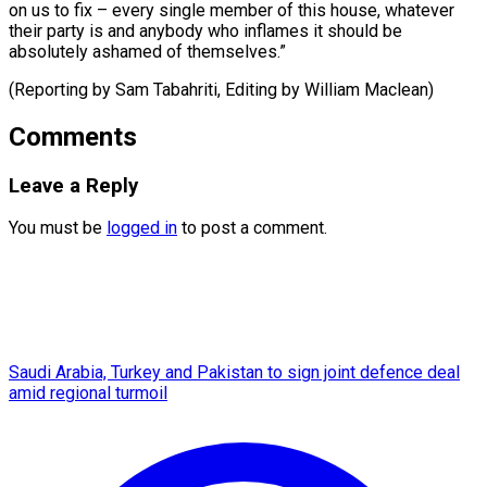
on us to fix – every single member of this house, whatever
their party is and anybody who inflames it should be
absolutely ashamed of themselves.”
(Reporting by Sam Tabahriti, Editing ​by William Maclean)
Comments
Leave a Reply
You must be
logged in
to post a comment.
Saudi Arabia, Turkey and Pakistan to sign joint defence deal
amid regional turmoil