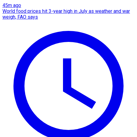
45m ago
World food prices hit 3-year high in July as weather and war
weigh, FAO says