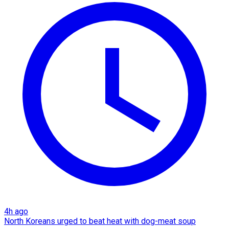
4h ago
North Koreans urged to beat heat with dog-meat soup