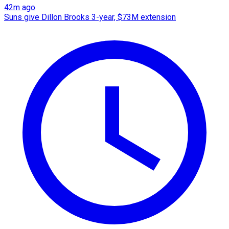
42m ago
Suns give Dillon Brooks 3-year, $73M extension