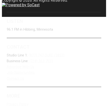
Copyright © 2026. All Rights Reserved.
LISTEN
96.1 FM in Hibbing, Minnesota
CONTACT
Studio Line 1:
(877) 747-DUKE (3853)
Business Line:
(218) 263-7531
Advertise With Us
Job Opportunities
Contact Us
MORE
Privacy Policy