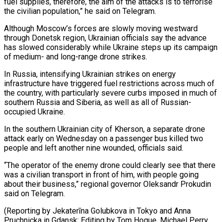
⁠fuel supplies, therefore, the aim of the attacks ​is to terrorise
the civilian population,” he said on Telegram.
Although Moscow’s ​forces are slowly moving westward
through Donetsk region, Ukrainian ‌officials say the advance
has slowed considerably while Ukraine steps up its campaign
of medium- and long-range drone strikes.
In Russia, intensifying Ukrainian strikes on energy
infrastructure have triggered fuel restrictions across much ⁠of
the country, with particularly severe curbs imposed in much of
southern Russia and Siberia, as well as all of Russian-
occupied Ukraine.
In the ⁠southern Ukrainian city ‌of Kherson, a separate drone
attack early on ⁠Wednesday on a passenger bus killed two ​
people and ‌left another nine wounded, officials said.
“The operator ​of the ⁠enemy drone could clearly see that there
was a civilian transport in front of him, with people going
about their business,” regional governor Oleksandr Prokudin
said on Telegram.
(Reporting by Jekaterīna Golubkova in Tokyo and Anna
Pruchnicka in Gdansk; Editing by Tom Hogue, Michael Perry ​