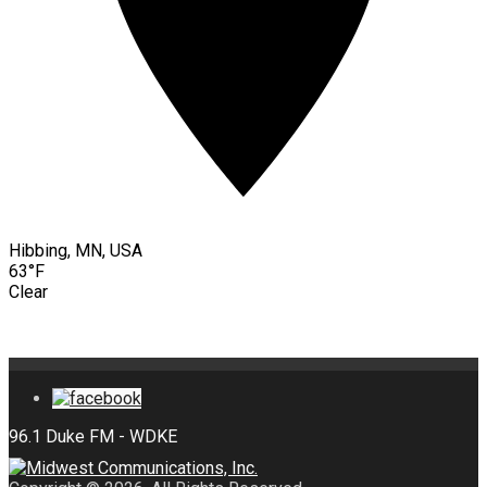
Hibbing, MN, USA
63°F
Clear