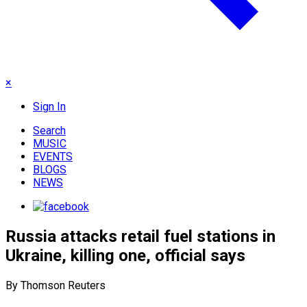
×
Sign In
Search
MUSIC
EVENTS
BLOGS
NEWS
Russia attacks retail fuel stations in
Ukraine, killing one, official says
By Thomson Reuters