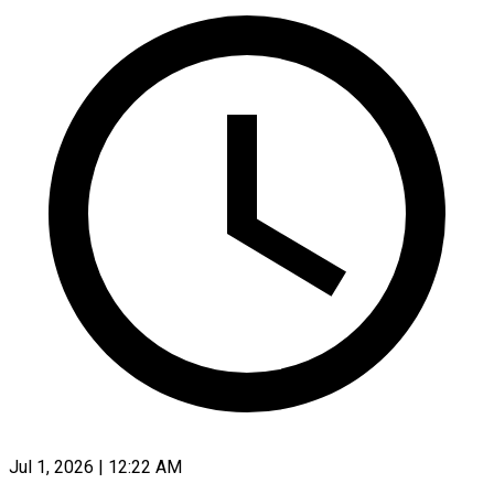
Jul 1, 2026 | 12:22 AM