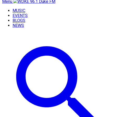
Menu
MUSIC
EVENTS
BLOGS
NEWS