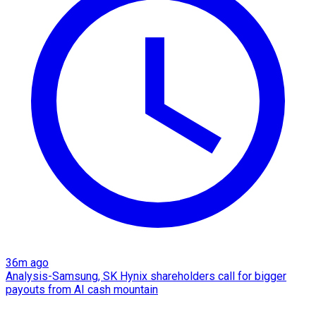
36m ago
Analysis-Samsung, SK Hynix shareholders call for bigger
payouts from AI cash mountain