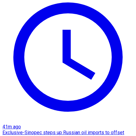
41m ago
Exclusive-Sinopec steps up Russian oil imports to offset