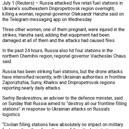
July 1 (Reuters) – Russia attacked five retail fuel stations in
Ukraine’s southeastern Dnipropetrovsk region overnight,
killing a woman, regional governor Oleksandr Hanzha said on
the Telegram messaging app ​on Wednesday.
Three other women, one of them ‌pregnant, were injured in the
strikes, Hanzha said, adding that equipment had been
damaged at all of them and the attacks had caused fires.
In the past 24 hours, Russia also hit four stations in the
northern Chernihiv ‌region, ​regional governor Viacheslav Chaus
said.
Russia has been ⁠striking fuel stations, but ⁠the drone attacks
have intensified recently, with Ukrainian authorities in frontline
Zaporizhzhia, Sumy, Kharkiv and Dnipropetrovsk regions
reporting nearly daily attacks.
Serhiy Beskrestnov, an adviser to the defence minister, said
on ​Sunday that Russia aimed to “destroy all our frontline filling
stations” in response to Ukrainian attacks on Russia’s
logistics.
“Civilian filling stations ⁠have absolutely no impact on military