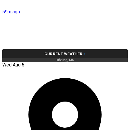
59m ago
CURRENT WEATHER
»
Hibbing, MN
Wed Aug 5