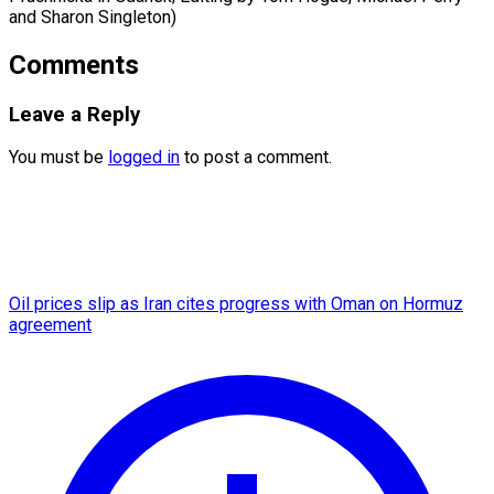
and Sharon Singleton)
Comments
Leave a Reply
You must be
logged in
to post a comment.
Oil prices slip as Iran cites progress with Oman on Hormuz
agreement