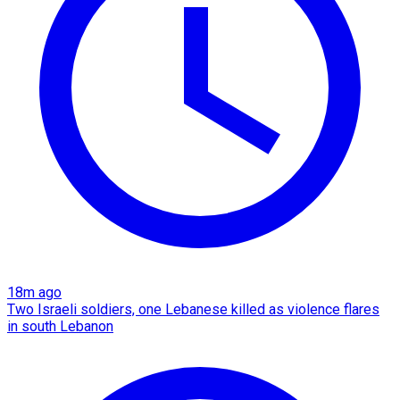
18m ago
Two Israeli soldiers, one Lebanese killed as violence flares
in south Lebanon