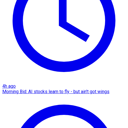
4h ago
Morning Bid: AI stocks learn to fly - but ain't got wings