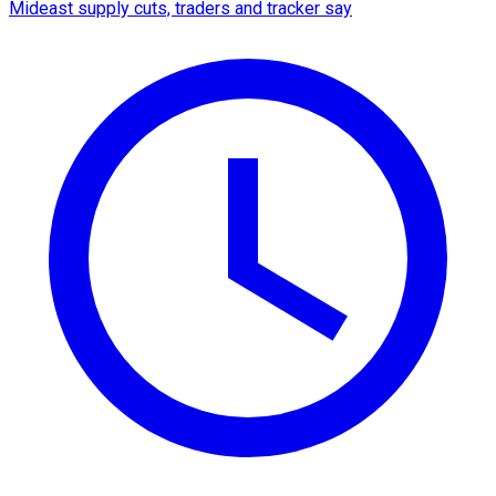
Mideast supply cuts, traders and tracker say