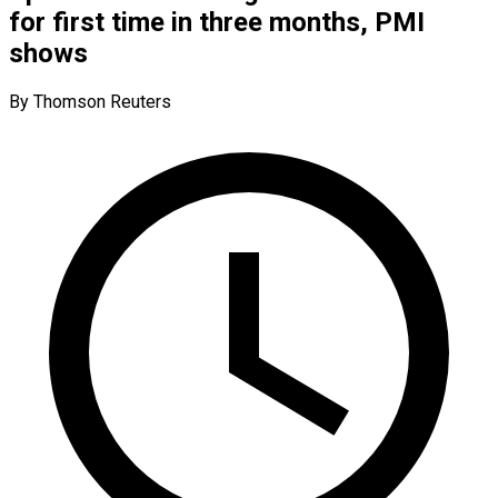
for first time in three months, PMI
shows
By Thomson Reuters