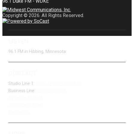
Copyright © 2026. All Rights Reserved.
LISTEN
96.1 FM in Hibbing, Minnesota
CONTACT
Studio Line 1:
(877) 747-DUKE (3853)
Business Line:
(218) 263-7531
Advertise With Us
Job Opportunities
Contact Us
MORE