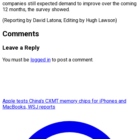
companies still expected demand to improve over the coming
12 months, the survey showed.
(Reporting by David Latona; Editing ​by Hugh Lawson)
Comments
Leave a Reply
You must be
logged in
to post a comment.
Apple tests China's CXMT memory chips for iPhones and
MacBooks, WSJ reports