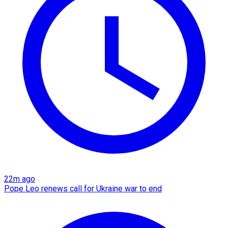
22m ago
Pope Leo renews call for Ukraine war to end