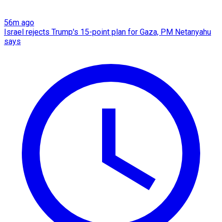
56m ago
Israel rejects Trump's 15-point plan for Gaza, PM Netanyahu
says