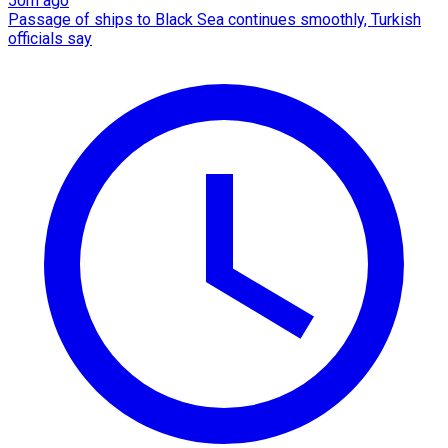
50m ago
Passage of ships to Black Sea continues smoothly, Turkish
officials say