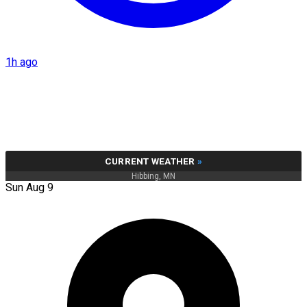
1h ago
CURRENT WEATHER
»
Hibbing, MN
Sun Aug 9