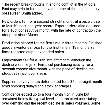
“The recent breakthroughs in ending conflict in the Middle
East may help ⁠to further alleviate some of these ⁠inflationary
pressures,” Smith added.
New orders fell for a ​second straight month, at a pace close
to March’s near one-year ​record. Export orders also declined
for a 10th consecutive ‌month, with the rate of contraction the
steepest since March.
Production slipped for the first time in three months. Finished
goods inventories rose for the first time in 19 months as
firms reported ⁠output exceeded sales.
Employment fell for a 10th straight month, although the
decline was marginal. Firms cut purchasing activity for a
seventh consecutive ⁠month, with the pace ‌of decline the
steepest in just over ⁠a year.
Supplier delivery times deteriorated for a 36th ​straight ‌month
amid shipping delays and stock shortages.
Confidence edged ​up to ⁠a four-month high in June but
remained below its typical level, as firms cited uncertainty
over demand and the recent decline in sales volumes. Some