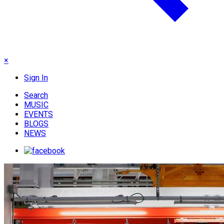
×
Sign In
Search
MUSIC
EVENTS
BLOGS
NEWS