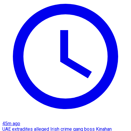
45m ago
UAE extradites alleged Irish crime gang boss Kinahan