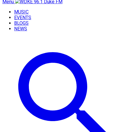
Menu
MUSIC
EVENTS
BLOGS
NEWS