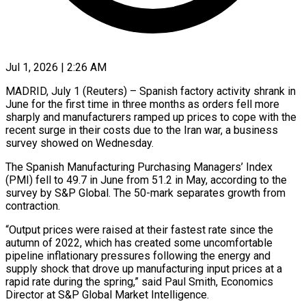
Jul 1, 2026 | 2:26 AM
MADRID, July 1 (Reuters) – Spanish factory activity shrank in
June for the first time in three months as orders fell more
sharply and manufacturers ramped up prices ​to cope with the
recent surge in their costs ‌due to the Iran war, a business
survey showed on Wednesday.
The Spanish Manufacturing Purchasing Managers’ Index
(PMI) fell to 49.7 in June from 51.2 in May, according to the
survey by S&P Global. The 50-mark separates growth from
‌contraction.
“Output ​prices were raised at their fastest ⁠rate since the
autumn of ⁠2022, which has created some uncomfortable
pipeline inflationary pressures following the energy and
supply shock that drove up manufacturing input prices at a
rapid rate during the spring,” said ​Paul Smith, Economics
Director at S&P Global Market Intelligence.