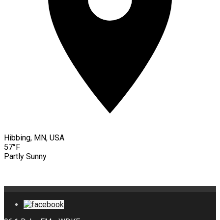
Hibbing, MN, USA
57°F
Partly Sunny