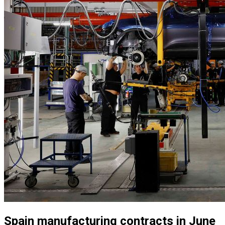
Spain manufacturing contracts in June