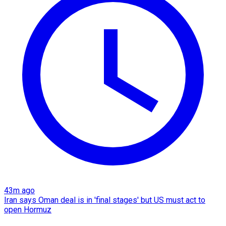
43m ago
Iran says Oman deal is in 'final stages' but US must act to
open Hormuz