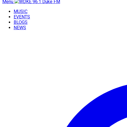
Menu
MUSIC
EVENTS
BLOGS
NEWS