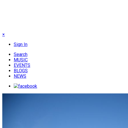
×
Sign In
Search
MUSIC
EVENTS
BLOGS
NEWS