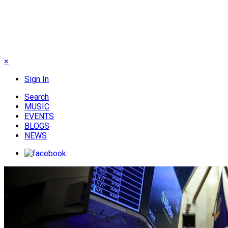
×
Sign In
Search
MUSIC
EVENTS
BLOGS
NEWS