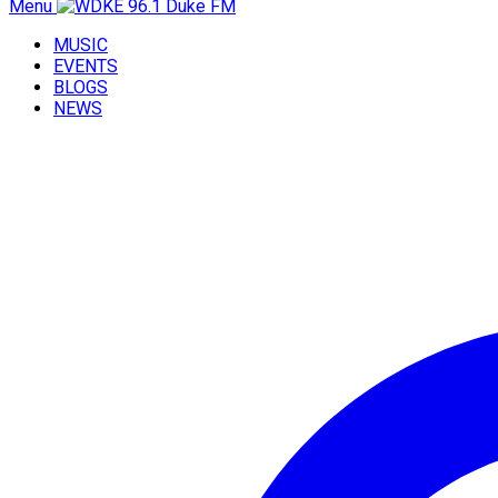
Menu
MUSIC
EVENTS
BLOGS
NEWS