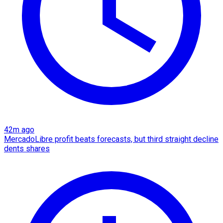
42m ago
MercadoLibre profit beats forecasts, but third straight decline
dents shares