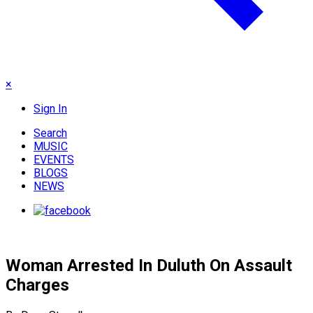
×
Sign In
Search
MUSIC
EVENTS
BLOGS
NEWS
Woman Arrested In Duluth On Assault
Charges