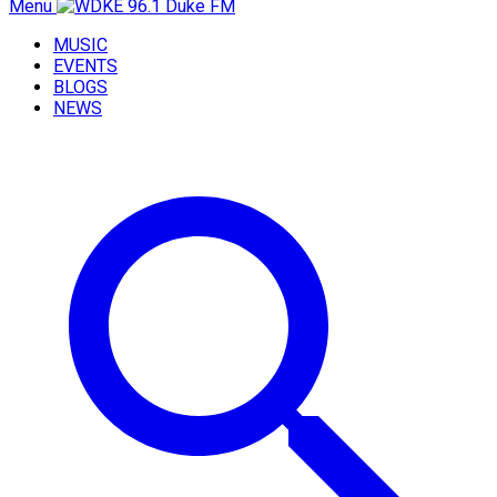
Menu
MUSIC
EVENTS
BLOGS
NEWS