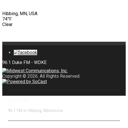
Hibbing, MN, USA
74°F
Clear
Copyright © 2026. All Rights Reserved.
LISTEN
96.1 FM in Hibbing, Minnesota