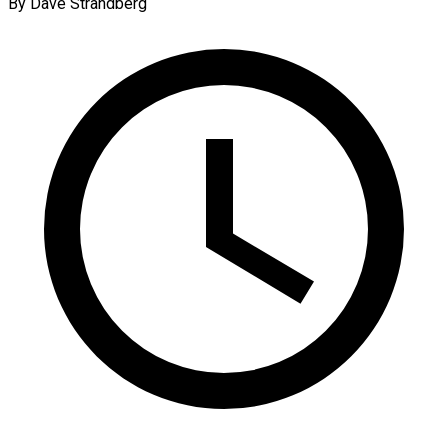
By Dave Strandberg