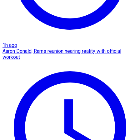
1h ago
Aaron Donald, Rams reunion nearing reality with official
workout