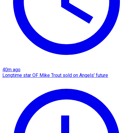
40m ago
Longtime star OF Mike Trout sold on Angels' future