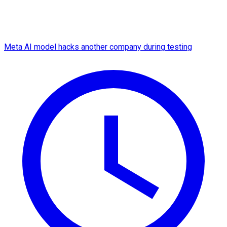
Meta AI model hacks another company during testing