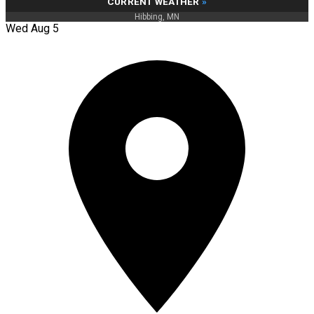
CURRENT WEATHER
»
Hibbing, MN
Wed Aug 5