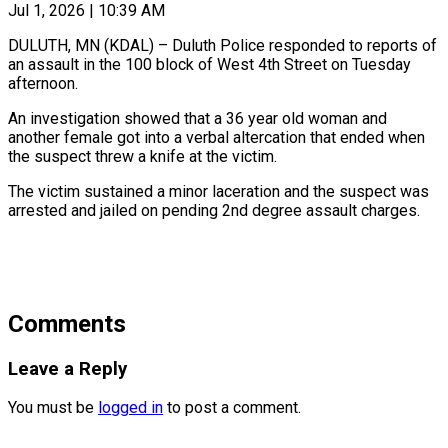
Jul 1, 2026 | 10:39 AM
DULUTH, MN (KDAL) – Duluth Police responded to reports of
an assault in the 100 block of West 4th Street on Tuesday
afternoon.
An investigation showed that a 36 year old woman and
another female got into a verbal altercation that ended when
the suspect threw a knife at the victim.
The victim sustained a minor laceration and the suspect was
arrested and jailed on pending 2nd degree assault charges.
Comments
Leave a Reply
You must be
logged in
to post a comment.