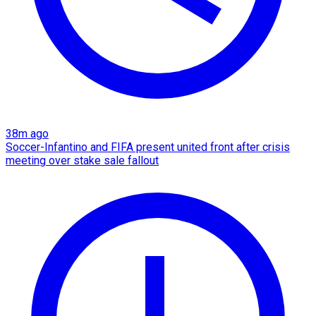
38m ago
Soccer-Infantino and FIFA present united front after crisis
meeting over stake sale fallout