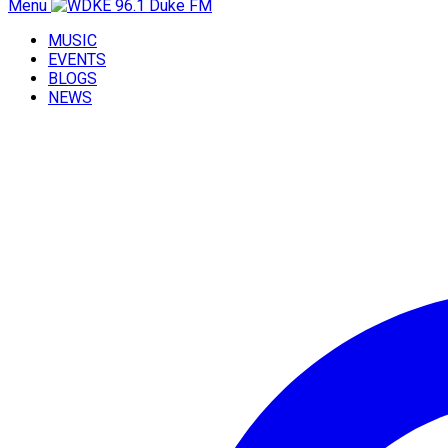
Menu
MUSIC
EVENTS
BLOGS
NEWS