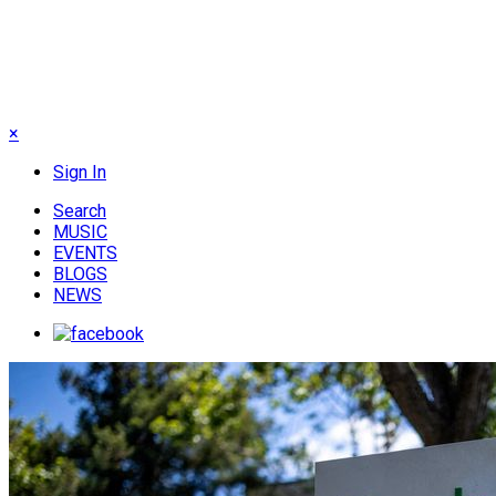
×
Sign In
Search
MUSIC
EVENTS
BLOGS
NEWS