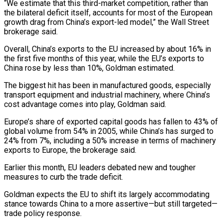
“We estimate that this third-market competition, rather than
the bilateral deficit itself, accounts for most of the European
growth drag from China’s export-led model,” the Wall ​Street
brokerage said.
Overall, China’s exports to the EU increased by about 16% in
the first five months of this year, ⁠while the EU’s exports to
China rose ⁠by less than 10%, Goldman estimated.
The biggest hit ​has been in manufactured goods, especially
transport equipment and industrial machinery, where ​China’s
cost advantage comes into play, Goldman said.
Europe’s share ‌of exported capital goods has fallen to 43% of
global volume from 54% in 2005, while China’s has surged to
24% from 7%, including a 50% increase in terms of machinery
exports to ⁠Europe, the brokerage said.
Earlier this month, EU leaders debated new and tougher
measures to curb the trade deficit.
Goldman expects the EU to shift its ⁠largely accommodating
stance ‌towards China to a more assertive—but still targeted—
trade ⁠policy response.