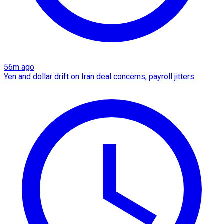
56m ago
Yen and dollar drift on Iran deal concerns, payroll jitters