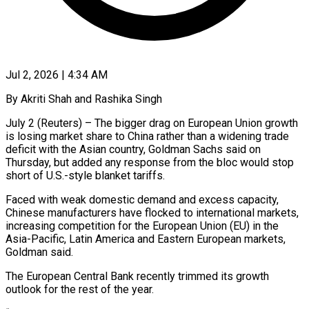
Jul 2, 2026 | 4:34 AM
By Akriti Shah and Rashika Singh
July 2 (Reuters) – The bigger drag on European Union growth
is losing market share to China rather than a widening trade
deficit with the ​Asian country, Goldman Sachs said on
Thursday, but added ‌any response from the bloc would stop
short of U.S.-style blanket tariffs.
Faced with weak domestic demand and excess capacity,
Chinese manufacturers have flocked to international markets,
increasing competition for the European Union (EU) in the
Asia-Pacific, Latin America and ‌Eastern ​European markets,
Goldman said.
The European Central Bank ⁠recently trimmed its growth
outlook ⁠for the rest of the year.