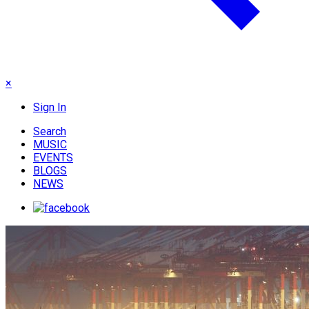
×
Sign In
Search
MUSIC
EVENTS
BLOGS
NEWS