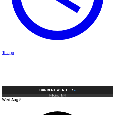
1h ago
CURRENT WEATHER
»
Hibbing, MN
Wed Aug 5