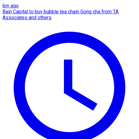
6m ago
Bain Capital to buy bubble tea chain Gong cha from TA
Associates and others