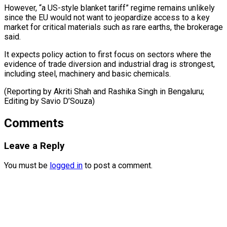
However, “a US-style blanket tariff” regime remains unlikely ​
since ‌the EU would not want to jeopardize access ​to a key
⁠market for critical materials such as rare earths, the brokerage
said.
It expects policy action to first focus on sectors where the
evidence of trade diversion and industrial drag is strongest,
including steel, machinery and basic chemicals.
(Reporting by Akriti Shah and Rashika Singh in Bengaluru;
Editing ​by Savio D’Souza)
Comments
Leave a Reply
You must be
logged in
to post a comment.