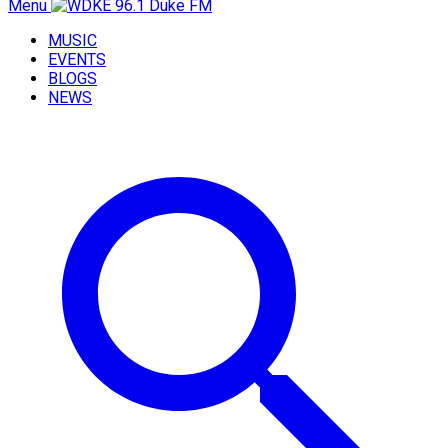
Menu
MUSIC
EVENTS
BLOGS
NEWS