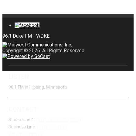
Copyright © 2026. All Rights Reserved.
LISTEN
96.1 FM in Hibbing, Minnesota
CONTACT
Studio Line 1:
(877) 747-DUKE (3853)
Business Line:
(218) 263-7531
Advertise With Us