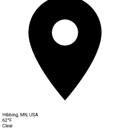
Hibbing, MN, USA
62°F
Clear