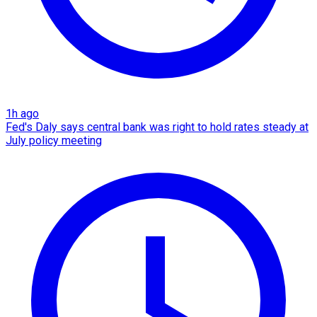
1h ago
Fed's Daly says central bank was right to hold rates steady at
July policy meeting