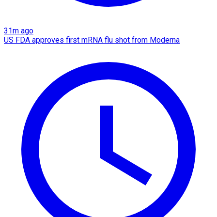
31m ago
US FDA approves first mRNA flu shot from Moderna