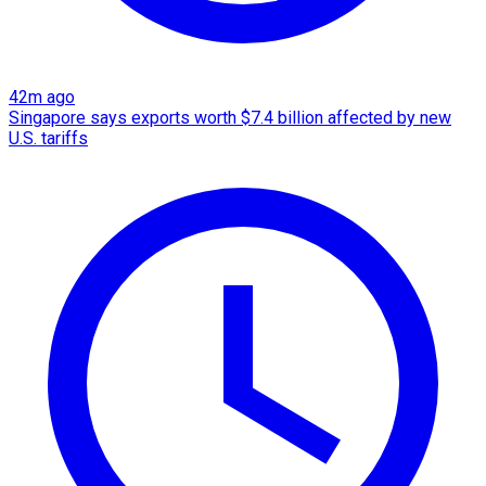
42m ago
Singapore says exports worth $7.4 billion affected by new
U.S. tariffs