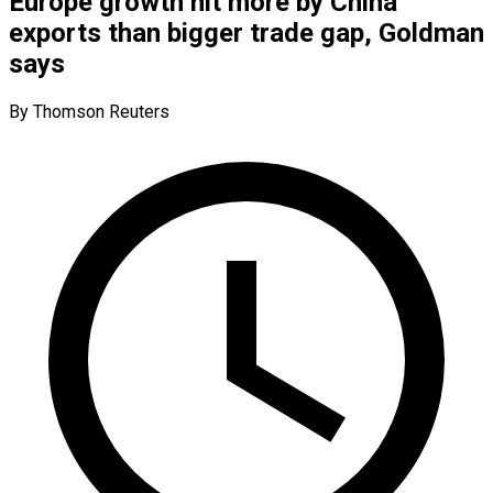
Europe growth hit more by China
exports than bigger trade gap, Goldman
says
By Thomson Reuters