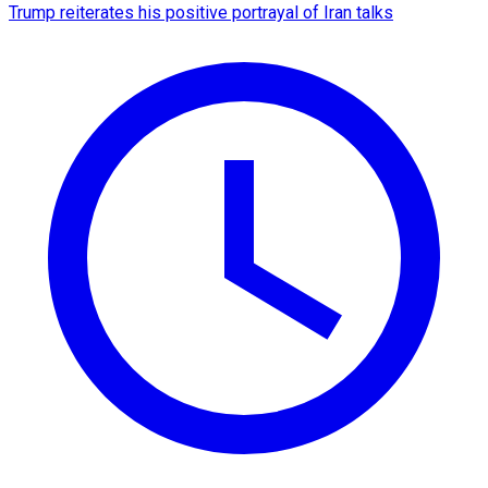
Trump reiterates his positive portrayal of Iran talks