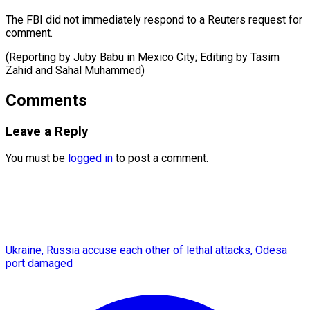
The FBI did not immediately respond to a Reuters request for
comment.
(Reporting by Juby Babu in Mexico City; Editing by Tasim
Zahid ​and Sahal Muhammed)
Comments
Leave a Reply
You must be
logged in
to post a comment.
Ukraine, Russia accuse each other of lethal attacks, Odesa
port damaged