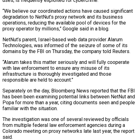
uses, is frequently exploited for cybercrime.
“We ​believe our coordinated actions have caused significant
degradation to NetNut’s proxy network and its business
operations, reducing the ⁠available pool of devices for the
⁠proxy operator by millions,” Google said in ​a blog.
NetNut’s parent, Israel-based web data provider Alarum
Technologies, was ​informed of the seizure of some of its
domains ‌by the FBI on Thursday, the company told Reuters.
“Alarum takes this matter seriously and will fully cooperate
with law enforcement to ensure any misuse of its
infrastructure is thoroughly ⁠investigated and those
responsible are held to account.”
Separately on the day, Bloomberg News reported that the FBI
has been been examining ⁠potential links between ‌NetNut and
Popa for more than a ⁠year, citing documents seen and people
familiar with ​the ‌situation.
The investigation was one of several reviewed ​by officials
⁠from multiple federal law enforcement agencies during a
Colorado meeting on proxy networks late last year, the report
said.