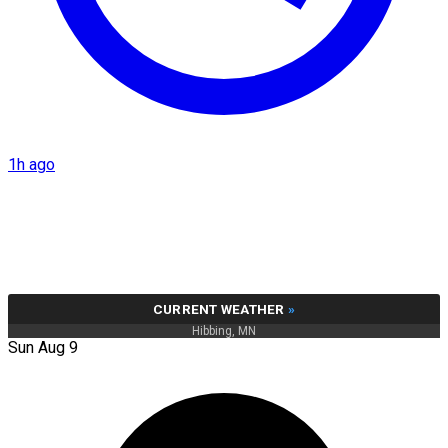
1h ago
CURRENT WEATHER
»
Hibbing, MN
Sun Aug 9