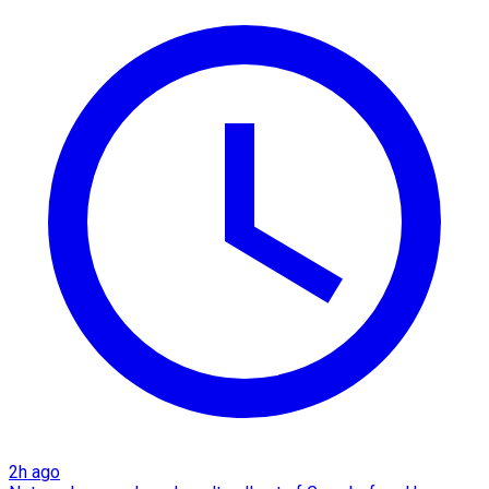
2h ago