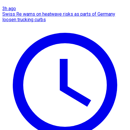
3h ago
Swiss Re warns on heatwave risks as parts of Germany
loosen trucking curbs