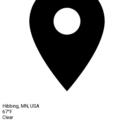
Hibbing, MN, USA
67°F
Clear