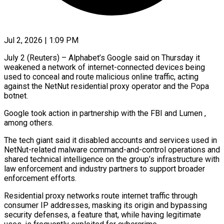
Jul 2, 2026 | 1:09 PM
July 2 (Reuters) – Alphabet’s Google said on Thursday it
weakened a network of internet-connected devices being
used to conceal and route malicious online traffic, acting
against ​the NetNut residential proxy operator and the Popa
‌botnet.
Google took action in partnership with the FBI and Lumen ,
among others.
The tech giant said it disabled accounts and services used in
NetNut-related malware command-and-control operations and
shared technical intelligence on the group’s infrastructure ‌with
​law enforcement and industry partners to ⁠support broader
enforcement efforts.
Residential ⁠proxy networks route internet traffic through
consumer IP addresses, masking its origin and bypassing
security defenses, a feature that, while having legitimate