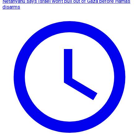
Netanyahu says Israel won't pull out of Gaza before Hamas
disarms