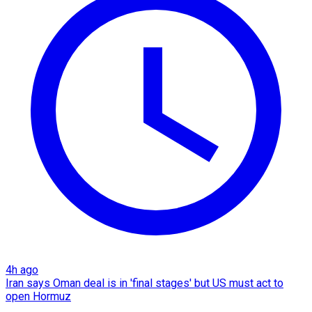
4h ago
Iran says Oman deal is in 'final stages' but US must act to
open Hormuz