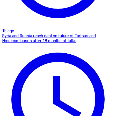
1h ago
Syria and Russia reach deal on future of Tartous and
Hmeimim bases after 18 months of talks