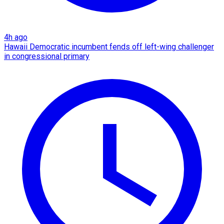
4h ago
Hawaii Democratic incumbent fends off left-wing challenger
in congressional primary