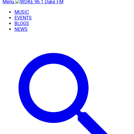
Menu
MUSIC
EVENTS
BLOGS
NEWS