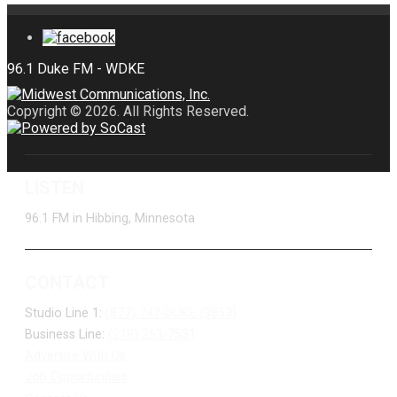
Copyright © 2026. All Rights Reserved.
LISTEN
96.1 FM in Hibbing, Minnesota
CONTACT
Studio Line 1:
(877) 747-DUKE (3853)
Business Line:
(218) 263-7531
Advertise With Us
Job Opportunities