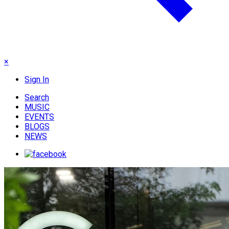
×
Sign In
Search
MUSIC
EVENTS
BLOGS
NEWS