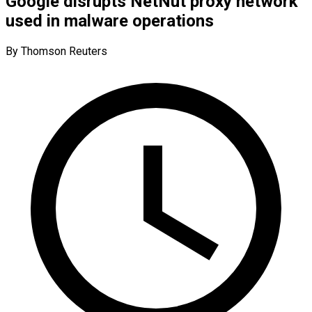
Google disrupts NetNut proxy network
used in malware operations
By Thomson Reuters