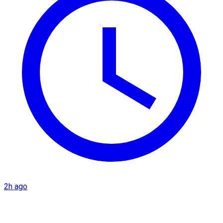
2h ago