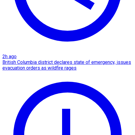
2h ago
British Columbia district declares state of emergency, issues
evacuation orders as wildfire rages