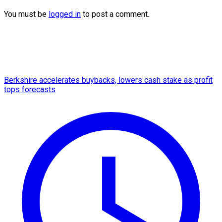
You must be
logged in
to post a comment.
Berkshire accelerates buybacks, lowers cash stake as profit
tops forecasts