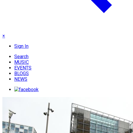
×
Sign In
Search
MUSIC
EVENTS
BLOGS
NEWS