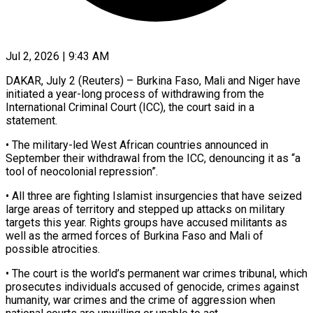
Jul 2, 2026 | 9:43 AM
DAKAR, July 2 (Reuters) – Burkina Faso, Mali and Niger have
initiated a year-long process of withdrawing from the
International Criminal Court (ICC), the ​court said in a
statement.
• The military-led ‌West African countries announced in
September their withdrawal from the ICC, denouncing it as “a
tool of neocolonial repression”.
• All three are fighting Islamist insurgencies that have seized
large areas ‌of ​territory and stepped up attacks ⁠on military
targets this ⁠year. Rights groups have accused militants as
well as the armed forces of Burkina Faso and Mali of
possible atrocities.
• The court is the ​world’s permanent war crimes tribunal, which
prosecutes individuals accused of genocide, crimes against
humanity, war ⁠crimes and the crime of ⁠aggression when