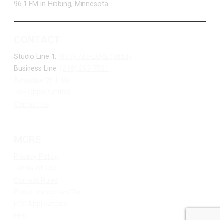
96.1 FM in Hibbing, Minnesota
CONTACT
Studio Line 1:
(877) 747-DUKE (3853)
Business Line:
(218) 263-7531
Advertise With Us
Job Opportunities
Contact Us
MORE
Privacy Policy
Terms of Use
Contest Rules
Public Inspection File
FCC Applications
EEO