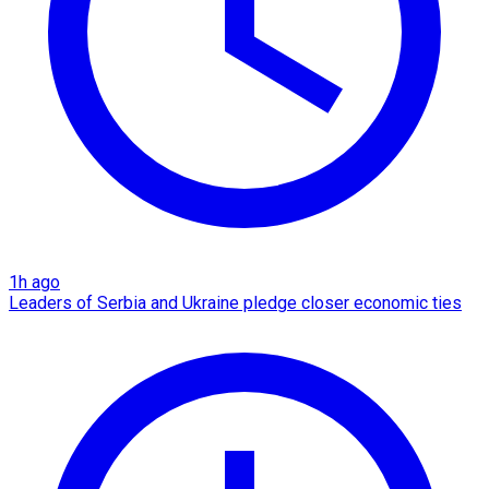
1h ago
Leaders of Serbia and Ukraine pledge closer economic ties