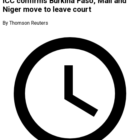
ICC confirms Burkina Faso, Mali and
Niger move to leave court
By Thomson Reuters