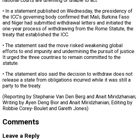
national courts are unwilling ​or unable to act.
• In a statement published on ​Wednesday, the presidency of
the ICC’s governing body ‌confirmed that Mali, Burkina Faso
and Niger had submitted withdrawal letters and initiated the
one-year process of withdrawing from the Rome Statute, the
treaty that ⁠established the ICC.
• The statement said the move risked weakening global
efforts to end impunity and undermining the ⁠pursuit of justice.
‌It urged the three countries to ⁠remain committed to the
statute.
• The ​statement ‌also said the decision to withdraw does ​not
release ⁠a state from obligations incurred while it was still a
party to the treaty.
(Reporting by Stephanie Van Den Berg and Anait Miridzhanian;
Writing by Ayen Deng Bior and Anait Miridzhanian; Editing by
Robbie Corey-Boulet and ​Gareth Jones)
Comments
Leave a Reply