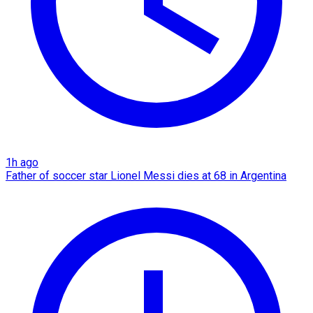
1h ago
Father of soccer star Lionel Messi dies at 68 in Argentina