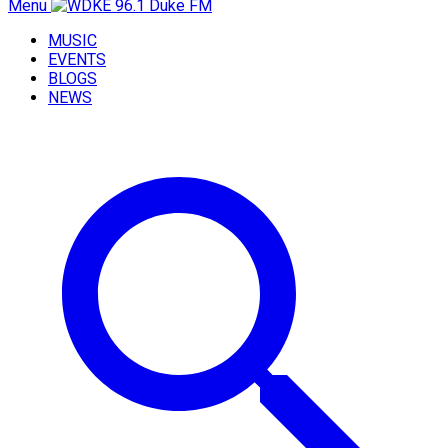
Menu
MUSIC
EVENTS
BLOGS
NEWS