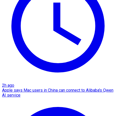
2h ago
Apple says Mac users in China can connect to Alibaba's Qwen
AI service