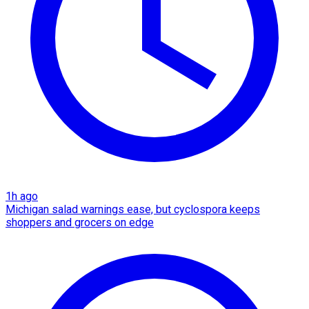
1h ago
Michigan salad warnings ease, but cyclospora keeps
shoppers and grocers on edge