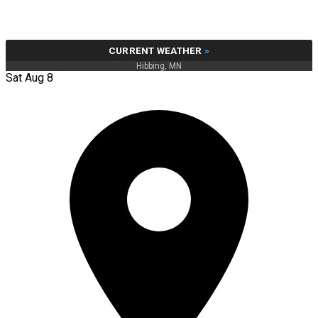
CURRENT WEATHER
»
Hibbing, MN
Sat Aug 8