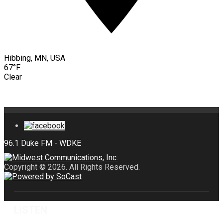
Hibbing, MN, USA
67°F
Clear
Copyright © 2026. All Rights Reserved.
LISTEN