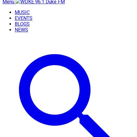
Menu
MUSIC
EVENTS
BLOGS
NEWS