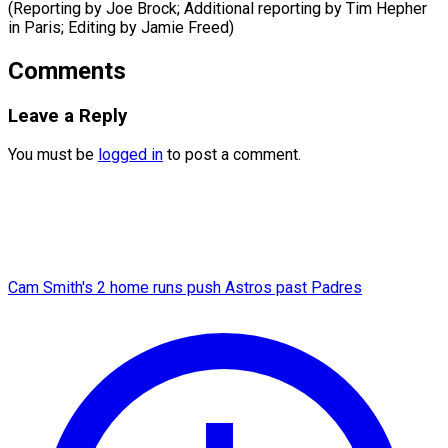
(Reporting by Joe Brock; Additional reporting by Tim ​Hepher
in Paris; Editing by Jamie Freed)
Comments
Leave a Reply
You must be
logged in
to post a comment.
Cam Smith's 2 home runs push Astros past Padres