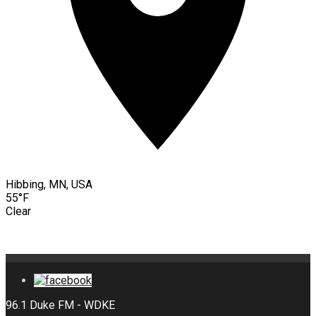
Hibbing, MN, USA
55°F
Clear