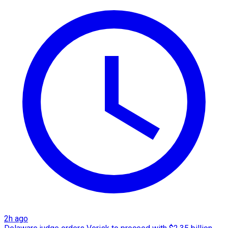
2h ago