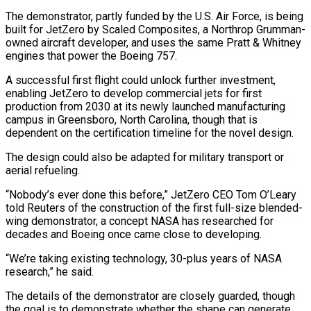
The demonstrator, partly funded by the U.S. Air Force, is being
built for JetZero by Scaled Composites, a Northrop Grumman-
owned aircraft developer, and uses the same Pratt & Whitney
engines that power the Boeing 757.
A successful first flight could unlock further investment,
enabling JetZero to develop commercial jets for first
production from 2030 at its newly launched manufacturing
campus in Greensboro, North ‌Carolina, though ​that is
dependent on the certification timeline for the novel design.
The design could also be adapted ⁠for military transport or
aerial refueling.
“Nobody’s ever done ⁠this before,” JetZero CEO Tom O’Leary
told Reuters of the construction of the first full-size blended-
wing demonstrator, a concept NASA has researched for
decades and Boeing once came close to developing.
“We’re taking existing technology, 30-plus years of NASA
research,” he said.
The details of the demonstrator are closely guarded, though
the goal is to demonstrate whether the shape can generate