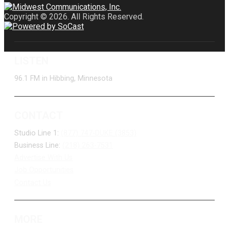
Copyright © 2026. All Rights Reserved.
LISTEN
96.1 FM in Hibbing, Minnesota
CONTACT
Studio Line 1:
(877) 747-DUKE (3853)
Business Line:
(218) 263-7531
Advertise With Us
Job Opportunities
Contact Us
MORE