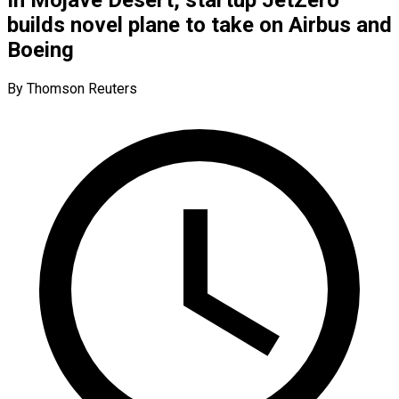
builds novel plane to take on Airbus and
Boeing
By Thomson Reuters