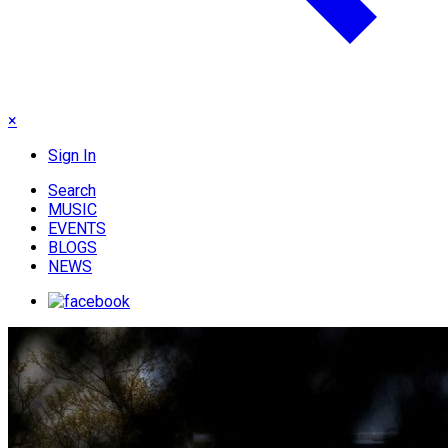
×
Sign In
Search
MUSIC
EVENTS
BLOGS
NEWS