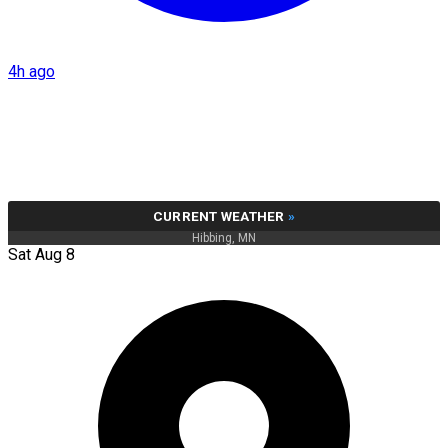
4h ago
CURRENT WEATHER
»
Hibbing, MN
Sat Aug 8