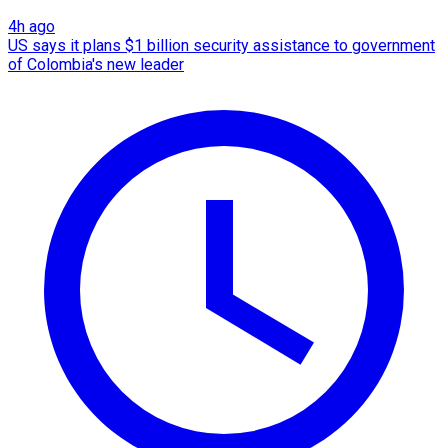
4h ago
US says it plans $1 billion security assistance to government
of Colombia's new leader