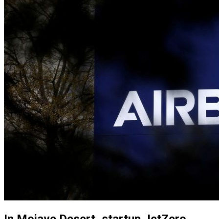
In Mojave Desert, startup JetZero