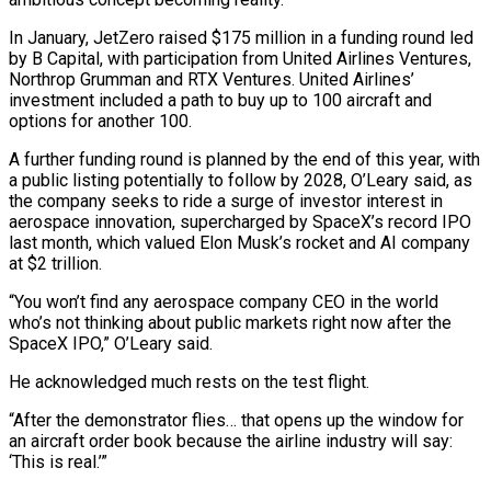
In January, JetZero raised $175 ⁠million in a funding round led
by B Capital, with participation from United Airlines Ventures,
Northrop Grumman and ​RTX Ventures. United ‌Airlines’
investment included a path to buy up to 100 aircraft and
options for another 100.
A further ​funding round is ⁠planned by the end of this year, with
a public listing potentially to follow by 2028, O’Leary said, as
the company seeks to ride a surge of investor interest in
aerospace innovation, supercharged by SpaceX’s record IPO
last month, which valued Elon Musk’s rocket and AI company
at $2 trillion.
“You won’t find any aerospace company CEO in the world
who’s not thinking about public markets right now after the
SpaceX IPO,” O’Leary said.
He acknowledged much rests on the test flight.
“After the demonstrator flies… that opens up the window for
an aircraft order book because the airline industry will say:
‘This is real.’”