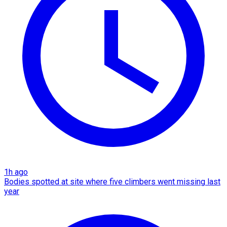
1h ago
Bodies spotted at site where five climbers went missing last
year