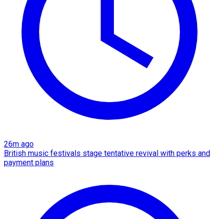
26m ago
British music festivals stage tentative revival with perks and
payment plans