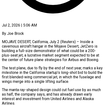
Jul 2, 2026 | 5:06 AM
By Joe Brock
MOJAVE DESERT, California, July 2 (Reuters) – Inside a
cavernous aircraft hangar in the Mojave Desert, JetZero is
building a full-size demonstrator of what could be a 200-
plus-seat jet, a lucrative market segment expected to be at
the center of future plane strategies for Airbus and Boeing.
The test plane, due to fly by the end of next year, marks a key
milestone in the ​California startup’s long-shot bid to build the
first blended-wing commercial jet, in which the fuselage and
wings merge into a single lifting ‌surface.
The manta ray-shaped design could cut fuel use by as much
as half, the company says, and has already drawn early
interest and investment from United Airlines and Alaska
Airlines.