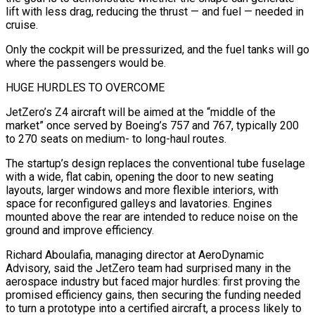
lift with less drag, reducing the thrust — and fuel — needed in
cruise.
Only ​the cockpit will be pressurized, and the fuel tanks will go
where the passengers would be.
HUGE HURDLES TO OVERCOME
JetZero’s Z4 aircraft will be aimed at the “middle of the
market” once served by Boeing’s 757 and 767, typically 200
to 270 seats on medium- to long-haul routes.
The startup’s design replaces the conventional ⁠tube fuselage
with a wide, flat cabin, opening the door to new seating
layouts, ⁠larger windows and more flexible interiors, with
space for reconfigured galleys and lavatories. Engines
mounted above the rear are ​intended to reduce noise on the
ground and improve efficiency.
Richard Aboulafia, managing director at AeroDynamic
Advisory, said the JetZero team had surprised many in the
aerospace industry ​but faced major hurdles: first proving the
promised efficiency gains, then securing the funding needed
to turn a prototype ‌into a certified aircraft, a process likely to