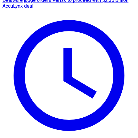
Delaware judge orders Verisk to proceed with $2.35 billion
AccuLynx deal