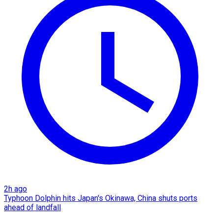
2h ago
Typhoon Dolphin hits Japan's Okinawa, China shuts ports
ahead of landfall