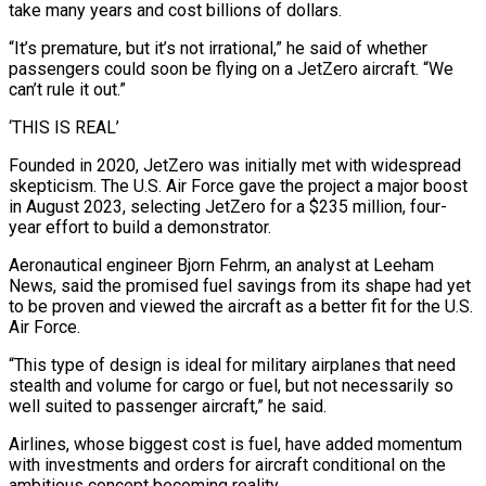
take many years and cost billions of dollars.
“It’s premature, but it’s not irrational,” he said of whether
passengers could soon be flying on a JetZero aircraft. “We
can’t rule it out.”
‘THIS IS REAL’
Founded in 2020, JetZero was initially met with widespread
skepticism. The U.S. Air Force gave the project a major boost
in August 2023, selecting JetZero for a $235 million, four-
year effort to build a demonstrator.
Aeronautical engineer Bjorn Fehrm, an analyst at Leeham
⁠News, said the promised fuel savings from its shape had yet
to be proven and viewed the aircraft as a better fit for the U.S.
Air Force.
“This type of design is ideal for military airplanes that need
stealth and volume for cargo or fuel, but not necessarily so
well suited to ⁠passenger aircraft,” he said.
Airlines, whose biggest cost is fuel, ‌have added momentum
with investments and orders for aircraft conditional on the
ambitious concept becoming reality.