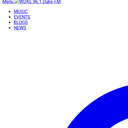
Menu
MUSIC
EVENTS
BLOGS
NEWS