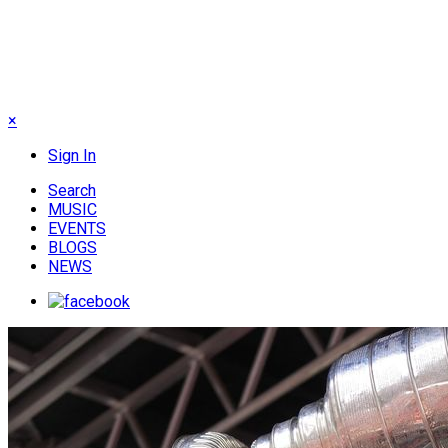
×
Sign In
Search
MUSIC
EVENTS
BLOGS
NEWS