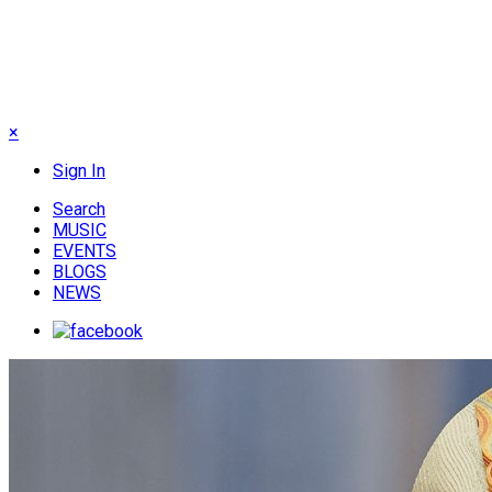
×
Sign In
Search
MUSIC
EVENTS
BLOGS
NEWS