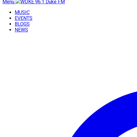
Menu
MUSIC
EVENTS
BLOGS
NEWS