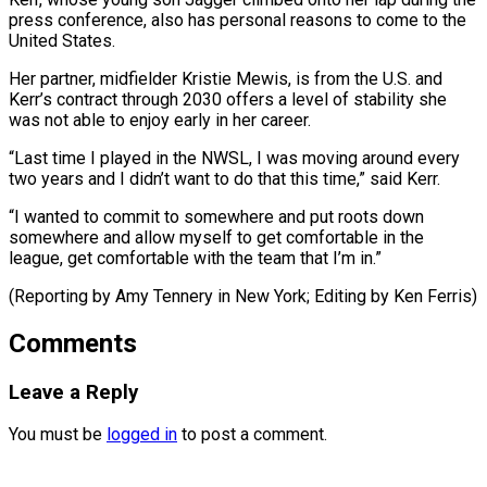
press conference, also has personal reasons to ⁠come to the
United ‌States.
Her partner, midfielder Kristie Mewis, is from the U.S. ⁠and
Kerr’s contract through 2030 offers a level of stability ​she
‌was not able to enjoy early in her career.
“Last time ​I played ⁠in the NWSL, I was moving around every
two years and I didn’t want to do that this time,” said Kerr.
“I wanted to commit to somewhere and put roots down
somewhere and allow myself to get comfortable in the
league, get comfortable with the team that I’m in.”
(Reporting by Amy Tennery in New York; ​Editing by Ken Ferris)
Comments
Leave a Reply
You must be
logged in
to post a comment.