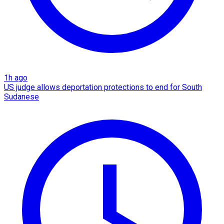
1h ago
US judge allows deportation protections to end for South
Sudanese