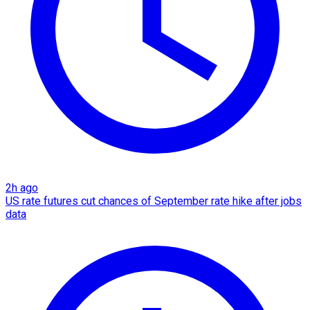
2h ago
US rate futures cut chances of September rate hike after jobs
data