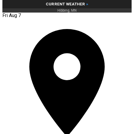
CURRENT WEATHER
»
Hibbing, MN
Fri Aug 7