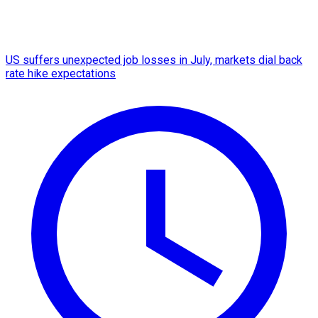
US suffers unexpected job losses in July, markets dial back
rate hike expectations