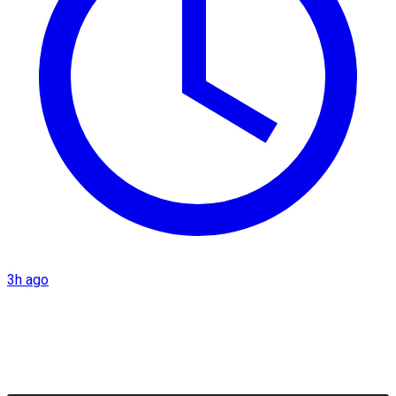
3h ago