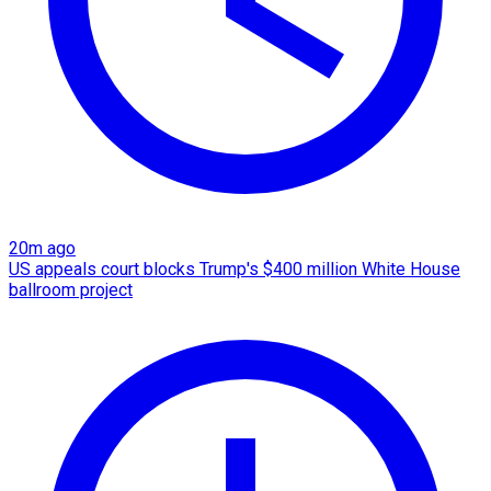
20m ago
US appeals court blocks Trump's $400 million White House
ballroom project