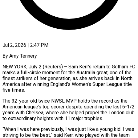
Jul 2, 2026 | 2:47 PM
By Amy Tennery
NEW YORK, July 2 (Reuters) – Sam Kerr’s return to Gotham FC
marks a full-circle moment for the Australia great, one of the
finest strikers of her generation, as she arrives back in ​North
America after winning England’s Women’s Super League title
five times.
The ‌32-year-old twice NWSL MVP holds the record as the
American league’s top scorer despite spending the last 6-1/2
years with Chelsea, where she helped propel the London club
to extraordinary heights with 11 major trophies.
“When I was here previously, I was just like a young kid. ‌I ​was
striving to be the best,” said Kerr, who ⁠played with the team