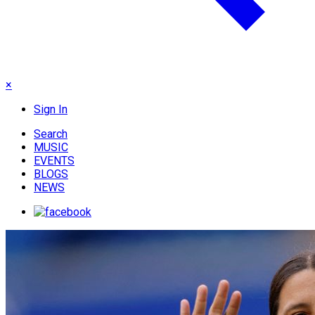
×
Sign In
Search
MUSIC
EVENTS
BLOGS
NEWS