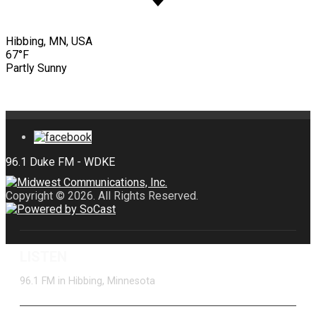
Hibbing, MN, USA
67°F
Partly Sunny
Copyright © 2026. All Rights Reserved.
LISTEN
96.1 FM in Hibbing, Minnesota