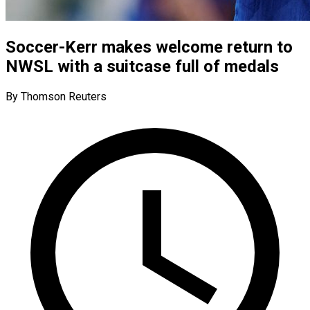
Soccer-Kerr makes welcome return to
NWSL with a suitcase full of medals
By Thomson Reuters