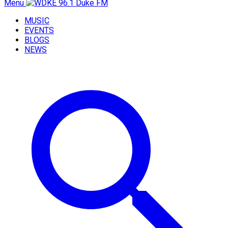
Menu
MUSIC
EVENTS
BLOGS
NEWS