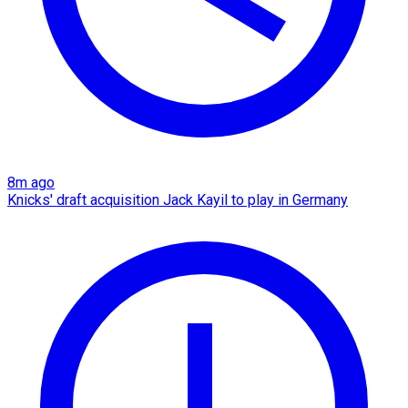
8m ago
Knicks' draft acquisition Jack Kayil to play in Germany