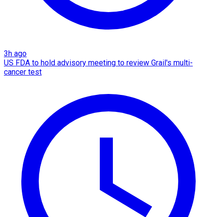
3h ago
US FDA to hold advisory meeting to review Grail's multi-
cancer test