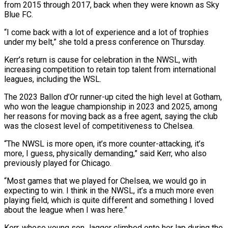
from ⁠2015 through 2017, back when they were known as Sky
Blue FC.
“I come back with a lot of experience and a lot of trophies
under my belt,” she told a press conference on Thursday.
Kerr’s return is cause ​for celebration in the NWSL, with
increasing competition to retain top talent from international
leagues, including the WSL.
The 2023 Ballon d’Or runner-up cited the high level ⁠at Gotham,
who won the league championship ⁠in 2023 and 2025, among
her reasons for moving back ​as a free agent, saying the club
was the closest level of competitiveness to ​Chelsea.
“The NWSL is more open, it’s more counter-attacking, it’s
more, I ‌guess, physically demanding,” said Kerr, who also
previously played for Chicago.
“Most games that we played for Chelsea, we would go in
expecting to win. I think in the NWSL, it’s a much more even
playing field, which is quite different ⁠and something I loved
about the league when I was here.”
Kerr, whose young son Jagger climbed onto her lap during the