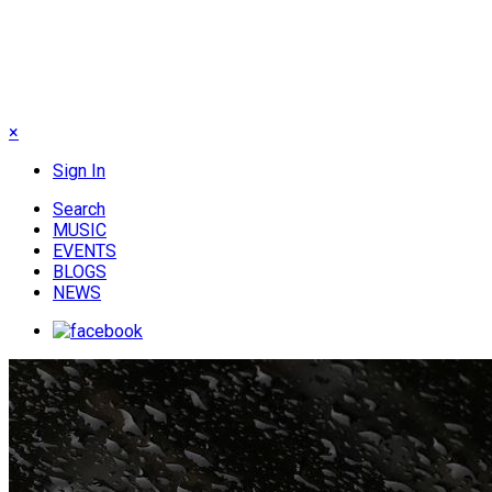
×
Sign In
Search
MUSIC
EVENTS
BLOGS
NEWS