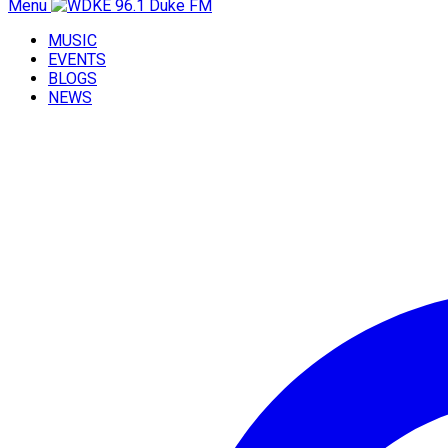
Menu
MUSIC
EVENTS
BLOGS
NEWS