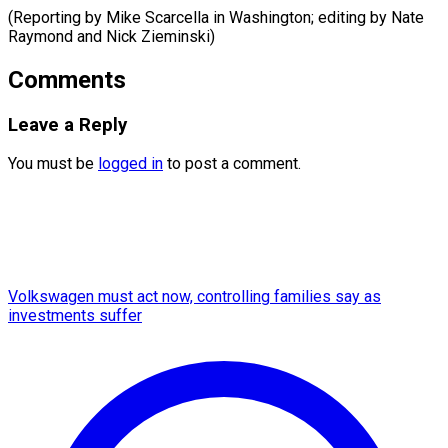
(Reporting by Mike Scarcella in Washington; editing by Nate ​
Raymond and Nick Zieminski)
Comments
Leave a Reply
You must be
logged in
to post a comment.
Volkswagen must act now, controlling families say as
investments suffer