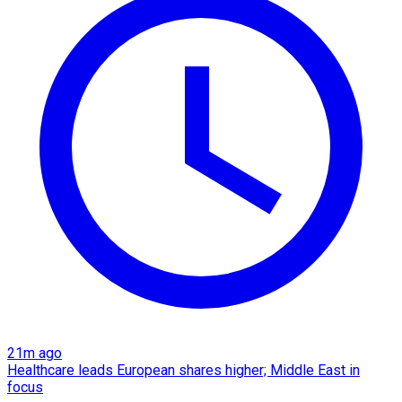
21m ago
Healthcare leads European shares higher; Middle East in
focus