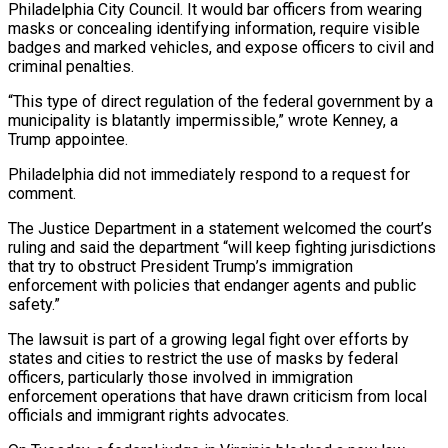
Philadelphia City Council. It would ⁠bar officers from wearing
masks or ⁠concealing identifying information, require visible
badges and marked vehicles, and expose officers to civil and
criminal penalties.
“This type of direct regulation of the federal government by a
municipality is blatantly impermissible,” wrote Kenney, a
Trump appointee.
Philadelphia did not immediately respond ​to a request for
comment.
The Justice Department in a statement welcomed the court’s
ruling and said the department “will keep fighting jurisdictions
that try to obstruct President Trump’s immigration
enforcement ⁠with policies that endanger agents and public
safety.”
The ⁠lawsuit is part of a growing legal fight over efforts by ​
states and cities to restrict the use of masks by federal
officers, particularly those involved ​in immigration
enforcement operations that have drawn criticism from local
officials and ‌immigrant rights advocates.