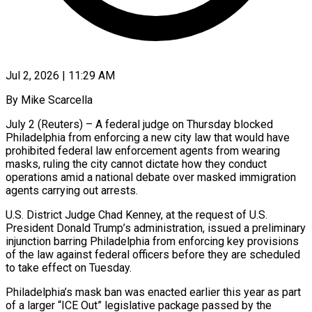
Jul 2, 2026 | 11:29 AM
By Mike Scarcella
July 2 (Reuters) – A federal judge on Thursday blocked
Philadelphia from enforcing a new city law that would have
prohibited federal law enforcement agents from wearing
masks, ruling the city cannot dictate how they conduct ​
operations amid a national debate over masked immigration
agents carrying out arrests.
U.S. ‌District Judge Chad Kenney, at the request of U.S.
President Donald Trump’s administration, issued a preliminary
injunction barring Philadelphia from enforcing key provisions
of the law against federal officers before they are scheduled
to take effect on Tuesday.
Philadelphia’s mask ban was enacted earlier this year as part
of a larger “ICE Out” ‌legislative ​package passed by the