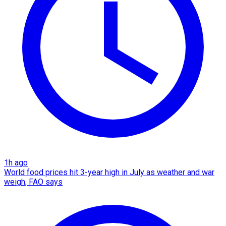
1h ago
World food prices hit 3-year high in July as weather and war
weigh, FAO says