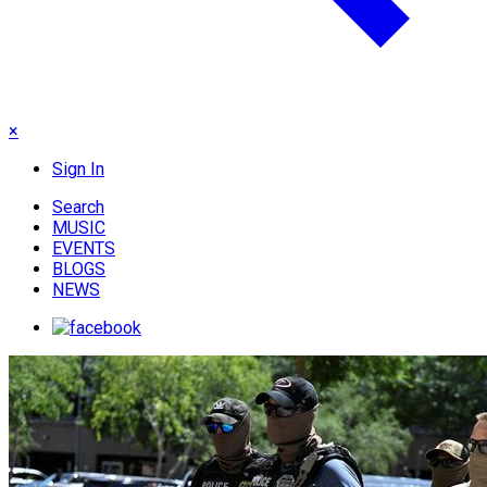
×
Sign In
Search
MUSIC
EVENTS
BLOGS
NEWS