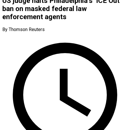
US judge halts Philadelphia’s ‘ICE Out’
ban on masked federal law
enforcement agents
By Thomson Reuters