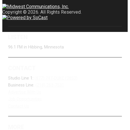
Copyright © 2026. All Rights Reserved.
LISTEN
96.1 FM in Hibbing, Minnesota
CONTACT
Studio Line 1:
(877) 747-DUKE (3853)
Business Line:
(218) 263-7531
Advertise With Us
Job Opportunities
Contact Us
MORE