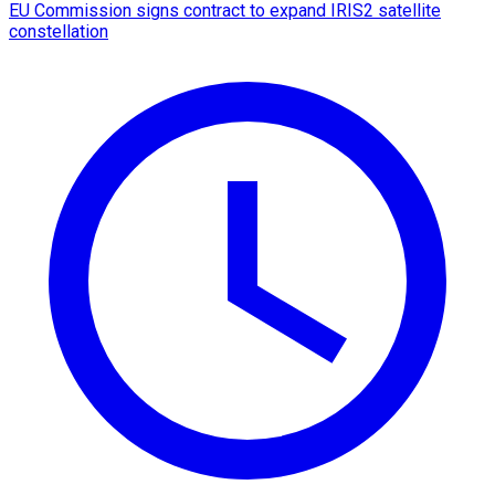
EU Commission signs contract to expand IRIS2 satellite
constellation