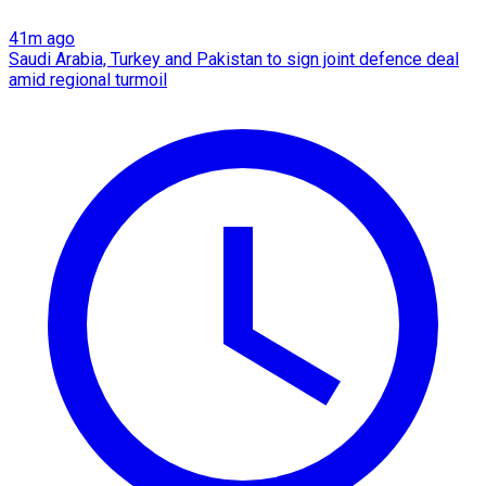
41m ago
Saudi Arabia, Turkey and Pakistan to sign joint defence deal
amid regional turmoil