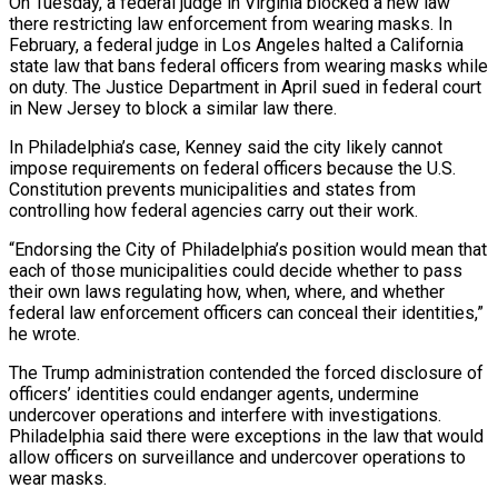
On Tuesday, a federal judge in Virginia blocked a new law
there restricting law enforcement from wearing masks. In
February, a federal judge in Los Angeles halted a California
state law that bans federal officers from wearing masks while
on duty. The ⁠Justice Department in April sued in federal court
in New Jersey to block a similar law there.
In Philadelphia’s case, Kenney said the city likely cannot
impose requirements on federal officers ⁠because the U.S.
Constitution prevents ‌municipalities and states from
controlling how federal agencies carry out ⁠their work.
“Endorsing the City of Philadelphia’s position would mean that
each ​of those ‌municipalities could decide whether to pass
their own laws regulating ​how, when, ⁠where, and whether
federal law enforcement officers can conceal their identities,”
he wrote.
The Trump administration contended the forced disclosure of
officers’ identities could endanger agents, undermine
undercover operations and interfere with investigations.
Philadelphia said there were exceptions in the law that would
allow officers on surveillance and undercover operations to
wear masks.