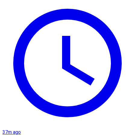
37m ago