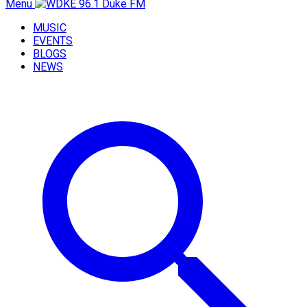
Menu
MUSIC
EVENTS
BLOGS
NEWS