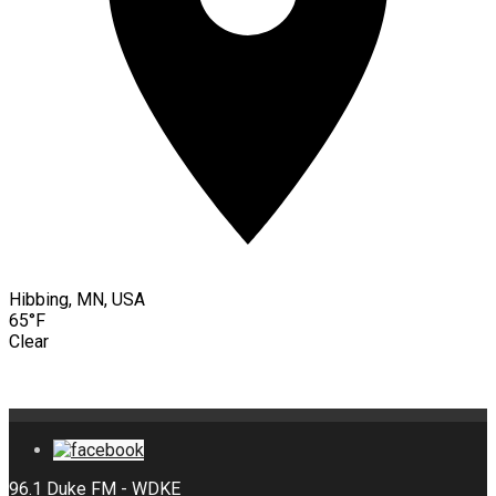
Hibbing, MN, USA
65°F
Clear