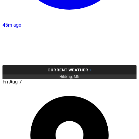
45m ago
CURRENT WEATHER
»
Hibbing, MN
Fri Aug 7