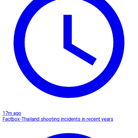
17m ago
Factbox-Thailand shooting incidents in recent years