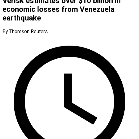
Verisk estimates over $10 billion in
economic losses from Venezuela
earthquake
By Thomson Reuters