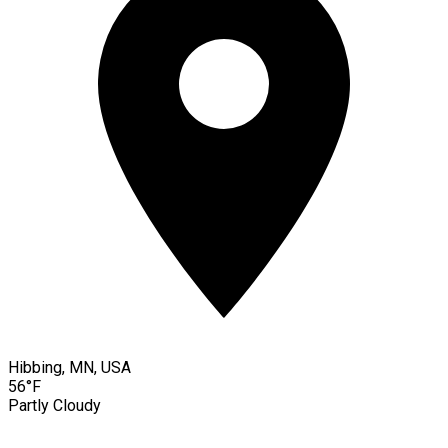
Hibbing, MN, USA
56°F
Partly Cloudy