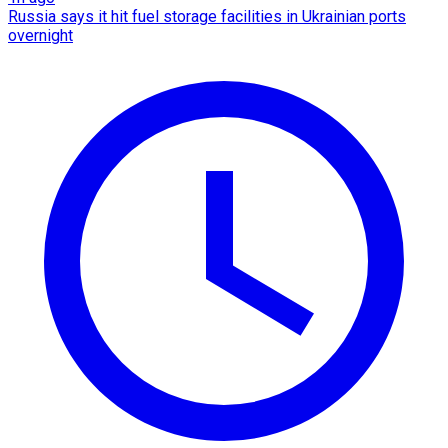
Russia says it hit fuel storage facilities in Ukrainian ports
overnight