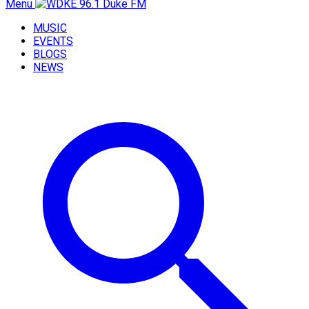
Menu
MUSIC
EVENTS
BLOGS
NEWS