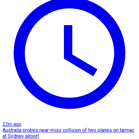
22m ago
Australia probes near-miss collision of two planes on tarmac
at Sydney airport