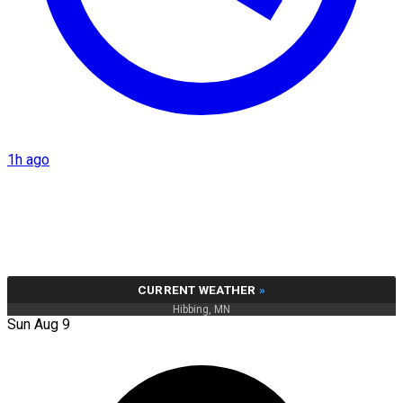
1h ago
CURRENT WEATHER
»
Hibbing, MN
Sun Aug 9