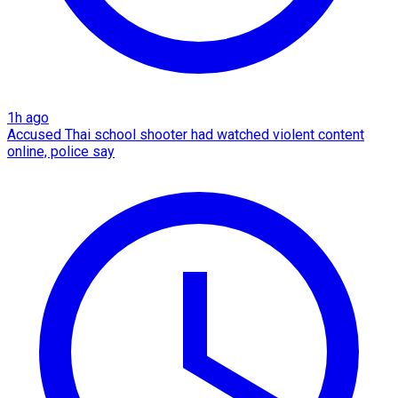
1h ago
Accused Thai school shooter had watched violent content
online, police say