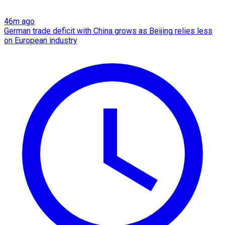
46m ago
German trade deficit with China grows as Beijing relies less
on European industry