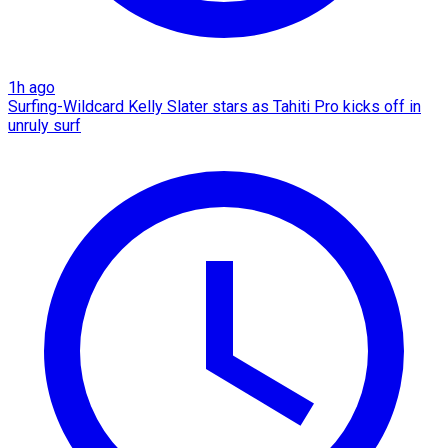
1h ago
Surfing-Wildcard Kelly Slater stars as Tahiti Pro kicks off in
unruly surf