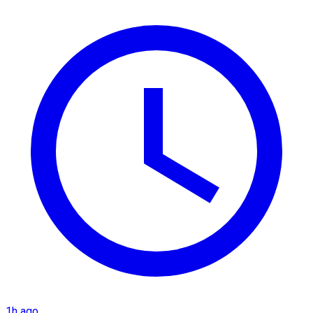
1h ago