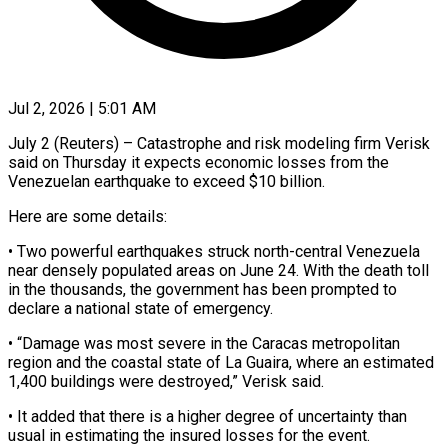
Jul 2, 2026 | 5:01 AM
July 2 (Reuters) – Catastrophe and risk modeling firm Verisk
said on Thursday ​it expects economic losses ‌from the
Venezuelan earthquake to exceed $10 billion.
Here are some details:
• Two powerful earthquakes struck ‌north-central ​Venezuela
near densely ⁠populated areas on ⁠June 24. With the death toll
in the thousands, the government has been ​prompted to
declare a national state of ⁠emergency.
• “Damage was most ⁠severe in the ​Caracas metropolitan
region and the ​coastal state of La Guaira, ‌where an estimated
1,400 buildings were destroyed,” Verisk said.
• It added that ⁠there is a higher degree of uncertainty than
usual in estimating ⁠the ‌insured losses for ⁠the event.