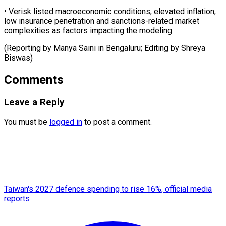
• Verisk listed ​macroeconomic ‌conditions, elevated inflation, ​
low insurance ⁠penetration and sanctions-related market
complexities as factors impacting the modeling.
(Reporting by Manya Saini in Bengaluru; Editing by ​Shreya
Biswas)
Comments
Leave a Reply
You must be
logged in
to post a comment.
Taiwan's 2027 defence spending to rise 16%, official media
reports