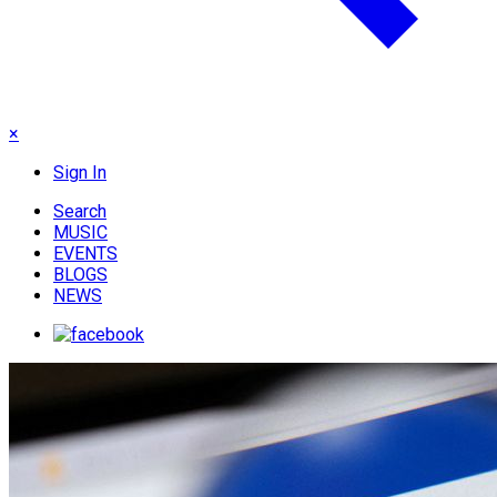
×
Sign In
Search
MUSIC
EVENTS
BLOGS
NEWS