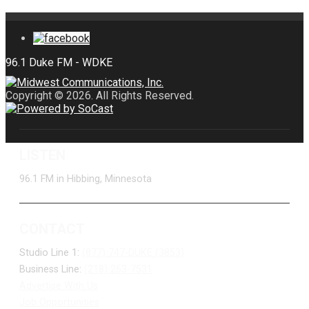
Copyright © 2026. All Rights Reserved.
LISTEN
96.1 FM in Hibbing, Minnesota
CONTACT
Studio Line 1:
(877) 747-DUKE (3853)
Business Line:
(218) 263-7531
Advertise With Us
Job Opportunities