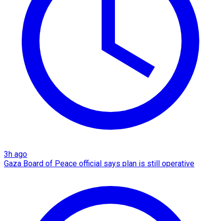
3h ago
Gaza Board of Peace official says plan is still operative