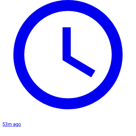
53m ago