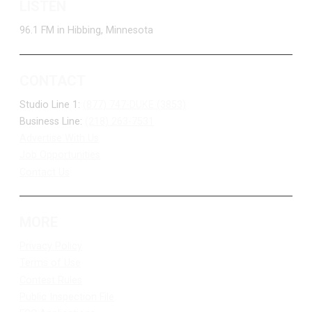
LISTEN
96.1 FM in Hibbing, Minnesota
CONTACT
Studio Line 1:
(877) 747-DUKE (3853)
Business Line:
(218) 263-7531
Advertise With Us
Job Opportunities
Contact Us
MORE
Privacy Policy
Terms of Use
Contest Rules
Public Inspection File