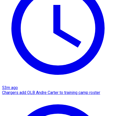
53m ago
Chargers add OLB Andre Carter to training camp roster