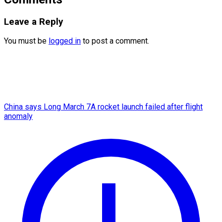
Leave a Reply
You must be
logged in
to post a comment.
China says Long March 7A rocket launch failed after flight
anomaly