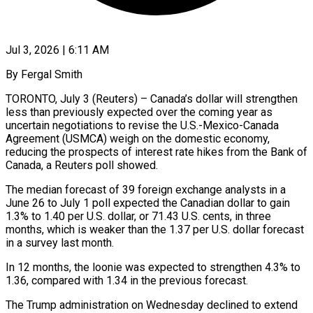
Jul 3, 2026 | 6:11 AM
By Fergal Smith
TORONTO, July 3 (Reuters) – Canada’s dollar will strengthen
less than previously expected over the coming year as
uncertain negotiations to revise the U.S.-Mexico-Canada
Agreement (USMCA) weigh on the domestic economy,
reducing the prospects of interest rate hikes from ​the Bank of
Canada, a Reuters poll showed.
The median forecast of 39 ‌foreign exchange analysts in a
June 26 to July 1 poll expected the Canadian dollar to gain
1.3% to 1.40 per U.S. dollar, or 71.43 U.S. cents, in three
months, which is weaker than the 1.37 per U.S. dollar forecast
in a survey last month.
In 12 months, the loonie was expected to strengthen ‌4.3% ​to
1.36, compared with 1.34 in the previous forecast.
The Trump ⁠administration on Wednesday declined to ⁠extend