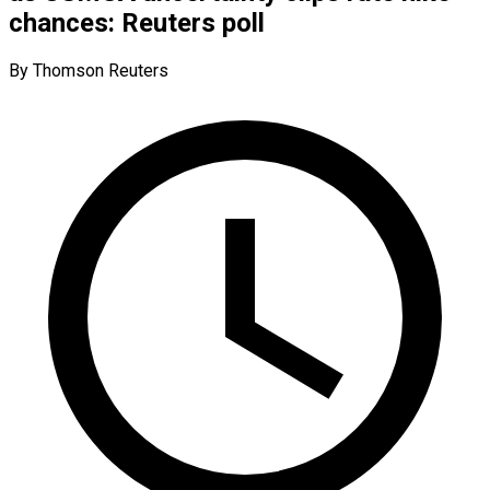
chances: Reuters poll
By Thomson Reuters