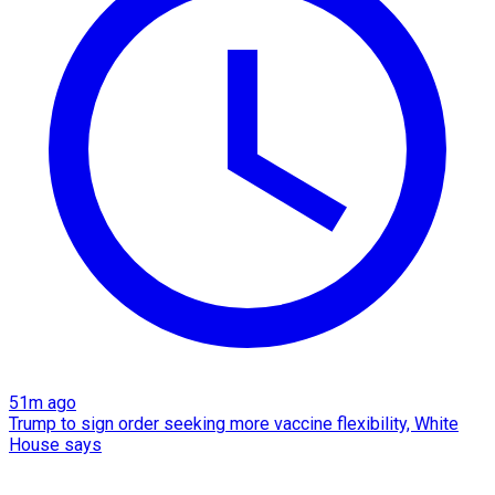
51m ago
Trump to sign order seeking more vaccine flexibility, White
House says