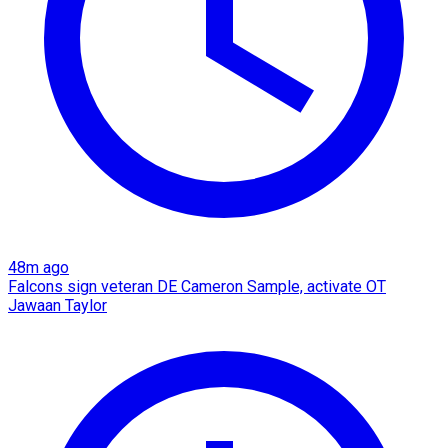
48m ago
Falcons sign veteran DE Cameron Sample, activate OT
Jawaan Taylor