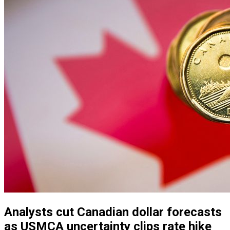
Analysts cut Canadian dollar forecasts
as USMCA uncertainty clips rate hike