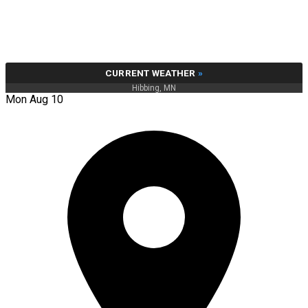
CURRENT WEATHER
»
Hibbing, MN
Mon Aug 10