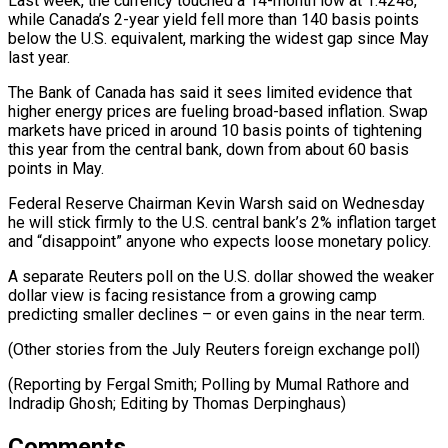
Last week, the currency touched a 14-month low at 1.4248,
while ⁠Canada’s 2-year yield fell more than 140 basis points
below the U.S. equivalent, marking the widest gap since May
last year.
The Bank of Canada has said it sees limited evidence that
⁠higher energy prices are fueling ‌broad-based inflation. Swap
markets have priced in around 10 basis points of ⁠tightening
this year from the central bank, down from about 60 ​basis
points ‌in May.
Federal Reserve Chairman Kevin Warsh said on Wednesday
he ​will stick ⁠firmly to the U.S. central bank’s 2% inflation target
and “disappoint” anyone who expects loose monetary policy.
A separate Reuters poll on the U.S. dollar showed the weaker
dollar view is facing resistance from a growing camp
predicting smaller declines – or even gains in the near term.
(Other stories from the July Reuters foreign exchange poll)
(Reporting by Fergal Smith; Polling by Mumal Rathore and
Indradip Ghosh; ​Editing by Thomas Derpinghaus)
Comments