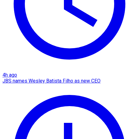
4h ago
JBS names Wesley Batista Filho as new CEO