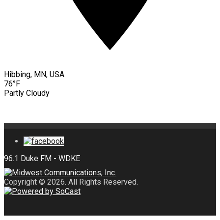
Hibbing, MN, USA
76°F
Partly Cloudy
Copyright © 2026. All Rights Reserved.