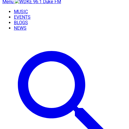
Menu
MUSIC
EVENTS
BLOGS
NEWS