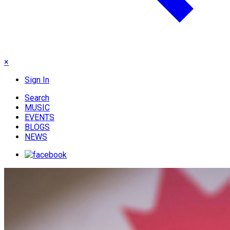
×
Sign In
Search
MUSIC
EVENTS
BLOGS
NEWS