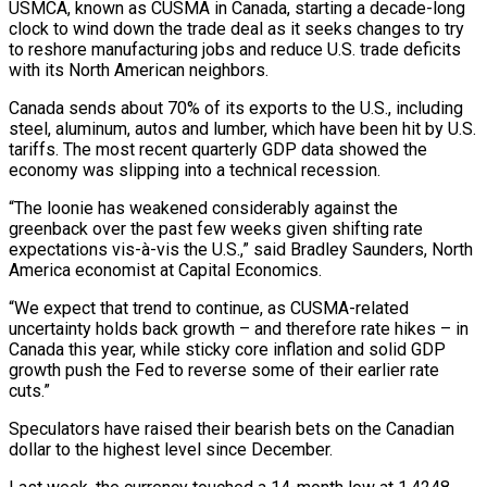
USMCA, known as CUSMA in Canada, starting a decade-long
clock to wind down the trade deal as it seeks changes to try
to reshore manufacturing jobs and reduce U.S. trade deficits
with its North American neighbors.
Canada sends about 70% of its ​exports to the U.S., including
steel, aluminum, autos and lumber, which have been hit by U.S.
tariffs. The most recent quarterly GDP data showed the
economy was slipping into ⁠a technical recession.
“The loonie has weakened considerably against the
⁠greenback over the past few weeks given shifting rate
expectations vis-à-vis ​the U.S.,” said Bradley Saunders, North
America economist at Capital Economics.
“We expect that trend to continue, ​as CUSMA-related
uncertainty holds back growth – and therefore rate hikes – in
Canada ‌this year, while sticky core inflation and solid GDP
growth push the Fed to reverse some of their earlier rate
cuts.”
Speculators have raised their bearish bets on the Canadian
dollar to the highest level since December.