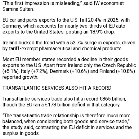
“This ⁠first impression is misleading,” said IW economist
Samina Sultan.
EU car and parts exports to the U.S. fell 20.4% in 2025, with
Germany, which accounts for nearly two-thirds of EU auto
exports to the United States, posting an ​18.9% drop.
Ireland bucked the trend with a 52.7% surge in exports, driven
by tariff-exempt pharmaceutical and chemical products.
Most EU member states recorded a decline in ⁠their goods
exports to the U.S. Apart from ⁠Ireland only the Czech Republic
(+5.1%), Italy (+7.2%), Denmark (+10.6%) and Finland (+10.8%)
reported ​growth.
TRANSATLANTIC SERVICES ALSO HIT A RECORD
Transatlantic services trade also hit a record €865 billion,
though ​the EU ran a €178 billion deficit in that category.
“The transatlantic trade ‌relationship is therefore much more
balanced, when considering both goods and service trade,”
the study said, contrasting the EU deficit in services and the
surplus in goods.