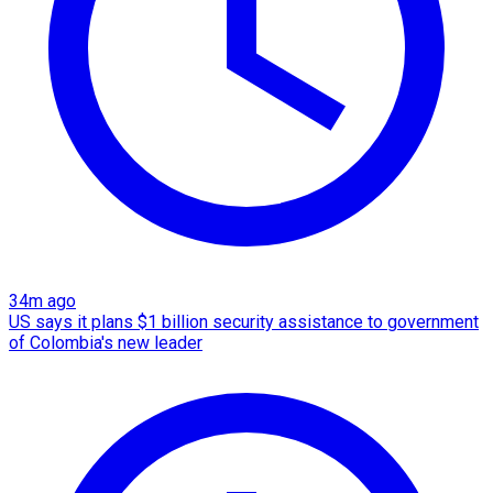
34m ago
US says it plans $1 billion security assistance to government
of Colombia's new leader