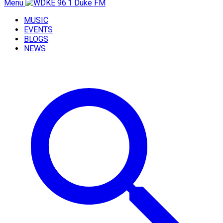
Menu
MUSIC
EVENTS
BLOGS
NEWS