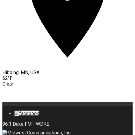
Hibbing, MN, USA
62°F
Clear