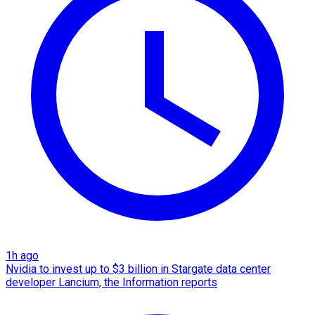
1h ago
Nvidia to invest up to $3 billion in Stargate data center
developer Lancium, the Information reports