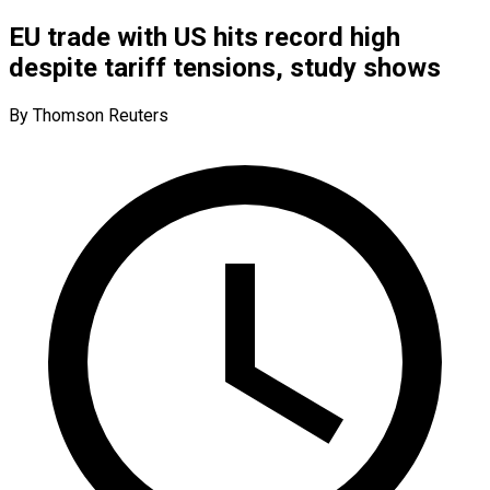
EU trade with US hits record high
despite tariff tensions, study shows
By Thomson Reuters