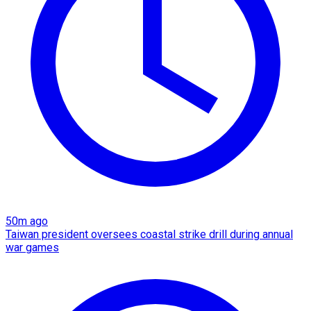
50m ago
Taiwan president oversees coastal strike drill during annual
war games