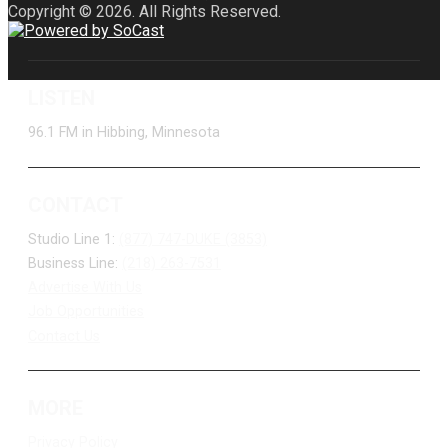
Copyright © 2026. All Rights Reserved.
LISTEN
96.1 FM in Hibbing, Minnesota
CONTACT
Studio Line 1:
(877) 747-DUKE (3853)
Business Line:
(218) 263-7531
Advertise With Us
Job Opportunities
Contact Us
MORE
Privacy Policy