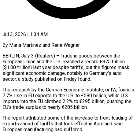
Jul 3, 2026 | 1:34 AM
By Maria Martinez and Rene Wagner
BERLIN, July 3 (Reuters) – Trade in goods between the
European Union and the U.S. reached a record €875 billion
($1.00 trillion) last year despite tariffs, but the figures mask
significant economic ​damage, notably to Germany’s auto
sector, a study published on Friday found.
The ‌research by the German Economic Institute, or IW, found a
7.7% rise in EU exports to the U.S. to €580 billion, while U.S.
imports into the EU climbed 2.2% to €295 billion, pushing the
EU’s trade surplus to nearly €285 billion.
The report attributed some of the increase to front-loading of
‌exports ​ahead of tariffs that took effect in April and ⁠said
European manufacturing had suffered.