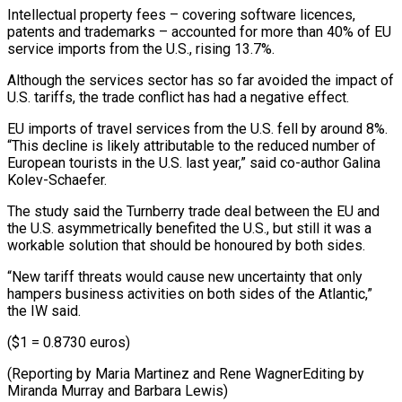
Intellectual property fees – covering software licences,
patents and trademarks – accounted for more than 40% of ⁠EU
service imports from the U.S., rising 13.7%.
Although the services sector has so far avoided the impact of
U.S. tariffs, the trade conflict has had a negative effect.
EU ⁠imports of travel services ‌from the U.S. fell by around 8%.
“This decline is ⁠likely attributable to the reduced number of
European tourists in ​the U.S. ‌last year,” said co-author Galina
Kolev-Schaefer.
The study said the ​Turnberry trade ⁠deal between the EU and
the U.S. asymmetrically benefited the U.S., but still it was a
workable solution that should be honoured by both sides.
“New tariff threats would cause new uncertainty that only
hampers business activities on both sides of the Atlantic,”
the IW said.
($1 = 0.8730 euros)
(Reporting by Maria Martinez and Rene WagnerEditing by
Miranda ​Murray and Barbara Lewis)