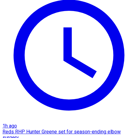
1h ago
Reds RHP Hunter Greene set for season-ending elbow
surgery