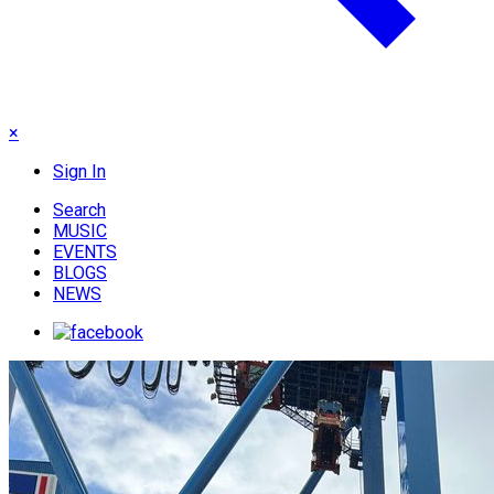
×
Sign In
Search
MUSIC
EVENTS
BLOGS
NEWS