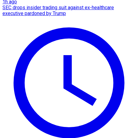
1h ago
SEC drops insider trading suit against ex-healthcare
executive pardoned by Trump