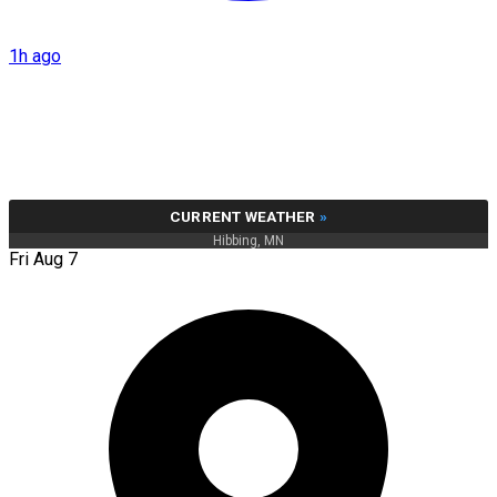
1h ago
CURRENT WEATHER
»
Hibbing, MN
Fri Aug 7