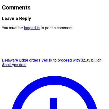
Comments
Leave a Reply
You must be
logged in
to post a comment.
Delaware judge orders Verisk to proceed with $2.35 billion
AccuLynx deal