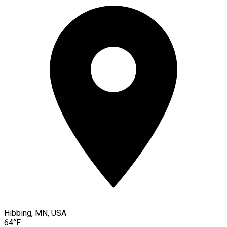
Hibbing, MN, USA
64°F