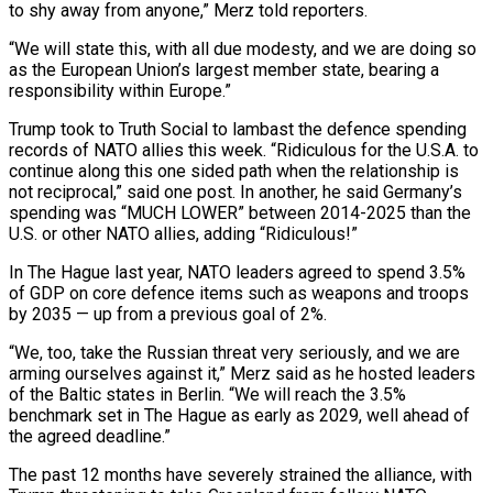
to shy away from anyone,” Merz told reporters.
“We will state this, with all due modesty, and we are doing so ​
as the European Union’s largest member state, bearing a
responsibility within Europe.”
Trump took to Truth Social to lambast the defence spending
records ⁠of NATO allies this week. “Ridiculous for the ⁠U.S.A. to
continue along this one sided path when ​the relationship is
not reciprocal,” said one post. In another, he said Germany’s ​
spending was “MUCH LOWER” between 2014-2025 than the
U.S. or other ‌NATO allies, adding “Ridiculous!”
In The Hague last year, NATO leaders agreed to spend 3.5%
of GDP on core defence items such as weapons and troops
by 2035 — up from a previous goal of 2%.
“We, too, take the ⁠Russian threat very seriously, and we are
arming ourselves against it,” Merz said as he hosted leaders
of the Baltic states in Berlin. “We will reach ⁠the 3.5%
benchmark set ‌in The Hague as early as 2029, well ⁠ahead of
the agreed deadline.”
The past 12 months have ​severely strained ‌the alliance, with