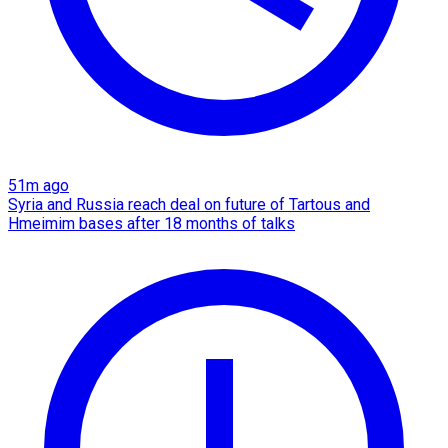
51m ago
Syria and Russia reach deal on future of Tartous and
Hmeimim bases after 18 months of talks