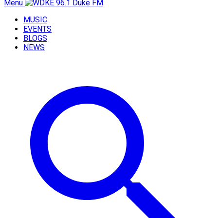
Menu
MUSIC
EVENTS
BLOGS
NEWS