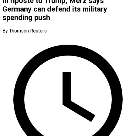
In riposte to Trump, Merz says
Germany can defend its military
spending push
By Thomson Reuters