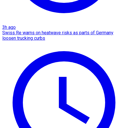
3h ago
Swiss Re warns on heatwave risks as parts of Germany
loosen trucking curbs