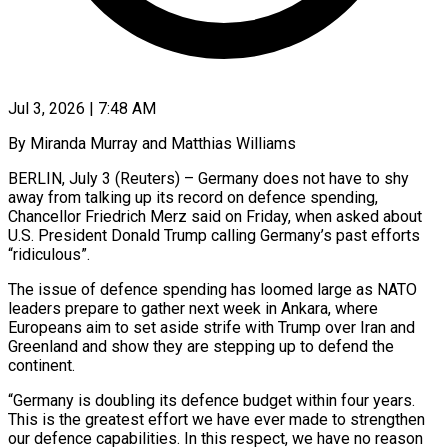
Jul 3, 2026 | 7:48 AM
By Miranda Murray and Matthias Williams
BERLIN, July 3 (Reuters) – Germany does not have to shy
away from talking up its record on defence spending,
Chancellor Friedrich Merz said on Friday, when ​asked about
U.S. President Donald Trump calling Germany’s past efforts
“ridiculous”.
The ‌issue of defence spending has loomed large as NATO
leaders prepare to gather next week in Ankara, where
Europeans aim to set aside strife with Trump over Iran and
Greenland and show they are stepping up to defend the
continent.
“Germany is ‌doubling its ​defence budget within four years.
This is ⁠the greatest effort we have ⁠ever made to strengthen
our defence capabilities. In this respect, we have no reason