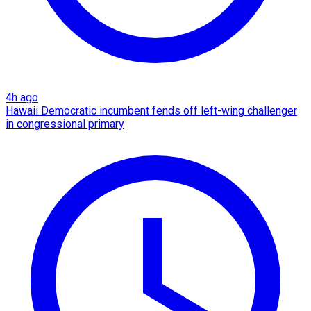
4h ago
Hawaii Democratic incumbent fends off left-wing challenger
in congressional primary