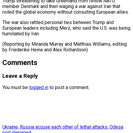
Trump threatening to take Greenland ​from fellow ⁠NATO
member Denmark and then waging a war against Iran that
roiled the global economy without consulting European allies.
The war also rattled personal ties between Trump and
European leaders including Merz, who said the U.S. was being
humiliated by Iran.
(Reporting by Miranda Murray and Matthias Williams, editing
by Friederike Heine ​and Alex Richardson)
Comments
Leave a Reply
You must be
logged in
to post a comment.
Ukraine, Russia accuse each other of lethal attacks, Odesa
port damaged