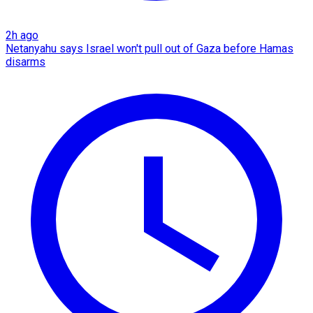
2h ago
Netanyahu says Israel won't pull out of Gaza before Hamas
disarms