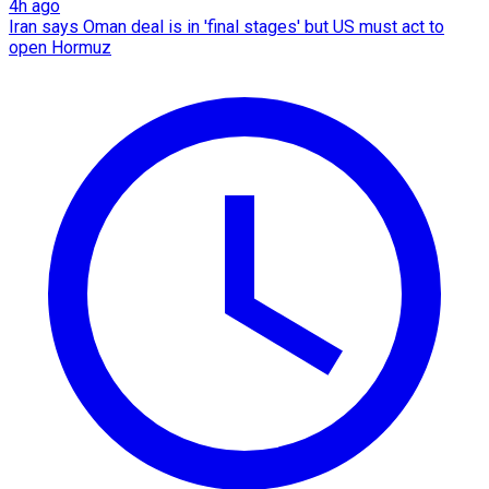
4h ago
Iran says Oman deal is in 'final stages' but US must act to
open Hormuz