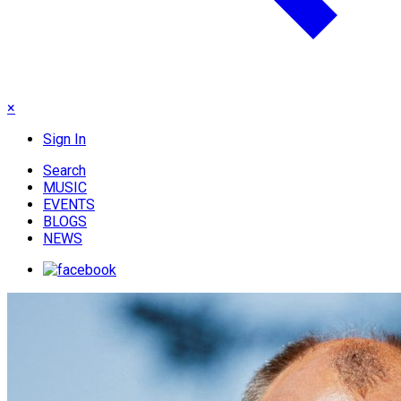
×
Sign In
Search
MUSIC
EVENTS
BLOGS
NEWS