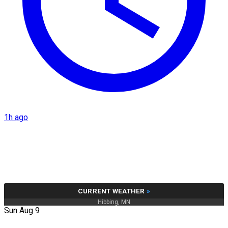
1h ago
CURRENT WEATHER
»
Hibbing, MN
Sun Aug 9