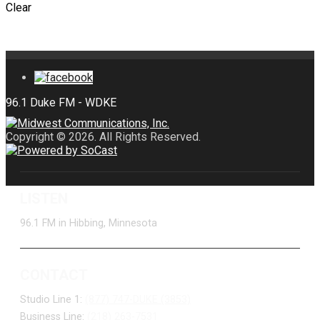
Clear
Copyright © 2026. All Rights Reserved.
LISTEN
96.1 FM in Hibbing, Minnesota
CONTACT
Studio Line 1:
(877) 747-DUKE (3853)
Business Line:
(218) 263-7531