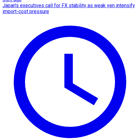
Japan's executives call for FX stability as weak yen intensify
import-cost pressure