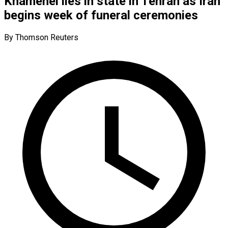
Khamenei lies in state in Tehran as Iran
begins week of funeral ceremonies
By Thomson Reuters