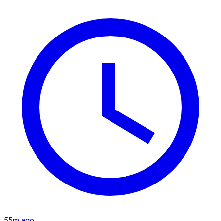
55m ago