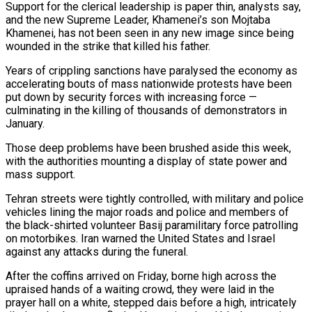
Support for the clerical leadership is paper thin, analysts say,
and the new Supreme Leader, Khamenei’s son Mojtaba
Khamenei, has not been seen in any new image since being
wounded in the strike that killed his father.
Years of crippling sanctions have paralysed the economy as
accelerating bouts of mass nationwide protests have been
put down by security forces with increasing force —
culminating in the killing of thousands of demonstrators in
January.
Those deep problems have been ​brushed aside this week,
with the authorities mounting a display of state power and
mass support.
Tehran streets were tightly controlled, with military and police
vehicles lining the major roads and police and members of
the black-shirted volunteer Basij paramilitary force patrolling
on motorbikes. Iran warned the United States and Israel
against any attacks during the funeral.
After the coffins arrived on Friday, borne high across the
upraised ⁠hands of a waiting crowd, they were laid in the
prayer hall on a white, stepped dais before a ⁠high, intricately