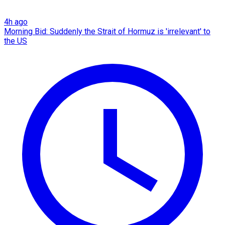
4h ago
Morning Bid: Suddenly the Strait of Hormuz is 'irrelevant' to
the US