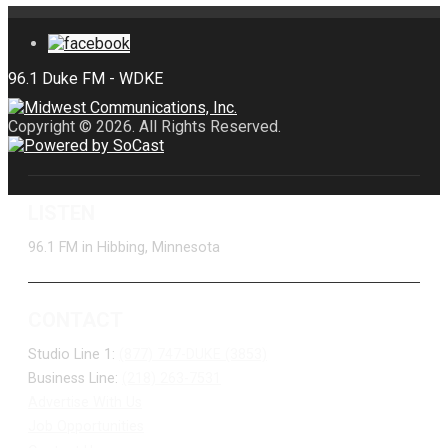
Copyright © 2026. All Rights Reserved.
LISTEN
96.1 FM in Hibbing, Minnesota
CONTACT
Studio Line 1:
(877) 747-DUKE (3853)
Business Line:
(218) 263-7531
Advertise With Us
Job Opportunities