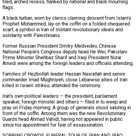
tiled, arched recess, flanked by national and black mourning
flags.
A black turban, worn by clerics claiming descent from Islam’s
Prophet Mohammed, lay on ​the coffin on a folded chequered
scarf, a symbol in Iran of militant revolutionary ideals and
solidarity with Palestinians.
Former Russian President Dmitry Medvedev, Chinese
National People’s Congress deputy head He Wei, Pakistani
Prime Minister ​Shehbaz Sharif and Iraqi President Nizar
Amedi were among the foreign leaders and officials attending.
Families of Hezbollah leader Hassan Nasrallah and senior
commander Imad Mughniyeh, close ‌Lebanese allies of Iran
killed in Israeli strikes, attended the ceremony.
Iran’s own political leaders — the president, parliament
speaker, foreign minister and others — filed in to weep and
pray on Friday morning. A group of generals stood saluting in
front of the coffin. Among them was the new Revolutionary
Guards head Ahmad Vahidi, having not appeared in public
since his appointment for fear of assassination.
SOBBING CROWDS, FUNERAL TOUR OF IRAN AND IRAQ