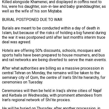
Killed alongside Khamenei, and displayed in coffins next to
his, ​were his daughter, son-in-law ‌and baby granddaughter, as
well as the wife of his son Mojtaba.
BURIAL POSTPONED DUE TO WAR
Burials are meant to be conducted within ​a day of death ⁠in
Islam, but because of the risks of holding a big funeral during
the war it was postponed until after last month’s interim truce
deal was agreed.
Hotels are offering 50% discounts, schools, mosques and
sports halls have been prepared to house mourners, and bus
and rail networks are being diverted to serve the main events.
After what authorities are billing as a massive procession in
central Tehran on Monday, the remains will be taken to the
seminary city of Qom, the centre of Iran’s Shi’ite hierarchy, for
ceremonies on Tuesday.
Ceremonies will then be held in Iraq’s shrine cities of Najaf
and Kerbala on Wednesday, with prominent attendees from
Iran’s regional network of Shi’ite proxies.
He will be buried on Thursday, after another procession, in