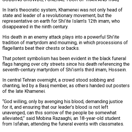
In Iran’s theocratic system, Khamenei was not only head of
state and leader of a revolutionary movement, but the
representative on earth for Shi’ite Islam’s 12th imam, who
disappeared in the ninth century.
His death ⁠in an enemy attack plays into a powerful Shi’ite
tradition of martyrdom and mourning, in which processions of
flagellants beat their chests or backs.
That potent symbolism has been evident in the black funeral
flags hanging over city streets since his death referencing the
seventh-century martyrdom of Shi’ism’s third imam, Hossein.
In central Tehran overnight, a crowd stood sobbing and
chanting, led by a Basij member, as others ⁠handed out posters
of the late Khamenei.
“God willing, only by avenging his ‌blood, demanding justice
for it, and ensuring that our leader’s blood is not left
unavenged, can this sorrow of the people be somewhat
alleviated,” ⁠said Mobina Razaaghi, an 18-year-old student
from Isfahan, attending the funeral events with classmates.