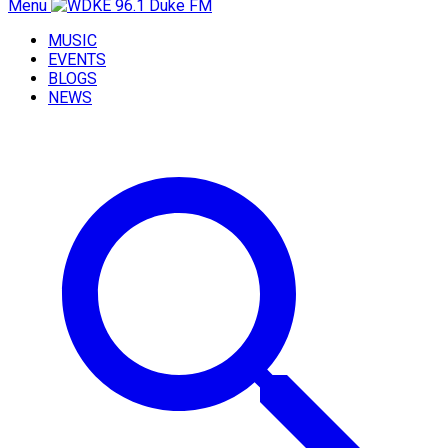
Menu
MUSIC
EVENTS
BLOGS
NEWS