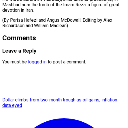
Mashhad near the tomb of the Imam Reza, a figure of great
devotion in Iran.
(By Parisa Hafezi and Angus ​McDowall; Editing by Alex
Richardson and William Maclean)
Comments
Leave a Reply
You must be
logged in
to post a comment.
Dollar climbs from two-month trough as oil gains, inflation
data eyed