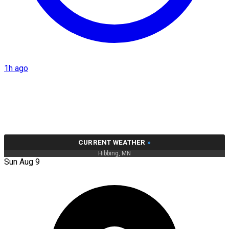
1h ago
CURRENT WEATHER
»
Hibbing, MN
Sun Aug 9