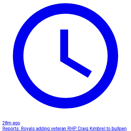
28m ago
Reports: Royals adding veteran RHP Craig Kimbrel to bullpen