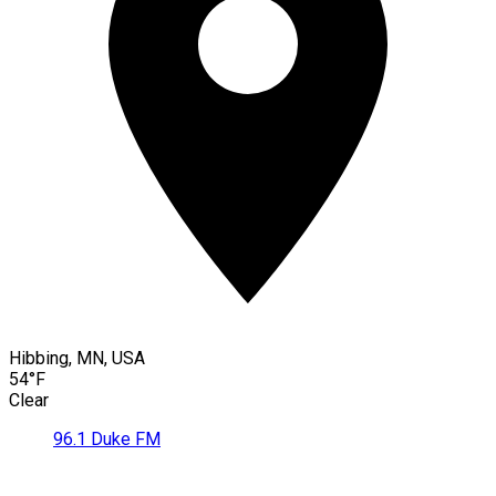
Hibbing, MN, USA
54°F
Clear
96.1 Duke FM