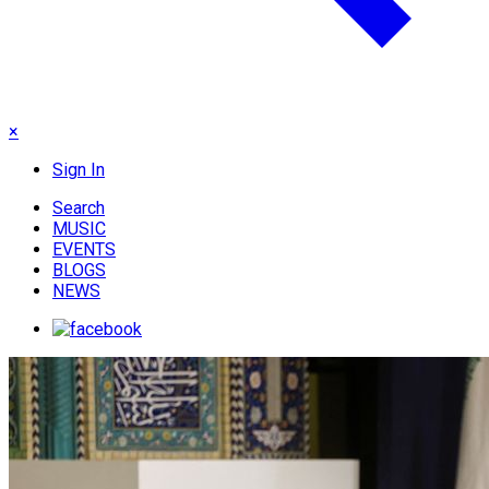
×
Sign In
Search
MUSIC
EVENTS
BLOGS
NEWS