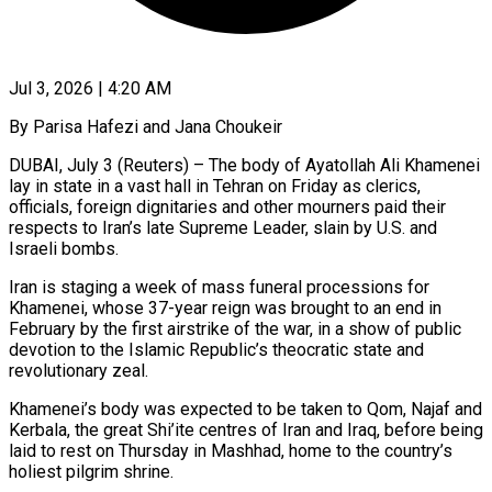
Jul 3, 2026 | 4:20 AM
By Parisa Hafezi and Jana Choukeir
DUBAI, July 3 (Reuters) – The body of Ayatollah Ali Khamenei
lay in state in a vast hall in Tehran on Friday as clerics,
officials, foreign dignitaries and other mourners paid their
respects to Iran’s late Supreme Leader, slain by U.S. and
Israeli bombs.
Iran is staging a week of mass funeral processions for
Khamenei, whose 37-year reign was brought to an end in
February by the first airstrike of the war, in a show of public
devotion to the Islamic Republic’s ​theocratic state and
revolutionary zeal.
Khamenei’s body was expected to be taken to Qom, Najaf and
Kerbala, the great Shi’ite centres of Iran and Iraq, before being
laid to ‌rest on Thursday in Mashhad, home to the country’s
holiest pilgrim shrine.