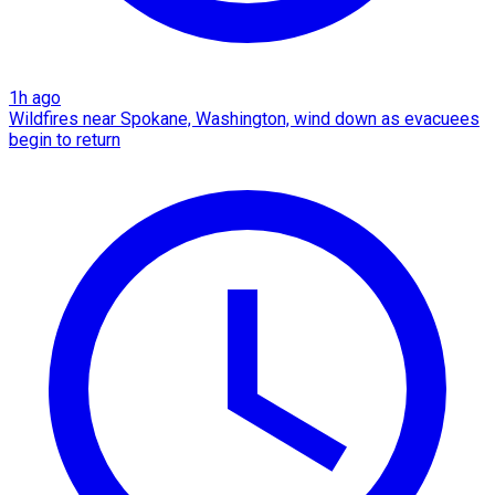
1h ago
Wildfires near Spokane, Washington, wind down as evacuees
begin to return