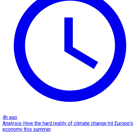
4h ago
Analysis-How the hard reality of climate change hit Europe's
economy this summer