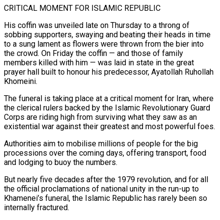
CRITICAL MOMENT FOR ISLAMIC REPUBLIC
His coffin was unveiled late on Thursday to a throng of
sobbing supporters, swaying and beating their heads in time
to a sung lament as flowers were thrown from the bier into
the crowd. On Friday the coffin — and those of family
members killed with him — was laid in state in the great
prayer hall built to honour his predecessor, Ayatollah Ruhollah
Khomeini.
The funeral is taking place at a critical moment for Iran, where
the clerical rulers backed by the Islamic Revolutionary Guard
Corps are riding high from surviving what they saw as an
existential war against their greatest and most powerful foes.
Authorities aim ‌to mobilise ​millions of people for the big
processions over the coming days, offering transport, food
and lodging to buoy the numbers.
But nearly five ⁠decades after the 1979 revolution, and for all
the ⁠official proclamations of national unity in the run-up to
Khamenei’s funeral, the Islamic Republic has rarely been so
internally fractured.