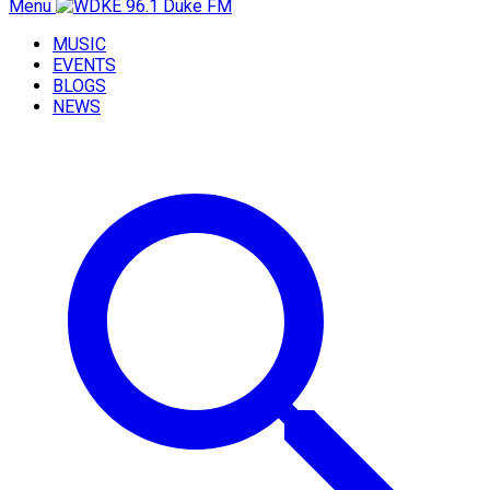
Menu
MUSIC
EVENTS
BLOGS
NEWS