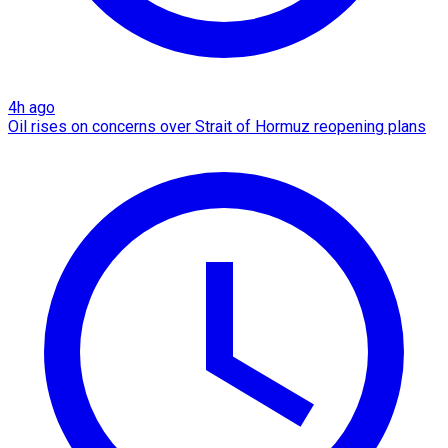
4h ago
Oil rises on concerns over Strait of Hormuz reopening plans