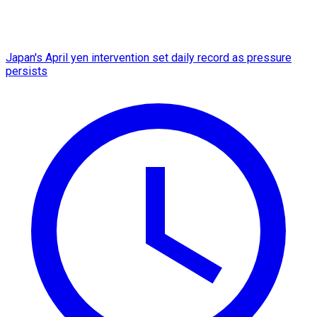
Japan's April yen intervention set daily record as pressure
persists