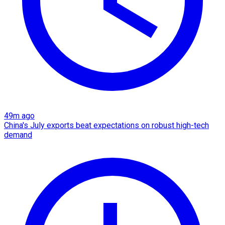
49m ago
China's July exports beat expectations on robust high-tech
demand