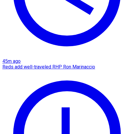
45m ago
Reds add well-traveled RHP Ron Marinaccio