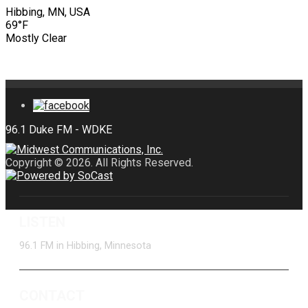
Hibbing, MN, USA
69°F
Mostly Clear
Copyright © 2026. All Rights Reserved.
LISTEN
96.1 FM in Hibbing, Minnesota
CONTACT