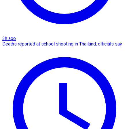
3h ago
Deaths reported at school shooting in Thailand, officials say