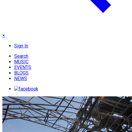
×
Sign In
Search
MUSIC
EVENTS
BLOGS
NEWS