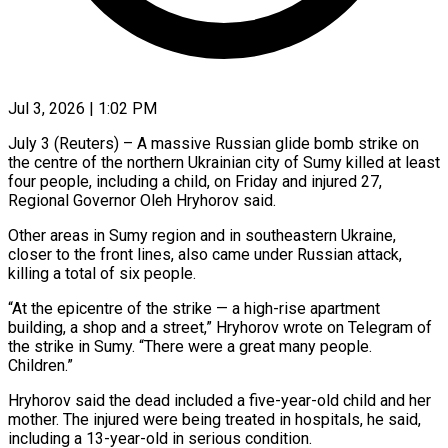
Jul 3, 2026 | 1:02 PM
July 3 (Reuters) – A massive Russian glide bomb strike on
the centre of the northern Ukrainian city of Sumy killed at least
four people, including a child, on Friday and injured 27, ​
Regional Governor Oleh Hryhorov said.
Other areas in Sumy region and ‌in southeastern Ukraine,
closer to the front lines, also came under Russian attack,
killing a total of six people.
“At the epicentre of the strike — a high-rise apartment
building, a shop and a street,” Hryhorov wrote on Telegram of
the strike in Sumy. “There were a ‌great ​many people.
Children.”
Hryhorov said the dead included a ⁠five-year-old child and her
mother. ⁠The injured were being treated in hospitals, he said,
including a 13-year-old in serious condition.