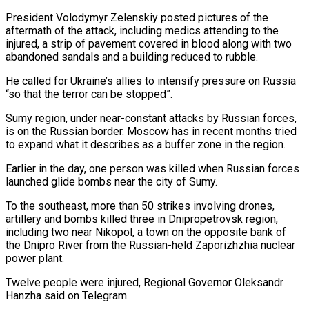
President Volodymyr Zelenskiy posted pictures of the
aftermath of the attack, including medics attending to the
injured, a strip of pavement ​covered in blood along with two
abandoned sandals and a building reduced to rubble.
He called for Ukraine’s allies to intensify pressure on Russia
“so ⁠that the terror can be stopped”.
Sumy region, ⁠under near-constant attacks by Russian forces,
is on the Russian ​border. Moscow has in recent months tried
to expand what it describes as ​a buffer zone in the region.
Earlier in the day, one ‌person was killed when Russian forces
launched glide bombs near the city of Sumy.
To the southeast, more than 50 strikes involving drones,
artillery and bombs killed three in Dnipropetrovsk region,
including two near Nikopol, a town on ⁠the opposite bank of
the Dnipro River from the Russian-held Zaporizhzhia nuclear
power plant.
Twelve people were injured, Regional Governor Oleksandr
Hanzha said on Telegram.