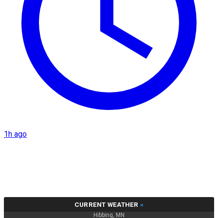
1h ago
CURRENT WEATHER
»
Hibbing, MN