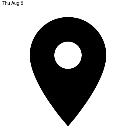
Thu Aug 6