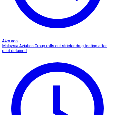
44m ago
Malaysia Aviation Group rolls out stricter drug testing after
pilot detained