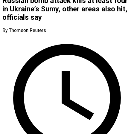
Russian bomb attack kills at least four
in Ukraine’s Sumy, other areas also hit,
officials say
By Thomson Reuters