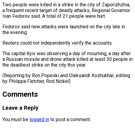
Two people were ⁠killed in a strike ‌in the city of Zaporizhzhia,
a frequent recent target ⁠of deadly attacks, Regional Governor
Ivan Fedorov said. A ​total of ‌21 people were hurt.
Fedorov said new attacks were ​launched on the ⁠city late in
the evening.
Reuters could not independently verify the accounts.
The capital Kyiv was observing a day of mourning, a day after
a Russian missile and drone attack killed at least 30 people in
the deadliest strike on the city this year.
(Reporting by Ron Popeski and Oleksandr Kozhukhar; editing
by Philippa ​Fletcher, Rod Nickel)
Comments
Leave a Reply
You must be
logged in
to post a comment.