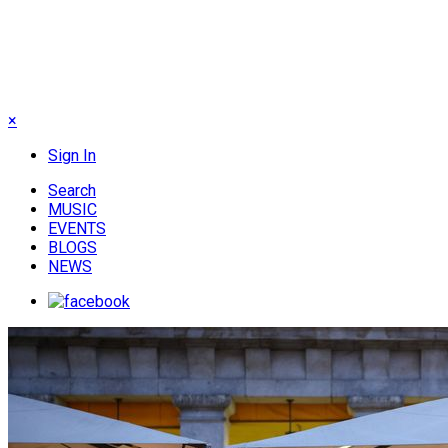
×
Sign In
Search
MUSIC
EVENTS
BLOGS
NEWS