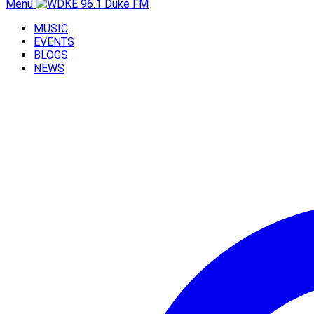
Menu
MUSIC
EVENTS
BLOGS
NEWS