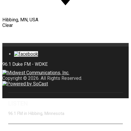
Hibbing, MN, USA
Clear
Copyright © 2026. All Rights Reserved.
LISTEN
96.1 FM in Hibbing, Minnesota