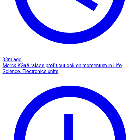
33m ago
Merck KGaA raises profit outlook on momentum in Life
Science, Electronics units