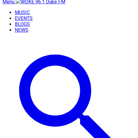
Menu
MUSIC
EVENTS
BLOGS
NEWS