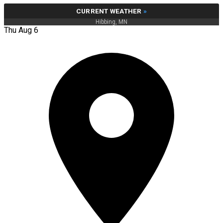
CURRENT WEATHER
»
Hibbing, MN
Thu Aug 6