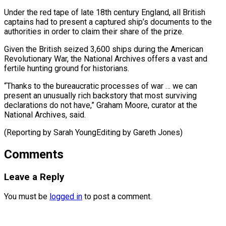
Under ⁠the red tape of late 18th century England, all British ​
captains ‌had to present a captured ship’s documents to the
authorities ​in order to ⁠claim their share of the prize.
Given the British seized 3,600 ships during the American
Revolutionary War, the National Archives offers a vast and
fertile hunting ground for historians.
“Thanks to the bureaucratic processes of war … we can
present an unusually rich backstory that most surviving
declarations do not have,” Graham Moore, curator at the
National Archives, said.
(Reporting by Sarah ​YoungEditing by Gareth Jones)
Comments
Leave a Reply
You must be
logged in
to post a comment.