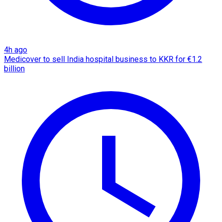
4h ago
Medicover to sell India hospital business to KKR for €1.2
billion