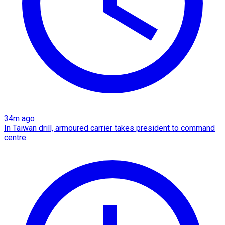
34m ago
In Taiwan drill, armoured carrier takes president to command
centre