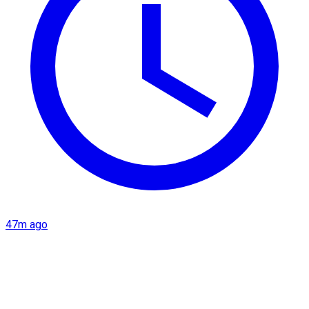
47m ago