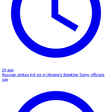
2h ago
Russian strikes kill six in Ukraine's Balakliia, Sumy, officials
say