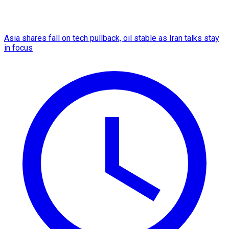
Asia shares fall on tech pullback, oil stable as Iran talks stay
in focus