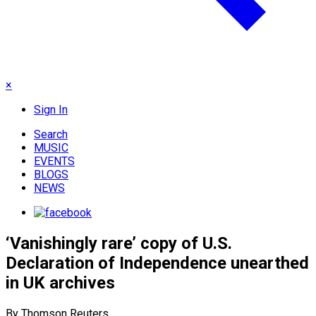
×
Sign In
Search
MUSIC
EVENTS
BLOGS
NEWS
‘Vanishingly rare’ copy of U.S.
Declaration of Independence unearthed
in UK archives
By Thomson Reuters