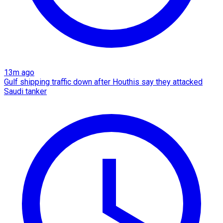
13m ago
Gulf shipping traffic down after Houthis say they attacked
Saudi tanker