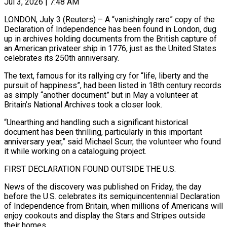
Jul 3, 2026 | 7:48 AM
LONDON, July 3 (Reuters) – A “vanishingly rare” copy of the
Declaration of Independence has been found in London, dug
up in archives holding documents from the British capture of
an American privateer ship in 1776, just as ​the United States
celebrates its 250th anniversary.
The text, famous for its rallying ‌cry for “life, liberty and the
pursuit of happiness”, had been listed in 18th century records
as simply “another document” but in May a volunteer at
Britain’s National Archives took a closer look.
“Unearthing and handling such a significant historical
document has been thrilling, particularly in this important
anniversary year,” said Michael ‌Scurr, the ​volunteer who found
it while working on a cataloguing ⁠project.
FIRST DECLARATION FOUND OUTSIDE THE ⁠U.S.
News of the discovery was published on Friday, the day
before the U.S. celebrates its semiquincentennial Declaration
of Independence from Britain, when millions of Americans will
enjoy cookouts and display the Stars and Stripes outside
their homes.