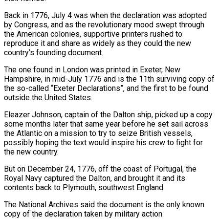
Back in 1776, July ​4 was when the declaration was adopted
by Congress, and as the revolutionary mood swept through
the American colonies, supportive printers rushed to
reproduce it and ⁠share as widely as they could the new
country’s ⁠founding document.
The one found in London was printed in Exeter, ​New
Hampshire, in mid-July 1776 and is the 11th surviving copy of
the so-called “Exeter Declarations”, ​and the first to be found
outside the United States.
Eleazer Johnson, captain ‌of the Dalton ship, picked up a copy
some months later that same year before he set sail across
the Atlantic on a mission to try to seize British vessels,
possibly hoping the text would inspire his crew to fight for
the ⁠new country.
But on December 24, 1776, off the coast of Portugal, the
Royal Navy captured the Dalton, and brought it and its
contents back to Plymouth, southwest England.
The National Archives ⁠said the document is the ‌only known
copy of the declaration taken by military action.