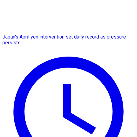
Japan's April yen intervention set daily record as pressure
persists