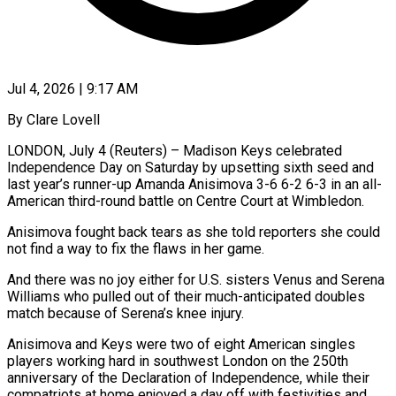
Jul 4, 2026 | 9:17 AM
By Clare Lovell
LONDON, July 4 (Reuters) – Madison Keys celebrated
Independence Day on Saturday by upsetting sixth seed and
last year’s runner-up Amanda Anisimova 3-6 6-2 6-3 in an all-
American third-round battle on Centre Court at Wimbledon.
Anisimova fought back tears as she told reporters she could
not find a way to ​fix the flaws in her game.
And there was no joy either for U.S. sisters Venus and ‌Serena
Williams who pulled out of their much-anticipated doubles
match because of Serena’s knee injury.
Anisimova and Keys were two of eight American singles
players working hard in southwest London on the 250th
anniversary of the Declaration of Independence, while their
compatriots at home enjoyed a day off with festivities and