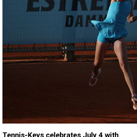
Tennis-Keys celebrates July 4 with