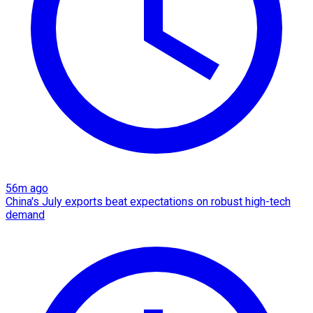
56m ago
China's July exports beat expectations on robust high-tech
demand