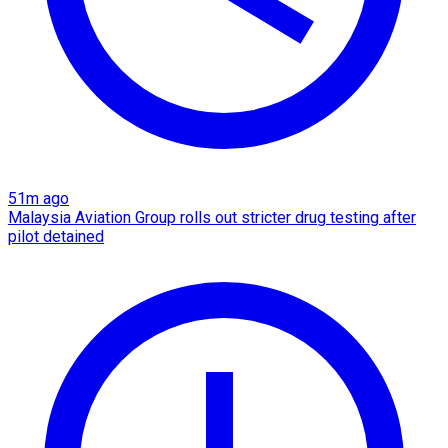
51m ago
Malaysia Aviation Group rolls out stricter drug testing after
pilot detained