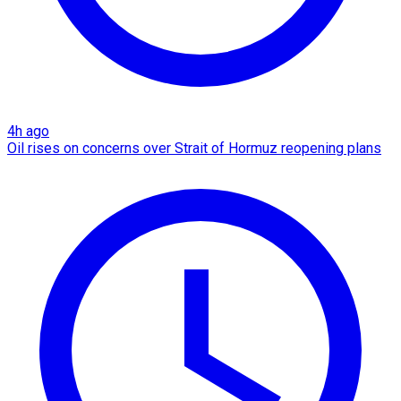
4h ago
Oil rises on concerns over Strait of Hormuz reopening plans