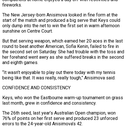
fireworks.
The New Jersey-born Anisimova looked in fine form at the
start of the match and produced a big ‌serve ​that Keys could
only dump into the net to win the first set ⁠in warm afternoon
sunshine on Centre ⁠Court.
But that serving weapon, which earned her 20 aces in the last
round to beat another American, Sofia Kenin, failed to fire in
the second set on Saturday. She had trouble with the toss and
her forehand went awry as she suffered breaks in the second
and eighth games.
“It wasn’t enjoyable to play out there ​today with my tennis
being like that. It was really, really tough,” Anisimova said.
CONFIDENCE AND CONSISTENCY
Keys, who won the Eastbourne warm-up tournament on grass
last month, grew in confidence and consistency.
The 26th seed, last year’s Australian Open ⁠champion, won
76% of points on her first serve and produced 23 ⁠unforced
errors to the 24-year-old Anisimova’s 42.