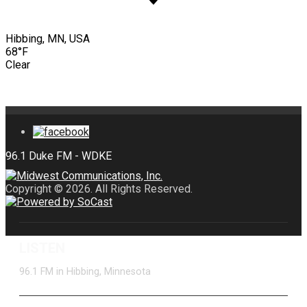
Hibbing, MN, USA
68°F
Clear
Copyright © 2026. All Rights Reserved.
LISTEN
96.1 FM in Hibbing, Minnesota