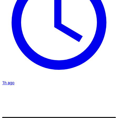
1h ago