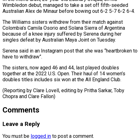
Wimbledon debut, managed ​to take ‌a set off fifth-seeded
Australian Alex de Minaur before bowing out 6-2 5-7 ​6-2 6-4.
The Williams ⁠sisters withdrew from their match against
Colombia’s Camila Osorio and Solana Sierra of Argentina
because of a knee injury suffered by Serena during her
singles defeat by Australian Maya Joint on Tuesday.
Serena said in an Instagram post that she was “heartbroken to
have to withdraw”.
The sisters, now aged 46 and 44, last played doubles
together at the 2022 U.S. Open. Their haul of 14 women’s
doubles titles includes six won at the All England Club.
(Reporting by Clare Lovell, editing by Pritha Sarkar, ​Toby
Chopra and Clare Fallon)
Comments
Leave a Reply
You must be
logged in
to post a comment.