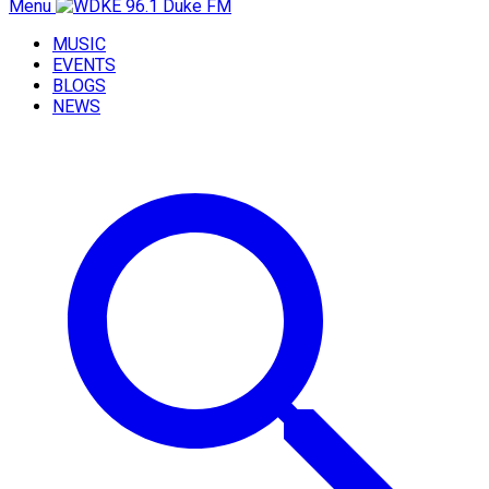
Menu
MUSIC
EVENTS
BLOGS
NEWS