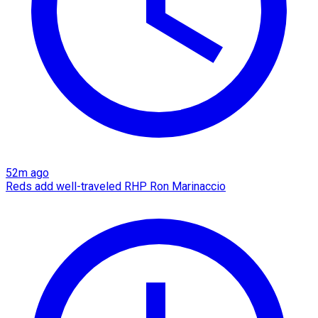
52m ago
Reds add well-traveled RHP Ron Marinaccio