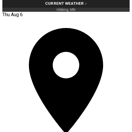
CURRENT WEATHER
»
Hibbing, MN
Thu Aug 6