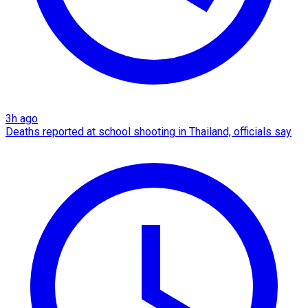
3h ago
Deaths reported at school shooting in Thailand, officials say