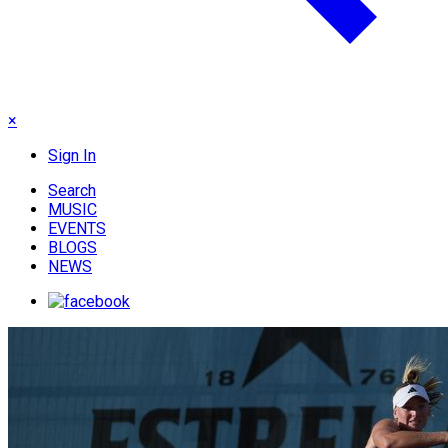
×
Sign In
Search
MUSIC
EVENTS
BLOGS
NEWS