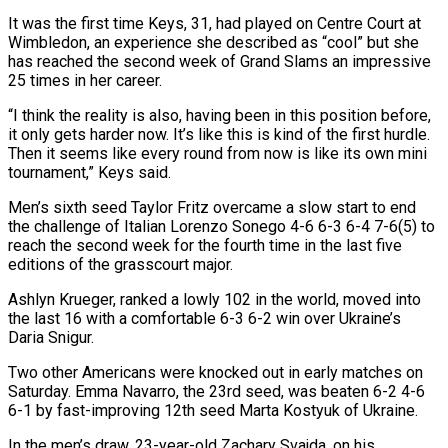
It was the first time Keys, 31, had ​played on Centre Court at
Wimbledon, an experience she described as “cool” but she
has reached the second week of Grand ​Slams an impressive
25 times in her career.
“I think the reality is also, having been in ‌this position before,
it only gets harder now. It’s like this is kind of the first hurdle.
Then it seems like every round from now is like its own mini
tournament,” Keys said.
Men’s sixth seed Taylor Fritz overcame a slow start to end
the challenge of Italian Lorenzo Sonego 4-6 6-3 6-4 7-6(5) to
reach the second week for ⁠the fourth time in the last five
editions of the grasscourt major.
Ashlyn Krueger, ranked a lowly 102 in the world, moved into
the last 16 with a comfortable 6-3 6-2 win over Ukraine’s
Daria Snigur.
Two other Americans were knocked out ⁠in early matches on
Saturday. Emma ‌Navarro, the 23rd seed, was beaten 6-2 4-6
6-1 by fast-improving 12th seed Marta ⁠Kostyuk of Ukraine.
In the men’s draw, 23-year-old Zachary Svajda, on his