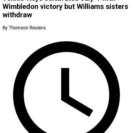
Wimbledon victory but Williams sisters
withdraw
By Thomson Reuters