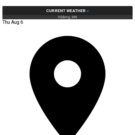
CURRENT WEATHER
»
Hibbing, MN
Thu Aug 6