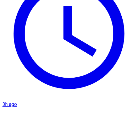
3h ago