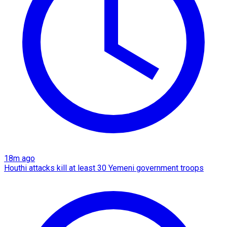
18m ago
Houthi attacks kill at least 30 Yemeni government troops