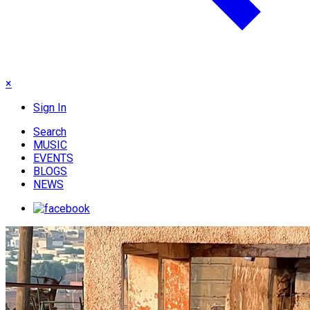
×
Sign In
Search
MUSIC
EVENTS
BLOGS
NEWS