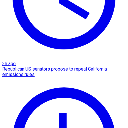
3h ago
Republican US senators propose to repeal California
emissions rules