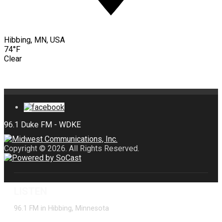
Hibbing, MN, USA
74°F
Clear
Copyright © 2026. All Rights Reserved.
LISTEN
96.1 FM in Hibbing, Minnesota