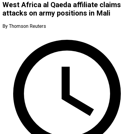
West Africa al Qaeda affiliate claims
attacks on army positions in Mali
By Thomson Reuters