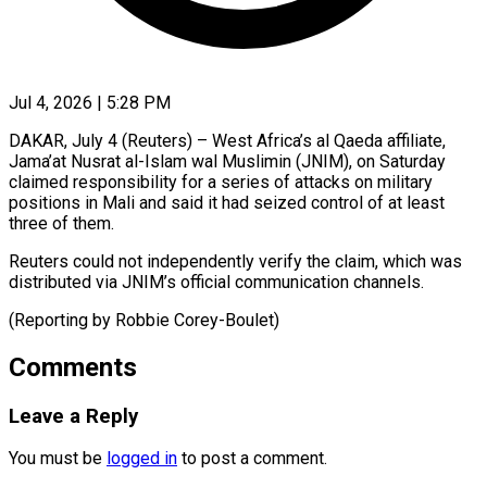
Jul 4, 2026 | 5:28 PM
DAKAR, July 4 (Reuters) – West Africa’s ​al ‌Qaeda affiliate,
Jama’at Nusrat al-Islam ‌wal ​Muslimin (JNIM), ⁠on Saturday
⁠claimed responsibility for a series of ​attacks on ⁠military
⁠positions in ​Mali and ​said it had ‌seized control of at ⁠least
three of them.
Reuters could ⁠not ‌independently ⁠verify ​the ‌claim, which ​was
distributed ⁠via JNIM’s official communication channels.
(Reporting by Robbie ​Corey-Boulet)
Comments
Leave a Reply
You must be
logged in
to post a comment.