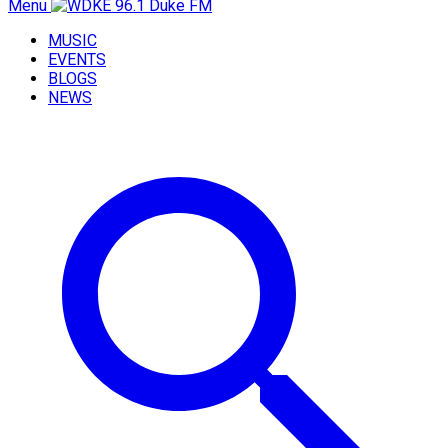
Menu
MUSIC
EVENTS
BLOGS
NEWS