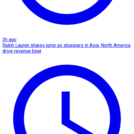
3h ago
Ralph Lauren shares jump as shoppers in Asia, North America
drive revenue beat