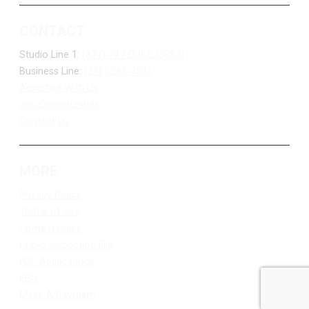
CONTACT
Studio Line 1:
(877) 747-DUKE (3853)
Business Line:
(218) 263-7531
Advertise With Us
Job Opportunities
Contact Us
MORE
Privacy Policy
Terms of Use
Contest Rules
Public Inspection File
FCC Applications
EEO
Make A Payment