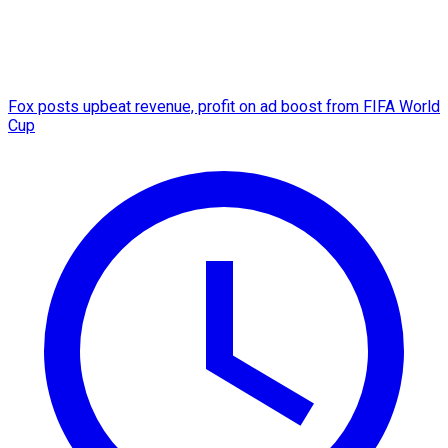
Fox posts upbeat revenue, profit on ad boost from FIFA World
Cup