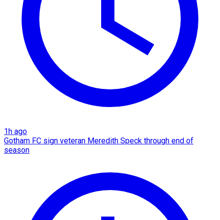
1h ago
Gotham FC sign veteran Meredith Speck through end of
season