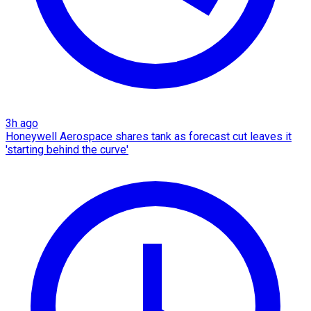
3h ago
Honeywell Aerospace shares tank as forecast cut leaves it
'starting behind the curve'