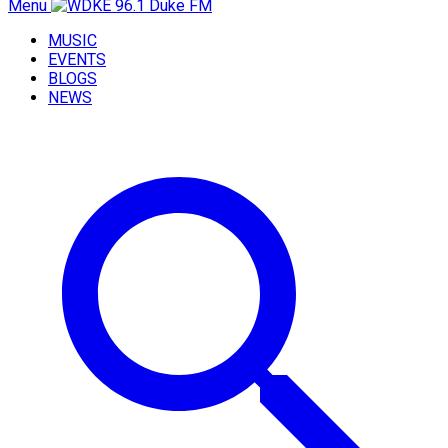
Menu
MUSIC
EVENTS
BLOGS
NEWS