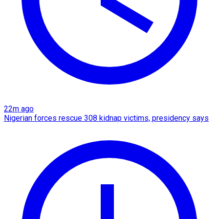
22m ago
Nigerian forces rescue 308 kidnap victims, presidency says