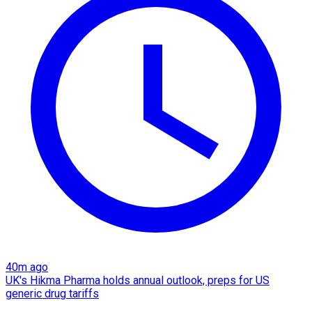
40m ago
UK's Hikma Pharma holds annual outlook, preps for US
generic drug tariffs