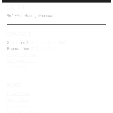
LISTEN
96.1 FM in Hibbing, Minnesota
CONTACT
Studio Line 1:
(877) 747-DUKE (3853)
Business Line:
(218) 263-7531
Advertise With Us
Job Opportunities
Contact Us
MORE
Privacy Policy
Terms of Use
Contest Rules
Public Inspection File