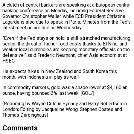
A clutch of ‌central bankers are speaking at a European central
banking conference on Monday, including ⁠Federal Reserve
Governor Christopher Waller, while ECB President Christine
Lagarde is also due to ​speak in Paris. ‌Minutes from the Fed’s
latest meeting are due on Wednesday.
“Even if the Fed ​stays on ⁠hold, a still-stretched manufacturing
sector, the threat of higher food costs thanks to El Niño, and
weaker local currencies are keeping monetary officials on the
defensive,” said Frederic Neumann, chief Asia economist at
HSBC.
He expects hikes in New Zealand and South Korea this
month, with Indonesia in play as well.
In commodity markets, gold was a shade lower at $4,160 an
ounce, having bounced 2% last week. [GOL/]
(Reporting by Wayne Cole in Sydney and Harry Robertson in
London; Editing by Jacqueline Wong, ​Stephen Coates and
Thomas Derpinghaus)
Comments