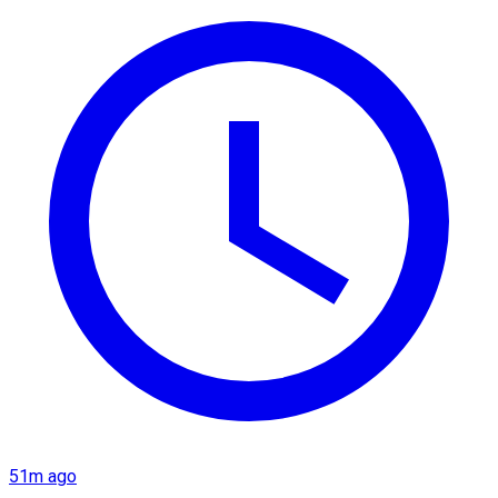
51m ago