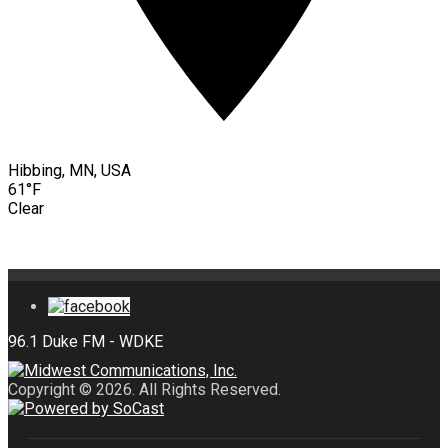
Hibbing, MN, USA
61°F
Clear
Copyright © 2026. All Rights Reserved.