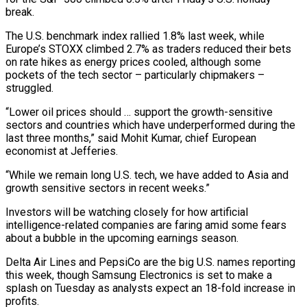
break.
The U.S. benchmark index rallied 1.8% last week, while
‌Europe’s ​STOXX climbed 2.7% as traders reduced their bets
on rate hikes as ⁠energy prices cooled, although some
pockets of ⁠the tech sector – particularly chipmakers –
struggled.
“Lower oil prices should … support the growth-sensitive
sectors and countries which have underperformed during the
last three months,” said Mohit Kumar, chief European
economist at Jefferies.
“While we remain long U.S. tech, we have added to Asia and
growth sensitive sectors in recent weeks.”
Investors will be watching closely ​for how artificial
intelligence-related companies are faring amid some fears
about a bubble in the upcoming earnings season.
Delta Air Lines and PepsiCo are the big U.S. names reporting
this week, though Samsung Electronics is set to make ⁠a
splash on Tuesday as analysts expect an 18-fold increase in
⁠profits.