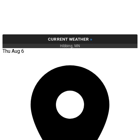
CURRENT WEATHER
»
Hibbing, MN
Thu Aug 6