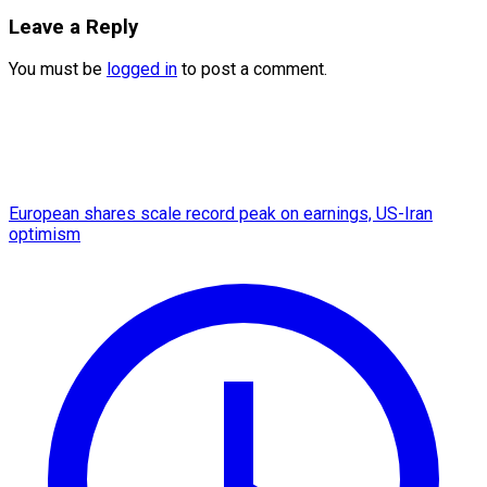
Leave a Reply
You must be
logged in
to post a comment.
European shares scale record peak on earnings, US-Iran
optimism