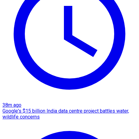
38m ago
Google's $15 billion India data centre project battles water,
wildlife concerns