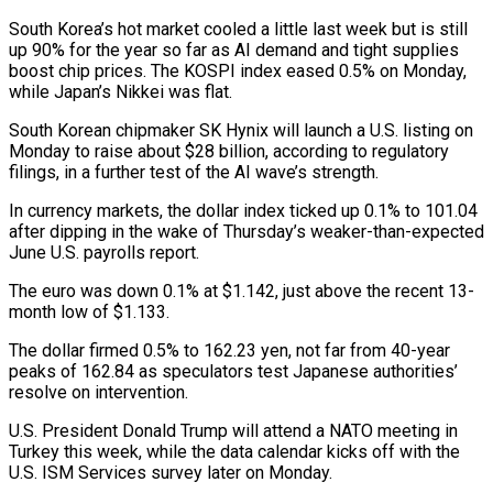
South Korea’s hot market cooled a little last week but is still
up 90% ​for the year so far as AI demand and tight supplies
boost chip prices. The KOSPI index eased 0.5% ​on Monday,
while Japan’s Nikkei was flat.
South Korean chipmaker SK Hynix will launch a U.S. listing ‌on
Monday to raise about $28 billion, according to regulatory
filings, in a further test of the AI wave’s strength.
In currency markets, the dollar index ticked up 0.1% to 101.04
after dipping in the wake of Thursday’s weaker-than-expected
June U.S. payrolls report.
The euro was down 0.1% at $1.142, just above the recent 13-
month low of $1.133.
The dollar firmed 0.5% to 162.23 ⁠yen, not far from 40-year
peaks of 162.84 as speculators test Japanese authorities’
resolve on intervention.
U.S. President Donald Trump will attend a NATO meeting in
Turkey this week, while the data calendar kicks off with the
U.S. ISM ⁠Services survey later on Monday.