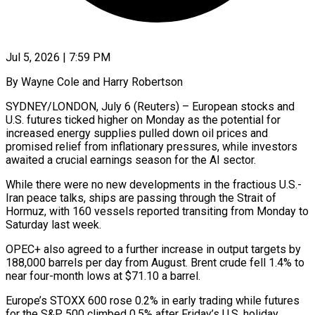
Jul 5, 2026 | 7:59 PM
By Wayne Cole and Harry Robertson
SYDNEY/LONDON, July 6 (Reuters) – European stocks and
U.S. futures ticked higher on Monday as the potential for
increased energy supplies pulled down oil prices and
promised relief from inflationary pressures, while investors
awaited a crucial earnings season for the AI sector.
While there were ​no new developments in the fractious U.S.-
Iran peace talks, ships are passing through the Strait of
‌Hormuz, with 160 vessels reported transiting from Monday to
Saturday last week.
OPEC+ also agreed to a further increase in output targets by
188,000 barrels per day from August. Brent crude fell 1.4% to
near four-month lows at $71.10 a barrel.
Europe’s STOXX 600 rose 0.2% in early trading while futures
for the S&P 500 climbed 0.5% after Friday’s U.S. holiday