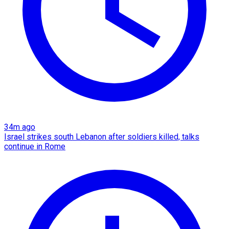
34m ago
Israel strikes south Lebanon after soldiers killed, talks
continue in Rome