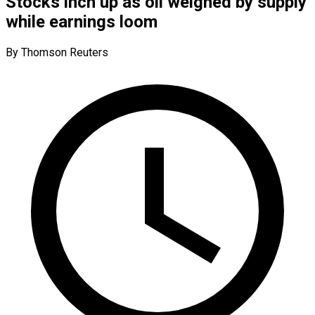
Stocks inch up as oil weighed by supply
while earnings loom
By Thomson Reuters