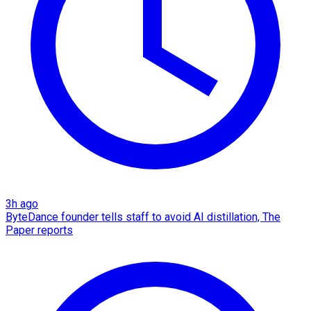
3h ago
ByteDance founder tells staff to avoid AI distillation, The
Paper reports