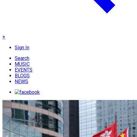
×
Sign In
Search
MUSIC
EVENTS
BLOGS
NEWS