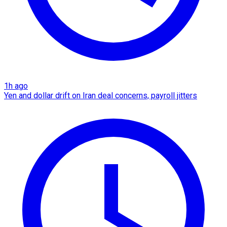
1h ago
Yen and dollar drift on Iran deal concerns, payroll jitters