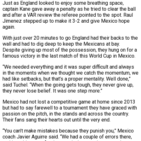
Just as England looked to enjoy some breathing space,
captain Kane gave away a penalty as he tried to clear the ball
and after a VAR review the referee pointed to the spot. Raul
Jimenez stepped up to make it 3-2 ⁠and give Mexico hope
again.
With just over 20 minutes to go England had their backs to the
wall and had to dig deep to keep the Mexicans at bay.
Despite giving up most of the possession, they hung on for a
famous victory in the last match of this World Cup ⁠in Mexico.
“We needed everything and it was super difficult ‌and always
in the moments when we thought we catch the momentum, we
had like setbacks, but that’s a ⁠proper mentality. Well done,”
said Tuchel. “When the going gets tough, they never give up,
they never lose ​belief. It was ‌one step more.”
Mexico had not lost a competitive game at home since 2013
but had to say farewell ​to a tournament ⁠they have graced with
passion on the pitch, in the stands and across the country.
Their fans sang their hearts out until the very end.
“You can’t make mistakes because they punish you,” Mexico
coach Javier Aguirre said. “We had a couple of errors there,