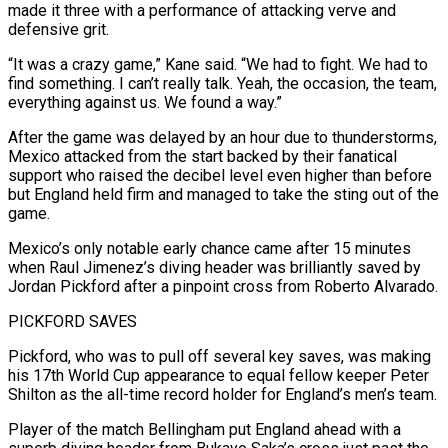
made it three with a performance of attacking verve and
defensive grit.
“It was a crazy game,” Kane said. “We had to fight. We had to
find something. I can’t really talk. Yeah, the occasion, the team,
everything against us. We found a way.”
After the game was delayed by an hour due to thunderstorms,
Mexico attacked from the start backed by ‌their ​fanatical
support who raised the decibel level even higher than before
but England held firm and managed ⁠to take the sting out of the
game.
Mexico’s ⁠only notable early chance came after 15 minutes
when Raul Jimenez’s diving header was brilliantly saved by
Jordan Pickford after a pinpoint cross from Roberto Alvarado.
PICKFORD SAVES
Pickford, who was to pull off several key saves, was making
his 17th World Cup appearance to equal fellow keeper Peter
Shilton as the all-time record holder for England’s men’s team.
Player of the match Bellingham put England ahead with a