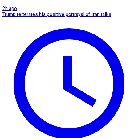
2h ago
Trump reiterates his positive portrayal of Iran talks