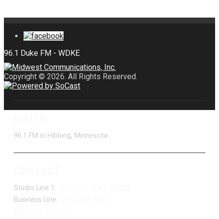
Copyright © 2026. All Rights Reserved.
LISTEN
96.1 FM in Hibbing, Minnesota
CONTACT
Studio Line 1:
(877) 747-DUKE (3853)
Business Line:
(218) 263-7531
Advertise With Us