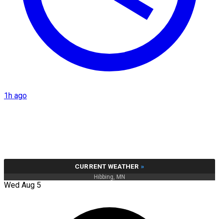
1h ago
CURRENT WEATHER
»
Hibbing, MN
Wed Aug 5