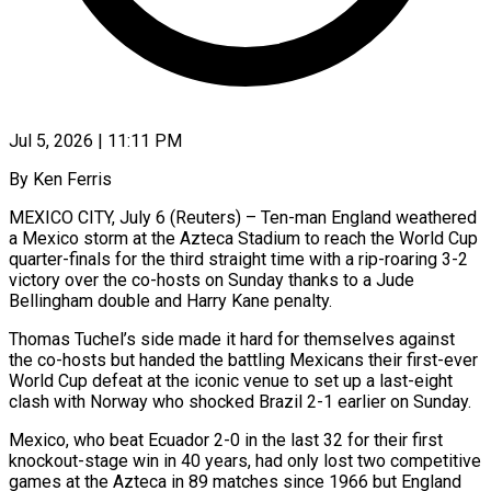
Jul 5, 2026 | 11:11 PM
By Ken Ferris
MEXICO CITY, July 6 (Reuters) – Ten-man England weathered
a Mexico storm at the Azteca Stadium to reach the World Cup
quarter-finals for the third straight time with a rip-roaring 3-2
victory over the co-hosts on Sunday thanks to a Jude
Bellingham double and Harry Kane penalty.
Thomas Tuchel’s side made it hard for themselves against
the co-hosts but handed the battling Mexicans their first-ever ​
World Cup defeat at the iconic venue to set up a last-eight
clash with Norway who shocked Brazil 2-1 earlier on Sunday.
Mexico, ‌who beat Ecuador 2-0 in the last 32 for their first
knockout-stage win in 40 years, had only lost two competitive
games at the Azteca in 89 matches since 1966 but England