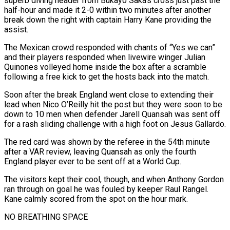
superb diving header from Bukayo Saka’s cross ​just past the
half-hour and made it 2-0 within two minutes after another
break down the right with captain Harry Kane providing the
assist.
The Mexican crowd responded with chants of “Yes we can”
and their players responded when livewire winger Julian
Quinones volleyed home inside the box after a scramble
following ⁠a free kick to get the hosts back into the match.
Soon after the break England ⁠went close to extending their
lead when Nico O’Reilly hit the post but they were soon to be
down ​to 10 men when defender Jarell Quansah was sent off
for a rash sliding challenge with a high foot on Jesus Gallardo.
The red card was shown ​by the referee in the 54th minute
after a VAR review, leaving Quansah as only the fourth
England player ever ‌to be sent off at a World Cup.
The visitors kept their cool, though, and when Anthony Gordon
ran through on goal he was fouled by keeper Raul Rangel.
Kane calmly scored from the spot on the hour mark.
NO BREATHING SPACE