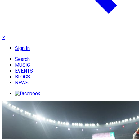
×
Sign In
Search
MUSIC
EVENTS
BLOGS
NEWS