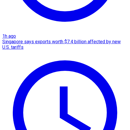
1h ago
Singapore says exports worth $7.4 billion affected by new
U.S. tariffs