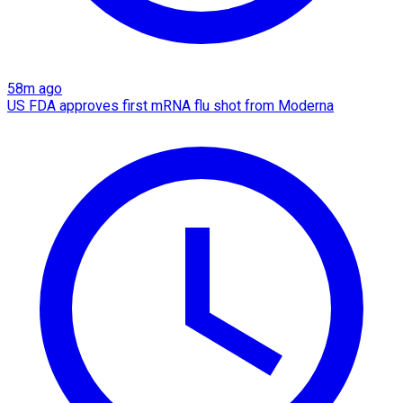
58m ago
US FDA approves first mRNA flu shot from Moderna