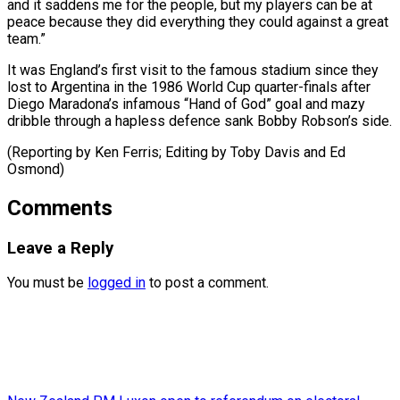
and it saddens me for the people, but my players can be at
peace because they did everything they could against a great
team.”
It was England’s first visit to the famous stadium since they
lost to Argentina in the 1986 World Cup quarter-finals after
Diego Maradona’s infamous “Hand of God” goal and mazy
dribble through a hapless defence sank Bobby Robson’s side.
(Reporting by Ken Ferris; ​Editing by Toby Davis and Ed
Osmond)
Comments
Leave a Reply
You must be
logged in
to post a comment.