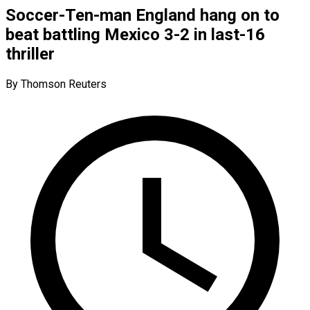
Soccer-Ten-man England hang on to
beat battling Mexico 3-2 in last-16
thriller
By Thomson Reuters