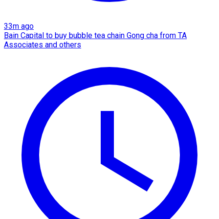
33m ago
Bain Capital to buy bubble tea chain Gong cha from TA
Associates and others