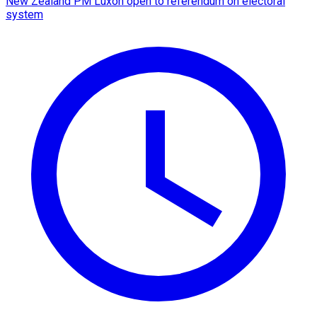
New Zealand PM Luxon open to referendum on electoral
system