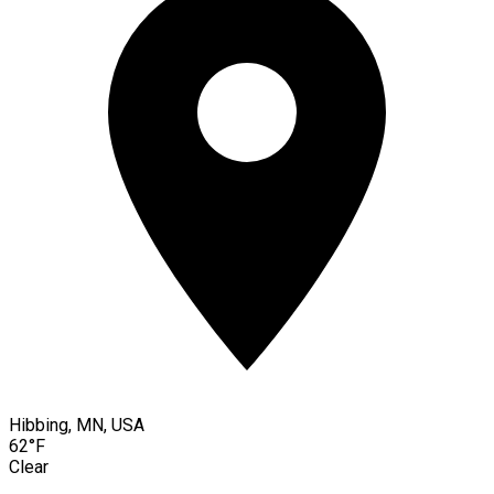
Hibbing, MN, USA
62°F
Clear