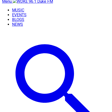
Menu
MUSIC
EVENTS
BLOGS
NEWS