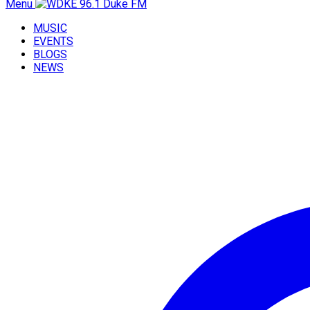
Menu
MUSIC
EVENTS
BLOGS
NEWS