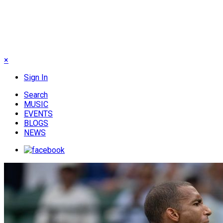
×
Sign In
Search
MUSIC
EVENTS
BLOGS
NEWS