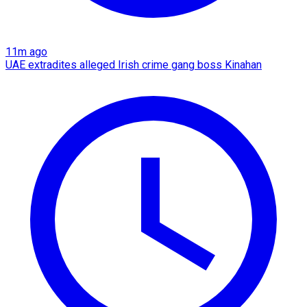
11m ago
UAE extradites alleged Irish crime gang boss Kinahan