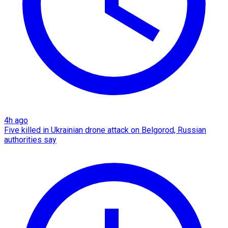
4h ago
Five killed in Ukrainian drone attack on Belgorod, Russian
authorities say