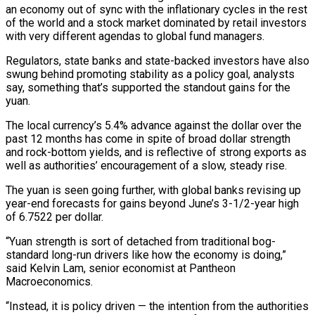
an economy out of sync with the inflationary cycles in the rest
of the world and a stock market dominated by retail investors
with ​very different agendas to global fund managers.
Regulators, state banks and state-backed investors have also
swung behind promoting stability as a policy goal, analysts
say, something that’s supported the standout gains for the
yuan.
The local currency’s 5.4% advance against the dollar over the
past 12 months has come in spite of broad dollar strength
and rock-bottom ⁠yields, and is reflective of strong exports as
well as authorities’ encouragement of a slow, steady ⁠rise.
The yuan is seen going further, with global banks revising up
year-end forecasts for gains beyond June’s 3-1/2-year high
of 6.7522 ​per dollar.
“Yuan strength is sort of detached from traditional bog-
standard long-run drivers like how the economy is doing,”
said Kelvin Lam, senior economist at Pantheon
Macroeconomics.
“Instead, it is policy ​driven — the intention from the authorities