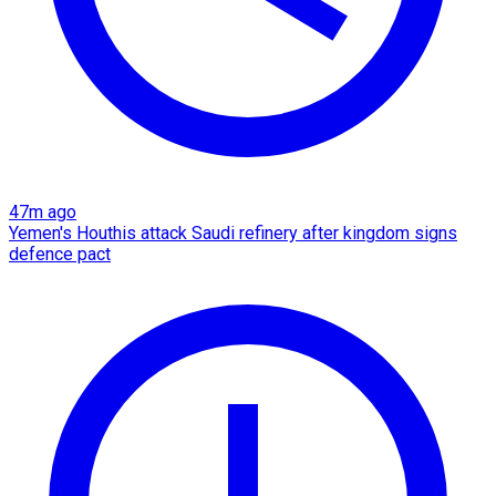
47m ago
Yemen's Houthis attack Saudi refinery after kingdom signs
defence pact