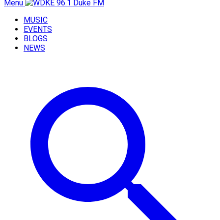
Menu
MUSIC
EVENTS
BLOGS
NEWS