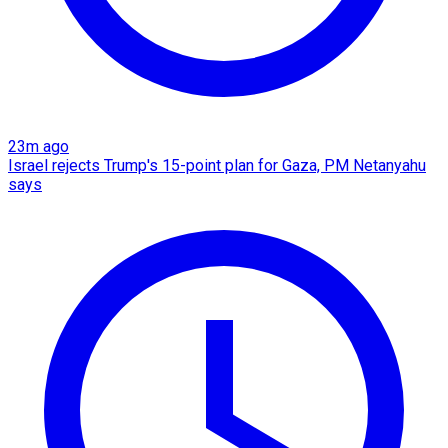
23m ago
Israel rejects Trump's 15-point plan for Gaza, PM Netanyahu
says