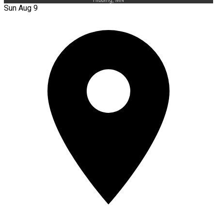
Sun Aug 9