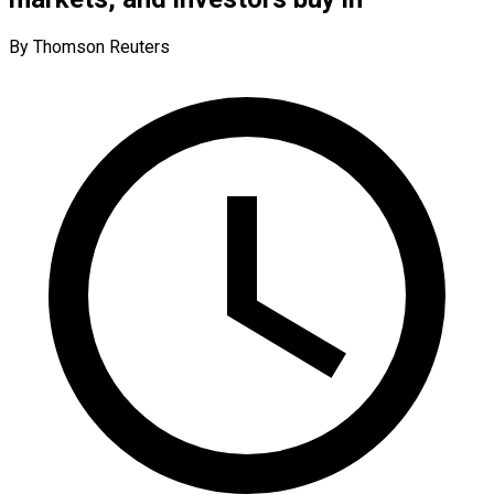
By Thomson Reuters