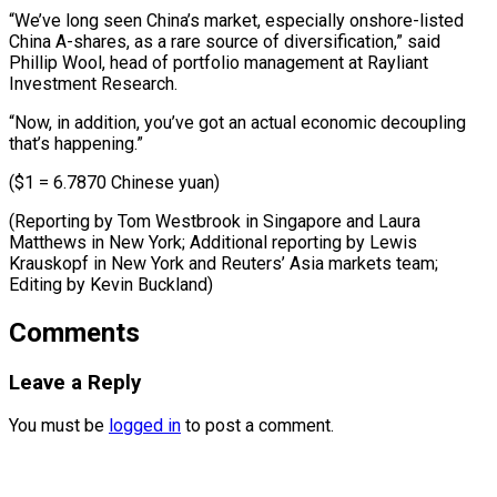
“We’ve long seen China’s market, especially onshore-listed
China A-shares, as a rare source of diversification,” said
Phillip Wool, head of portfolio management at Rayliant
Investment Research.
“Now, in addition, you’ve got an actual economic decoupling
that’s happening.”
($1 = 6.7870 Chinese yuan)
(Reporting by Tom Westbrook in Singapore and Laura
Matthews in New York; Additional reporting by Lewis
Krauskopf in New York and Reuters’ ​Asia markets team;
Editing by Kevin Buckland)
Comments
Leave a Reply
You must be
logged in
to post a comment.