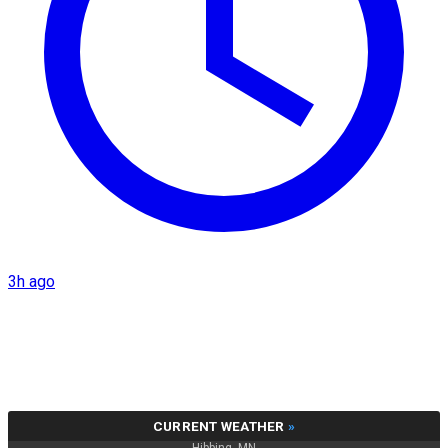
3h ago
CURRENT WEATHER
»
Hibbing, MN