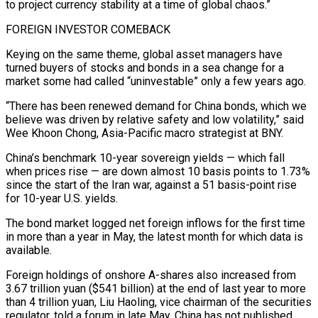
to project currency stability at a time of global chaos.”
FOREIGN INVESTOR COMEBACK
Keying on the same ‌theme, global asset managers have
turned buyers of stocks and bonds in a sea change for a
market some had called “uninvestable” only a few years ago.
“There has been renewed demand for China bonds, which we
believe was driven by relative safety and low volatility,” said
Wee Khoon Chong, Asia-Pacific macro strategist at BNY.
China’s benchmark 10-year sovereign yields — which fall
when prices rise — are down almost 10 basis points to 1.73%
since the start of the Iran war, against a 51 basis-point rise
for 10-year U.S. yields.
The bond ⁠market logged net foreign inflows for the first time
in more than a year in May, the latest month for which data is
available.
Foreign holdings of onshore A-shares also increased from
3.67 trillion yuan ($541 billion) at the end of last year to more
than 4 trillion yuan, Liu Haoling, vice chairman of the securities
regulator, told ⁠a forum in late May. China has not published