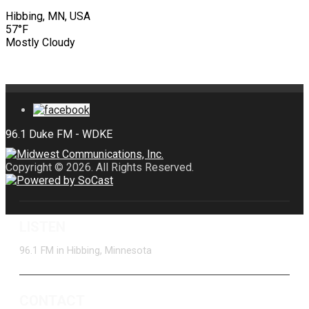
Hibbing, MN, USA
57°F
Mostly Cloudy
Copyright © 2026. All Rights Reserved.
LISTEN
96.1 FM in Hibbing, Minnesota
CONTACT