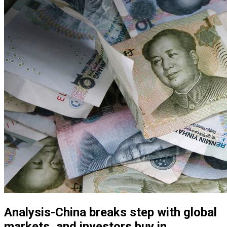
Analysis-China breaks step with global
markets, and investors buy in