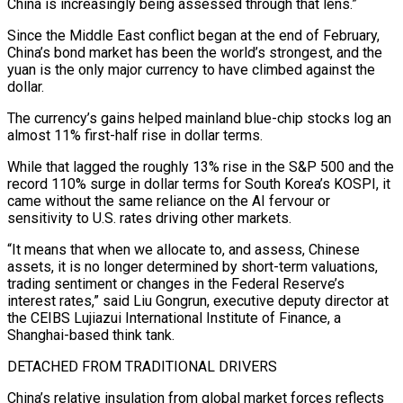
China is increasingly being assessed through that lens.”
Since the Middle East conflict began at the end of February,
China’s bond market has been the world’s strongest, and the
yuan is the only major currency to have climbed against the
dollar.
The currency’s gains helped mainland blue-chip stocks log an
almost 11% first-half rise in dollar terms.
While that lagged the roughly 13% rise in the S&P 500 and the
record 110% ‌surge ​in dollar terms for South Korea’s KOSPI, it
came without the same reliance on the AI fervour or
sensitivity ⁠to U.S. rates driving other markets.
“It means that ⁠when we allocate to, and assess, Chinese
assets, it is no longer determined by short-term valuations,
trading sentiment or changes in the Federal Reserve’s
interest rates,” said Liu Gongrun, executive deputy director at
the CEIBS Lujiazui International Institute of Finance, a
Shanghai-based think tank.
DETACHED FROM TRADITIONAL DRIVERS
China’s relative insulation from global market forces reflects