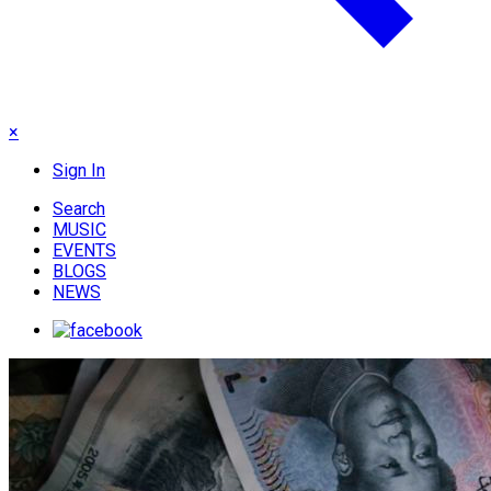
×
Sign In
Search
MUSIC
EVENTS
BLOGS
NEWS