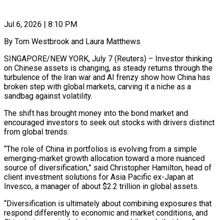
Jul 6, 2026 | 8:10 PM
By Tom Westbrook and Laura Matthews
SINGAPORE/NEW YORK, July 7 (Reuters) – Investor thinking
on Chinese assets is changing, as steady returns through the
turbulence of the Iran war and AI frenzy show how China has
broken step with global markets, carving it a niche as a
sandbag against volatility.
The shift has brought money into the bond market and
encouraged investors to seek out stocks with drivers distinct
from global trends.
“The role of ​China in portfolios is evolving from a simple
emerging-market growth allocation toward a more nuanced
source of diversification,” said Christopher Hamilton, head of
client ‌investment solutions for Asia Pacific ex-Japan at
Invesco, a manager of about $2.2 trillion in global assets.
“Diversification is ultimately about combining exposures that
respond differently to economic and market conditions, and