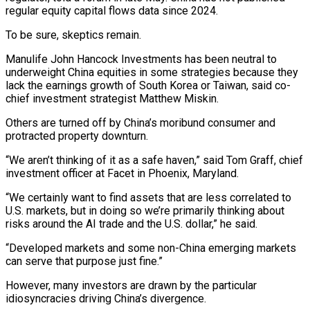
regular ‌equity capital flows data since 2024.
To be sure, skeptics remain.
Manulife John Hancock Investments has been neutral to
underweight China equities ⁠in some strategies because they
lack the earnings growth of South Korea or Taiwan, said co-
chief investment strategist Matthew ​Miskin.
Others are turned ‌off by China’s moribund consumer and
protracted property downturn.
“We aren’t thinking of it as a safe haven,” said Tom ​Graff, chief
investment ⁠officer at Facet in Phoenix, Maryland.
“We certainly want to find assets that are less correlated to
U.S. markets, but in doing so we’re primarily thinking about
risks around the AI trade and the U.S. dollar,” he said.
“Developed markets and some non-China emerging markets
can serve that purpose just fine.”
However, many investors are drawn by the particular
idiosyncracies driving China’s divergence.