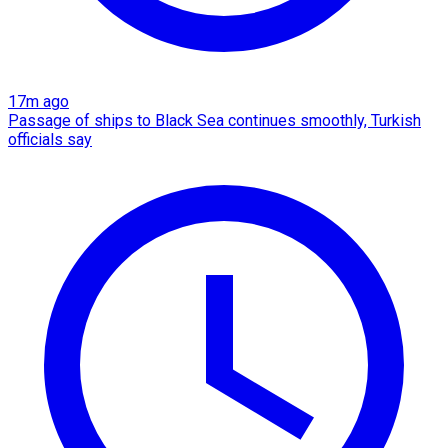
17m ago
Passage of ships to Black Sea continues smoothly, Turkish
officials say