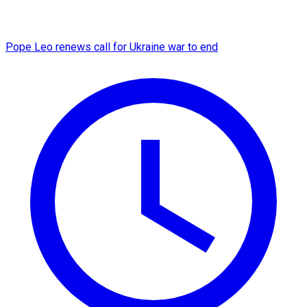
Pope Leo renews call for Ukraine war to end