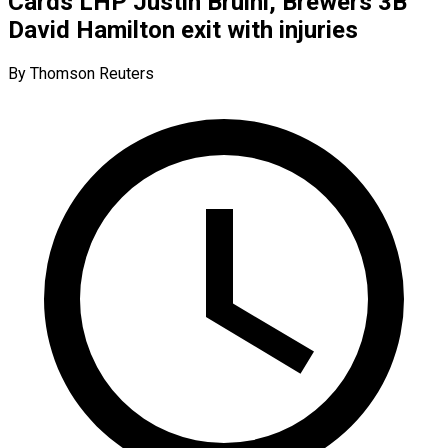
Cards LHP Justin Bruihl, Brewers 3B
David Hamilton exit with injuries
By Thomson Reuters