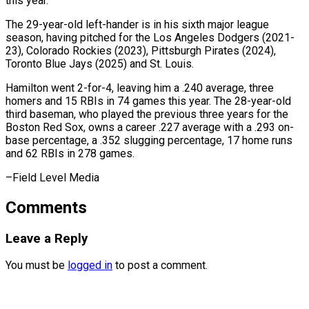
this year.
The 29-year-old left-hander is in ⁠his sixth major league
season, having pitched for the Los Angeles Dodgers (2021-
23), Colorado Rockies (2023), Pittsburgh Pirates (2024),
Toronto Blue ⁠Jays (2025) and ‌St. Louis.
Hamilton went 2-for-4, leaving him ⁠a .240 average, three
homers and 15 ​RBIs ‌in 74 games this year. The ​28-year-old
third ⁠baseman, who played the previous three years for the
Boston Red Sox, owns a career .227 average with a .293 on-
base percentage, a .352 slugging percentage, 17 home runs
and 62 RBIs in 278 games.
–Field ​Level Media
Comments
Leave a Reply
You must be
logged in
to post a comment.