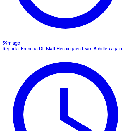
59m ago
Reports: Broncos DL Matt Henningsen tears Achilles again