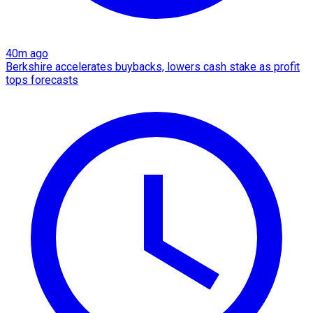
40m ago
Berkshire accelerates buybacks, lowers cash stake as profit
tops forecasts