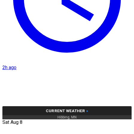
2h ago
CURRENT WEATHER
»
Hibbing, MN
Sat Aug 8