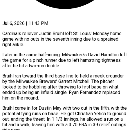
Jul 6, 2026 | 11:43 PM
Cardinals reliever Justin Bruihl left St. Louis’ Monday home
game with no outs in the seventh inning due to a ​sprained
right ankle.
Later in the same ‌half-inning, Milwaukee’s David Hamilton left
the game for a pinch runner due to left hamstring tightness
after he hit a two-run double.
Bruihl ran toward the third base ‌line ​to field a meek grounder
⁠by the Milwaukee Brewers’ ⁠Garrett Mitchell. The pitcher
looked to be hobbling after throwing to first base on what
ended up being an infield single. Ryan ​Fernandez replaced
him on the mound.
Bruihl came in for Dustin May with two out in ⁠the fifth, with the
⁠potential tying runs on base. He ​got Christian Yelich to ground
out, ending the threat. ​In 1 1/3 innings, he allowed a ‌run on a
hit and a walk, leaving him with a 3.70 ERA in 39 relief outings