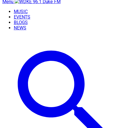
Menu
MUSIC
EVENTS
BLOGS
NEWS