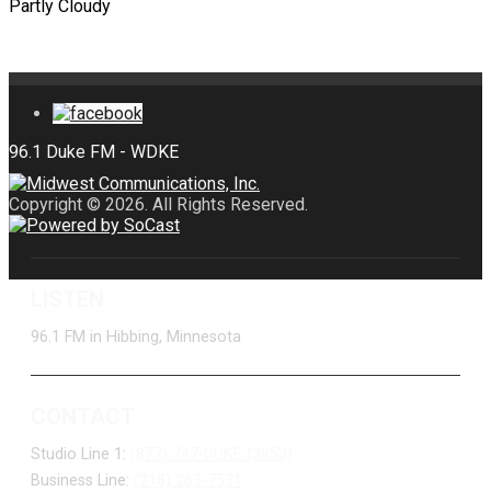
Partly Cloudy
Copyright © 2026. All Rights Reserved.
LISTEN
96.1 FM in Hibbing, Minnesota
CONTACT
Studio Line 1:
(877) 747-DUKE (3853)
Business Line:
(218) 263-7531