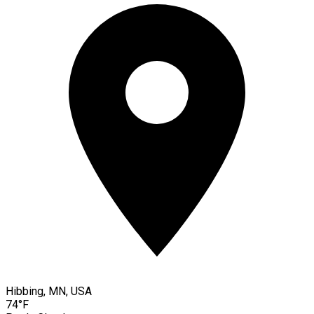
Hibbing, MN, USA
74°F