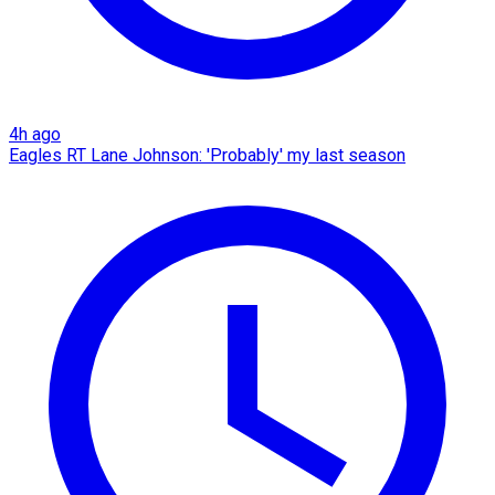
4h ago
Eagles RT Lane Johnson: 'Probably' my last season