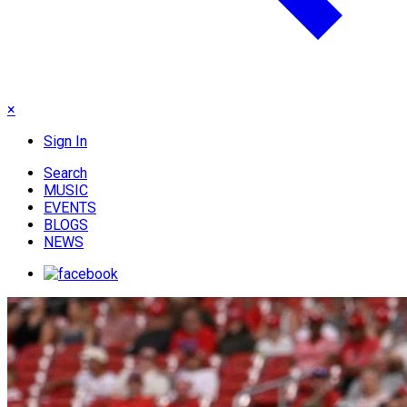
×
Sign In
Search
MUSIC
EVENTS
BLOGS
NEWS