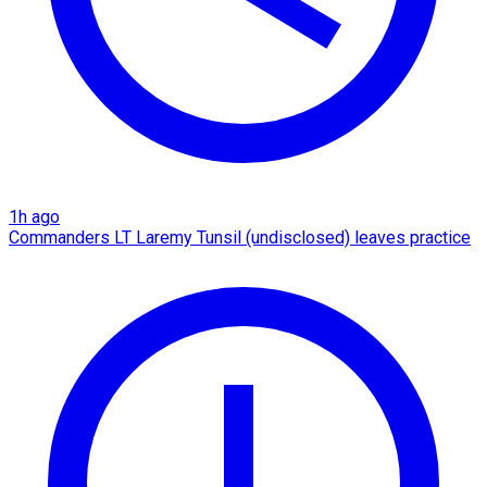
1h ago
Commanders LT Laremy Tunsil (undisclosed) leaves practice