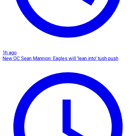
1h ago
New OC Sean Mannion: Eagles will 'lean into' tush push