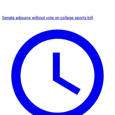
Senate adjourns without vote on college sports bill