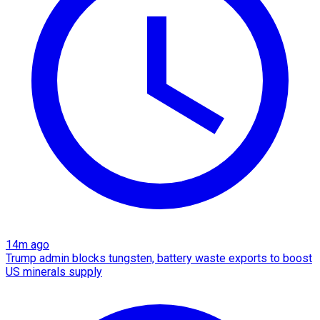
14m ago
Trump admin blocks tungsten, battery waste exports to boost
US minerals supply