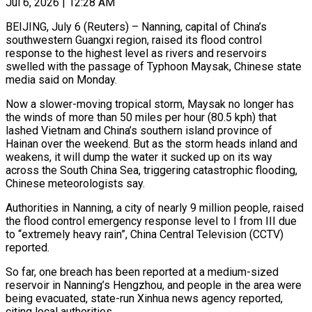
Jul 6, 2026 | 12:28 AM
BEIJING, July 6 (Reuters) – Nanning, capital of China’s
southwestern Guangxi region, raised its flood control
response to the highest level as rivers and reservoirs
swelled with the passage of Typhoon Maysak, Chinese state
media said on Monday.
Now a slower-moving tropical storm, Maysak no longer ​has
the winds of more than 50 miles per hour (80.5 kph) that
lashed Vietnam and ‌China’s southern island province of
Hainan over the weekend. But as the storm heads inland and
weakens, it will dump the water it sucked up on its way
across the South China Sea, triggering catastrophic flooding,
Chinese meteorologists say.
Authorities in Nanning, a city of nearly 9 million people, raised
the flood control emergency response level to I from III due
‌to “extremely ​heavy rain”, China Central Television (CCTV)
reported.
So far, one breach has been reported ⁠at a medium-sized
reservoir in Nanning’s ⁠Hengzhou, and people in the area were
being evacuated, state-run Xinhua news agency reported,
citing local authorities.