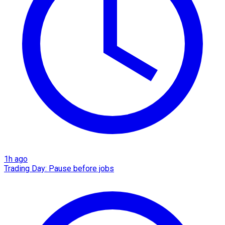
1h ago
Trading Day: Pause before jobs