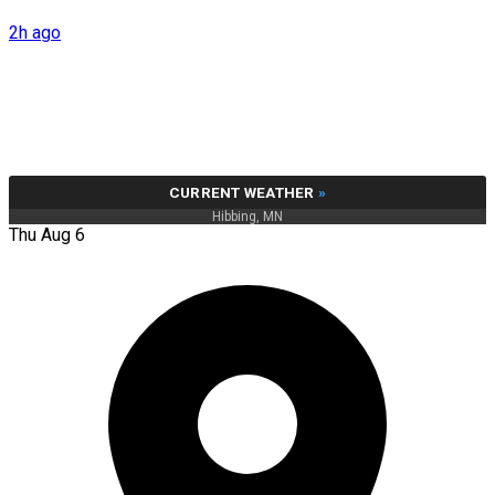
2h ago
CURRENT WEATHER
»
Hibbing, MN
Thu Aug 6