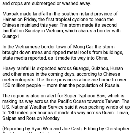
and crops are submerged or washed away.
Maysak made landfall in the southern ⁠island province of
Hainan on Friday, the first tropical cyclone to reach the
Chinese mainland this year. The storm made its second
landfall on Sunday in Vietnam, which shares a border with
Guangxi.
In the Vietnamese border ⁠town of Mong Cai, the storm
‌brought down trees and ripped metal roofs from buildings,
state media reported, ⁠as it made its way into China.
Heavy rainfall is expected across Guangxi, ​Guizhou, Hunan
‌and other areas in the coming days, according to Chinese
meteorologists. The ​three provinces alone ⁠are home to over
150 million people — more than the population of Russia.
The region is also on alert for Super Typhoon Bavi, which is
making its way across the Pacific Ocean towards Taiwan. The
U.S. National Weather Service said it was packing winds of up
to 180 miles per hour as it made its way across Guam, Tinian,
Saipan and Rota on Monday.
(Reporting by Ryan Woo and Joe Cash; Editing by ​Christopher