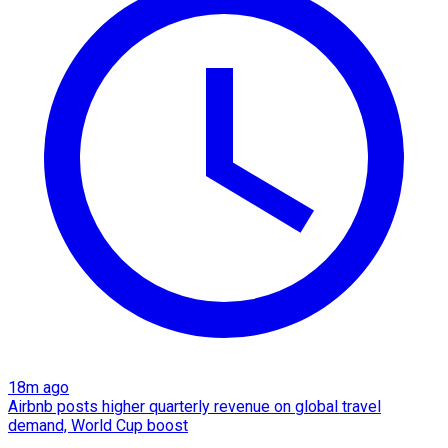
18m ago
Airbnb posts higher quarterly revenue on global travel
demand, World Cup boost