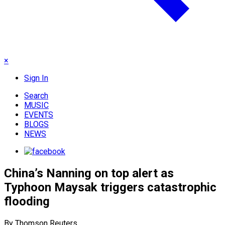
×
Sign In
Search
MUSIC
EVENTS
BLOGS
NEWS
China’s Nanning on top alert as
Typhoon Maysak triggers catastrophic
flooding
By Thomson Reuters