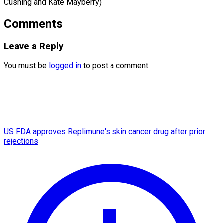
Cushing and Kate Mayberry)
Comments
Leave a Reply
You must be
logged in
to post a comment.
US FDA approves Replimune's skin cancer drug after prior
rejections