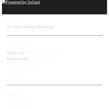
LISTEN
96.1 FM in Hibbing, Minnesota
CONTACT
Studio Line 1:
(877) 747-DUKE (3853)
Business Line:
(218) 263-7531
Advertise With Us
Job Opportunities
Contact Us
MORE
Privacy Policy
Terms of Use