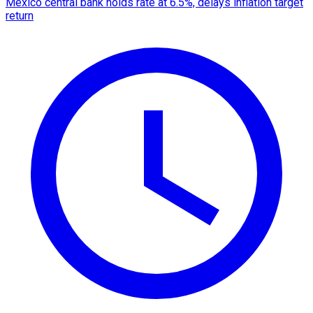
Mexico central bank holds rate at 6.5%, delays inflation target
return