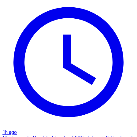
1h ago