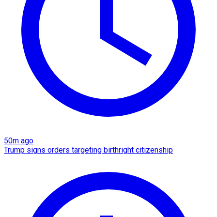
50m ago
Trump signs orders targeting birthright citizenship