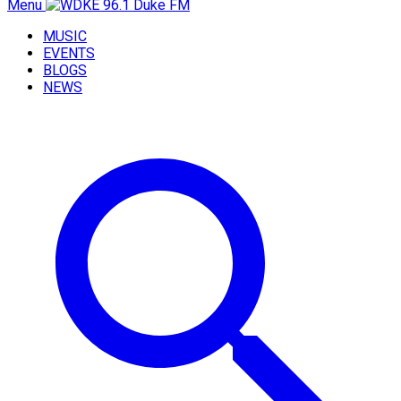
Menu
MUSIC
EVENTS
BLOGS
NEWS