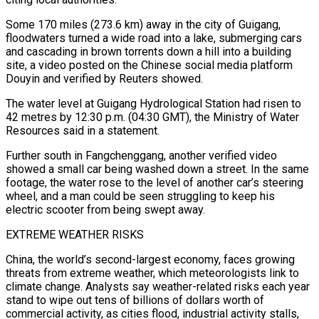
Some 170 miles (273.6 km) away in the city of Guigang,
floodwaters turned a wide road into a lake, submerging cars
and cascading in brown torrents down a hill into a building
site, ​a video posted on the Chinese social media platform
Douyin and verified by Reuters showed.
The water level at Guigang Hydrological Station had risen to
42 metres by 12:30 p.m. (04:30 GMT), the Ministry of ⁠Water
Resources said in a statement.
Further south in Fangchenggang, another ⁠verified video
showed a small car being washed down a street. In the ​same
footage, the water rose to the level of another car’s steering
wheel, and a man could be ​seen struggling to keep his
electric scooter from being swept away.
EXTREME WEATHER RISKS
China, the ‌world’s second-largest economy, faces growing
threats from extreme weather, which meteorologists link to
climate change. Analysts say weather-related risks each year
stand to wipe out tens of billions of dollars worth of
commercial activity, as cities flood, industrial activity stalls,