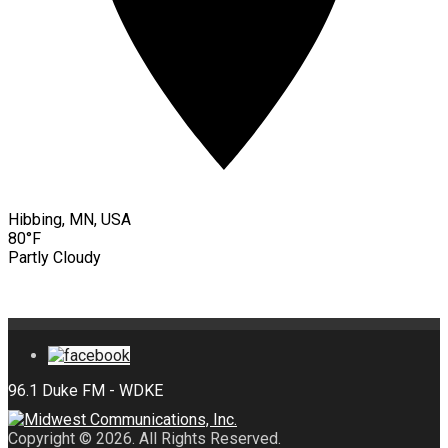
Hibbing, MN, USA
80°F
Partly Cloudy
Copyright © 2026. All Rights Reserved.