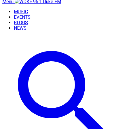
Menu
MUSIC
EVENTS
BLOGS
NEWS