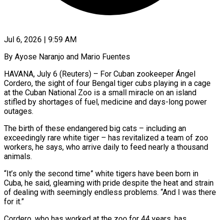
Jul 6, 2026 | 9:59 AM
By Ayose Naranjo and Mario Fuentes
HAVANA, July 6 (Reuters) – For Cuban zookeeper Ángel
Cordero, the sight of four Bengal tiger cubs playing in a cage
at the Cuban National Zoo is a small ​miracle on an island
stifled by shortages of fuel, medicine ‌and days-long power
outages.
The birth of these endangered big cats – including an
exceedingly rare white tiger – has revitalized a team of zoo
workers, he says, who arrive daily to feed nearly a thousand
animals.
“It’s only the second time” white tigers have been ‌born ​in
Cuba, he said, gleaming with pride despite ⁠the heat and strain
of ⁠dealing with seemingly endless problems. “And I was there
for it.”
Cordero, who has worked at the zoo for 44 years, has