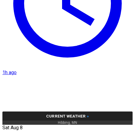
1h ago
CURRENT WEATHER
»
Hibbing, MN
Sat Aug 8