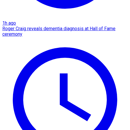
1h ago
Roger Craig reveals dementia diagnosis at Hall of Fame
ceremony