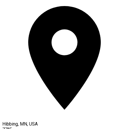
Hibbing, MN, USA