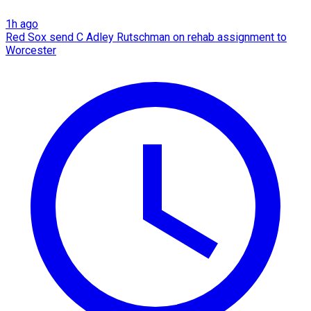
1h ago
Red Sox send C Adley Rutschman on rehab assignment to
Worcester