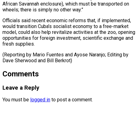
African Savannah enclosure), which must be ​transported on
⁠wheels; there is simply no other way.”
Officials said recent economic reforms that, if implemented,
would transition Cuba’s socialist economy to a free-market
model, could also help revitalize activities at the zoo, opening
opportunities for foreign investment, scientific exchange and
fresh supplies.
(Reporting by Mario Fuentes and Ayose Naranjo; Editing by
Dave Sherwood ​and Bill Berkrot)
Comments
Leave a Reply
You must be
logged in
to post a comment.