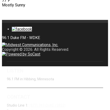
77°F
Mostly Sunny
Copyright © 2026. All Rights Reserved.
LISTEN
96.1 FM in Hibbing, Minnesota
CONTACT
Studio Line 1:
(877) 747-DUKE (3853)