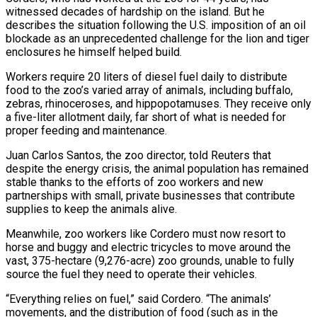
witnessed decades of hardship on the island. But he
describes the situation following the ​U.S. imposition of an oil
blockade as an unprecedented challenge for the lion and tiger
enclosures he himself helped build.
Workers require 20 liters ⁠of diesel fuel daily to distribute
food ⁠to the zoo’s varied array of animals, including buffalo, ​
zebras, rhinoceroses, and hippopotamuses. They receive only
a five-liter allotment daily, far short ​of what is needed for
proper feeding and maintenance.
Juan Carlos ‌Santos, the zoo director, told Reuters that
despite the energy crisis, the animal population has remained
stable thanks to the efforts of zoo workers and new
partnerships with small, private businesses that contribute
supplies to keep the ⁠animals alive.
Meanwhile, zoo workers like Cordero must now resort to
horse and buggy and electric tricycles to move around the
vast, 375-hectare (9,276-acre) zoo grounds, unable to ⁠fully
source the fuel ‌they need to operate their vehicles.
“Everything relies on ⁠fuel,” said Cordero. “The animals’
movements, and the distribution of ​food (such as ‌in the