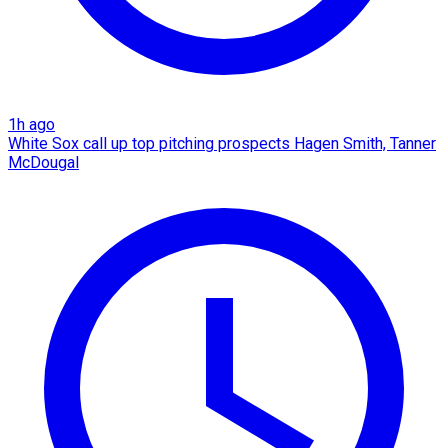
1h ago
White Sox call up top pitching prospects Hagen Smith, Tanner
McDougal