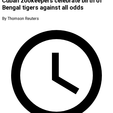
Cuban zookeepers celebrate birth of
Bengal tigers against all odds
By Thomson Reuters