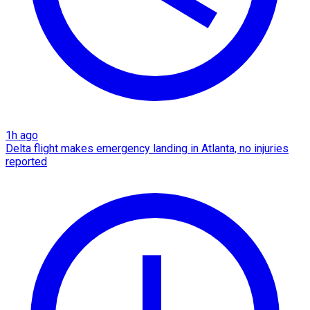
1h ago
Delta flight makes emergency landing in Atlanta, no injuries
reported