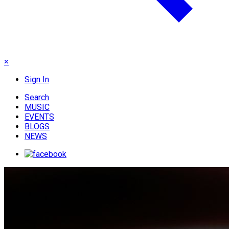
×
Sign In
Search
MUSIC
EVENTS
BLOGS
NEWS