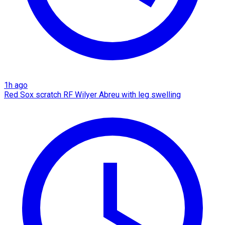
1h ago
Red Sox scratch RF Wilyer Abreu with leg swelling