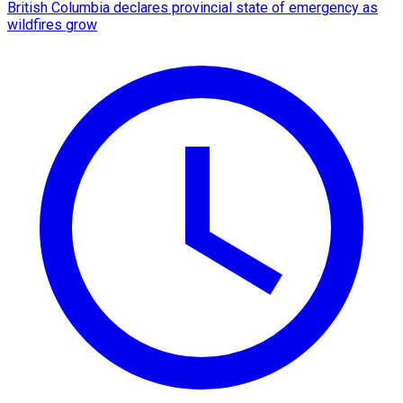
British Columbia declares provincial state of emergency as
wildfires grow