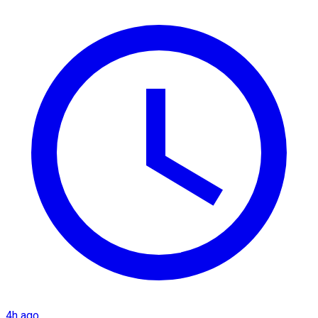
4h ago