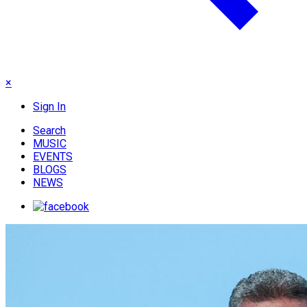
×
Sign In
Search
MUSIC
EVENTS
BLOGS
NEWS