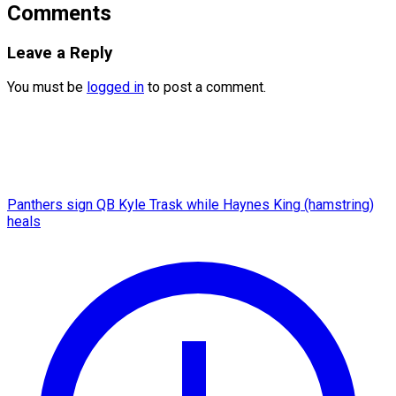
Comments
Leave a Reply
You must be
logged in
to post a comment.
Panthers sign QB Kyle Trask while Haynes King (hamstring)
heals