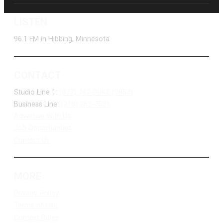
LISTEN
96.1 FM in Hibbing, Minnesota
CONTACT
Studio Line 1:
(877) 747-DUKE (3853)
Business Line:
(218) 263-7531
Advertise With Us
Job Opportunities
Contact Us
MORE
Privacy Policy
Terms of Use
Contest Rules