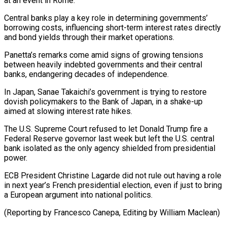
at an event in Rome.
Central ​banks play a key role in determining governments’
borrowing ​costs, influencing short-term interest rates directly
and bond yields ‌through their market operations.
Panetta’s remarks come amid signs of growing tensions
between heavily indebted governments and their central
banks, endangering decades of independence.
In Japan, Sanae Takaichi’s ⁠government is trying to restore
dovish policymakers to the Bank of Japan, in a shake-up
aimed at slowing interest rate ⁠hikes.
The U.S. Supreme ‌Court refused to let Donald Trump ⁠fire a
Federal Reserve governor last week ​but ‌left the U.S. central
bank isolated as ​the only ⁠agency shielded from presidential
power.
ECB President Christine Lagarde did not rule out having a role
in next year’s French presidential election, even if just to bring
a European argument into national politics.
(Reporting by Francesco Canepa, Editing ​by William Maclean)