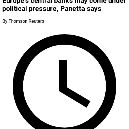
Europe’s central banks may come under
political pressure, Panetta says
By Thomson Reuters