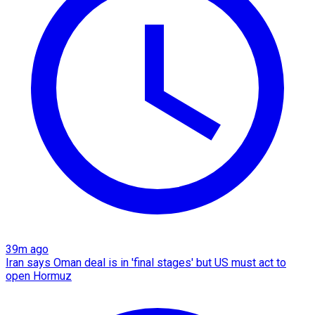
39m ago
Iran says Oman deal is in 'final stages' but US must act to
open Hormuz