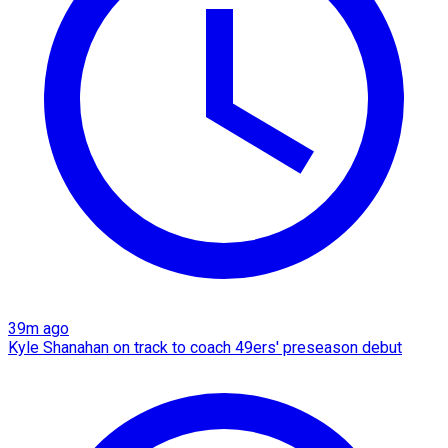
39m ago
Kyle Shanahan on track to coach 49ers' preseason debut