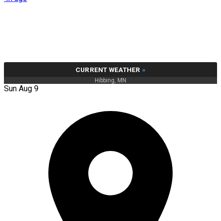
CURRENT WEATHER
»
Hibbing, MN
Sun Aug 9