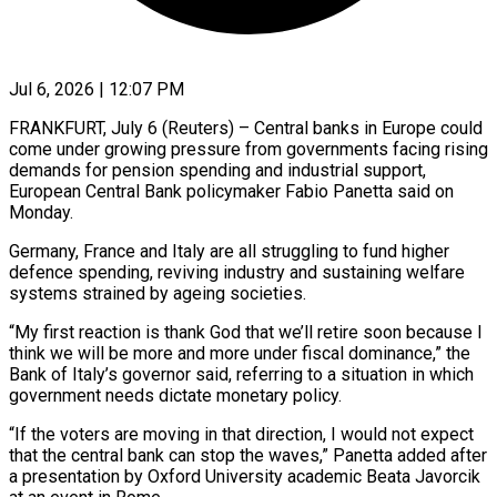
Jul 6, 2026 | 12:07 PM
FRANKFURT, July 6 (Reuters) – Central banks in Europe could
come under growing pressure from governments facing rising
demands for pension spending and industrial support, ​
European Central Bank policymaker Fabio Panetta said ‌on
Monday.
Germany, France and Italy are all struggling to fund higher
defence spending, reviving industry and sustaining welfare
systems strained by ageing societies.
“My first reaction is thank God that we’ll retire ‌soon ​because I
think we will be ⁠more and more under ⁠fiscal dominance,” the
Bank of Italy’s governor said, referring to a situation in which
government needs dictate monetary policy.
“If the voters are moving in that ​direction, I would not expect
that the central bank can stop the waves,” Panetta added after
a ⁠presentation by Oxford University academic ⁠Beata Javorcik