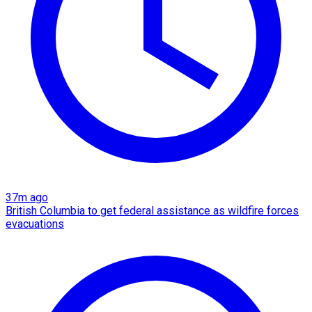
37m ago
British Columbia to get federal assistance as wildfire forces
evacuations