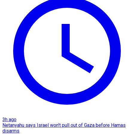
3h ago
Netanyahu says Israel won't pull out of Gaza before Hamas
disarms