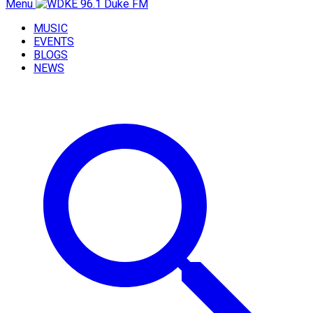
Menu
MUSIC
EVENTS
BLOGS
NEWS