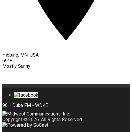
Hibbing, MN, USA
69°F
Mostly Sunny
Copyright © 2026. All Rights Reserved.