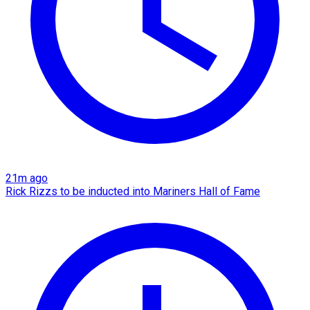
21m ago
Rick Rizzs to be inducted into Mariners Hall of Fame