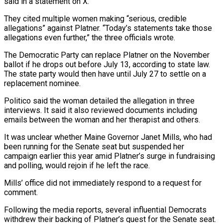
said in a statement on X.
They cited multiple women making “serious, credible
allegations” against Platner. “Today’s statements take those
allegations even further,” the three officials wrote.
The Democratic Party can replace Platner on the November
ballot if he drops out before July 13, according to ⁠state law.
The state party would then have until July 27 to settle on ⁠a
replacement nominee.
Politico said the woman detailed the allegation in three
interviews. It said it also reviewed documents including ​
emails between the woman and her therapist and others.
It was unclear whether Maine Governor Janet Mills, who had
been running for the Senate seat but ​suspended her
campaign earlier this year amid Platner’s surge in fundraising
and polling, would rejoin if he left the race.
Mills’ ‌office did not immediately respond to a request for
comment.
Following the media reports, several influential Democrats
withdrew their backing of Platner’s quest for the Senate seat.