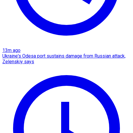
13m ago
Ukraine's Odesa port sustains damage from Russian attack,
Zelenskiy says