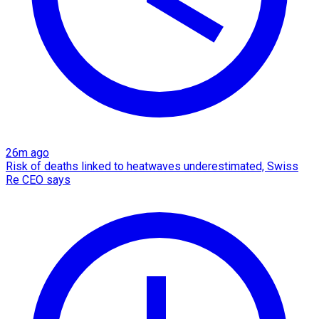
26m ago
Risk of deaths linked to heatwaves underestimated, Swiss
Re CEO says