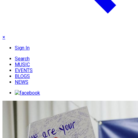
×
Sign In
Search
MUSIC
EVENTS
BLOGS
NEWS