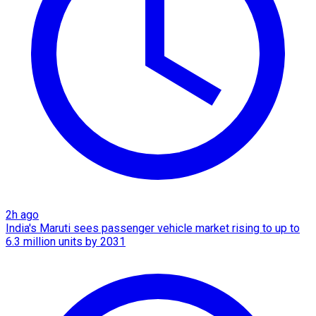
2h ago
India's Maruti sees passenger vehicle market rising to up to
6.3 million units by 2031