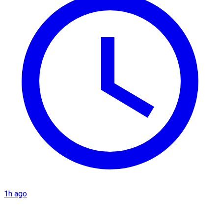
1h ago