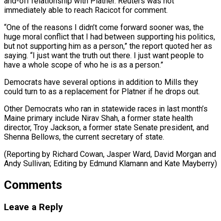
and-off relationship with Platner. Reuters was not ​
immediately able to ‌reach Racicot for comment.
“One of the reasons I didn’t come forward sooner was, the
huge moral ​conflict that I had ⁠between supporting his politics,
but not supporting him as a person,” the report quoted her as
saying. “I just want the truth out there. I just want people to
have a whole scope of who he is as a person.”
Democrats have several options in addition to Mills they
could turn to as a replacement for Platner if he drops out.
Other Democrats who ran in statewide races in last month’s
Maine primary include Nirav Shah, a former state health
director, Troy Jackson, a former state Senate president, and
Shenna Bellows, the current secretary of state.
(Reporting by Richard Cowan, Jasper Ward, David Morgan and
Andy Sullivan; Editing ​by Edmund Klamann and Kate Mayberry)
Comments
Leave a Reply