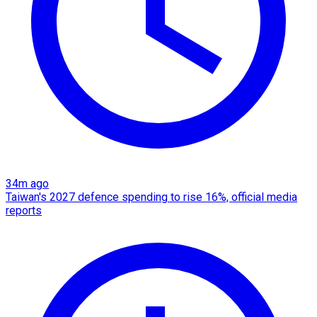
34m ago
Taiwan's 2027 defence spending to rise 16%, official media
reports