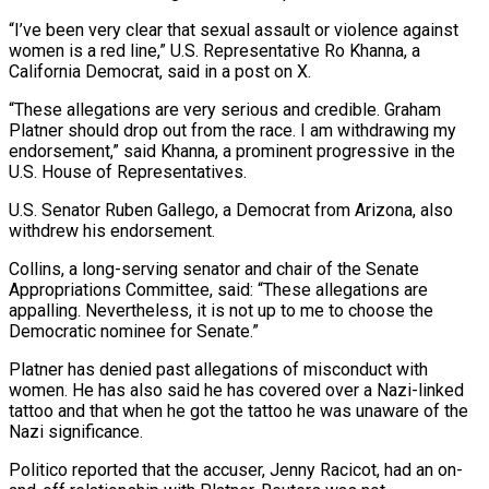
“I’ve been very clear that sexual assault or violence against
women is a red line,” U.S. Representative Ro Khanna, a
California Democrat, said in a post on X.
“These allegations are very serious and credible. Graham
Platner should drop out from the race. I am withdrawing my
endorsement,” said Khanna, a prominent ⁠progressive in the
U.S. House of Representatives.
U.S. Senator Ruben Gallego, a Democrat from Arizona, also
withdrew his endorsement.
Collins, a long-serving senator and chair of the Senate
Appropriations Committee, said: “These allegations are
appalling. Nevertheless, it is not up to me to choose the
Democratic nominee for Senate.”
Platner has denied past allegations ⁠of misconduct with
women. He has also said he ‌has covered over a Nazi-linked
tattoo and that when he got the tattoo he was unaware of the
⁠Nazi significance.
Politico reported that the accuser, Jenny Racicot, had an on-