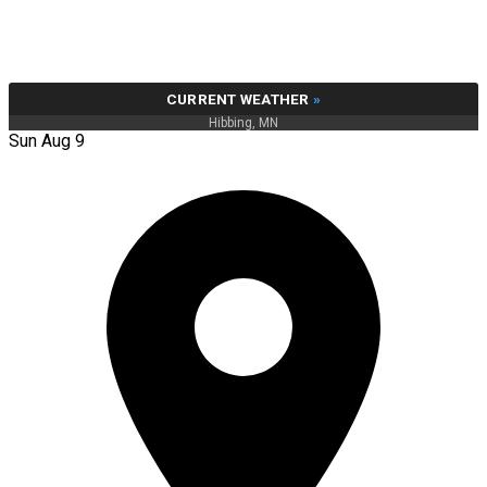
CURRENT WEATHER
»
Hibbing, MN
Sun Aug 9