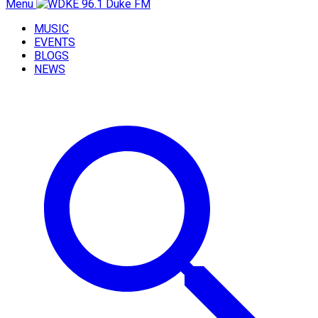
Menu
MUSIC
EVENTS
BLOGS
NEWS