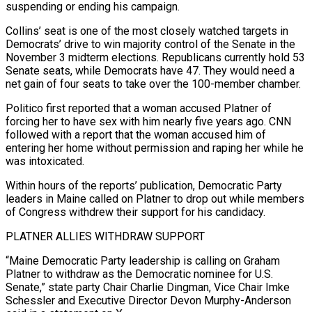
suspending or ending his campaign.
Collins’ seat is one of the most closely watched targets in
Democrats’ drive to win majority control of the Senate in the
November 3 midterm elections. Republicans currently hold 53
Senate seats, while Democrats have 47. They would need a
net gain of four seats to take over the 100-member chamber.
Politico first ‌reported ​that a woman accused Platner of
forcing her to have sex with him nearly five years ago. ⁠CNN
followed with a report that the ⁠woman accused him of
entering her home without permission and raping her while he
was intoxicated.
Within hours of the reports’ publication, Democratic Party
leaders in Maine called on Platner to drop out while members
of Congress withdrew their support for his candidacy.
PLATNER ALLIES WITHDRAW SUPPORT
“Maine Democratic Party leadership is calling on Graham
Platner to withdraw as the Democratic nominee for U.S.
Senate,” state party Chair Charlie Dingman, Vice Chair ​Imke
Schessler and Executive Director Devon Murphy-Anderson