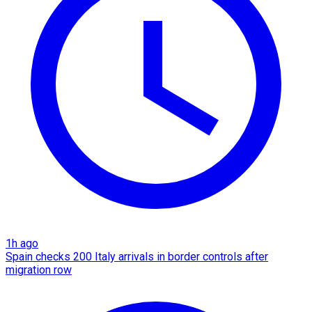
1h ago
Spain checks 200 Italy arrivals in border controls after
migration row