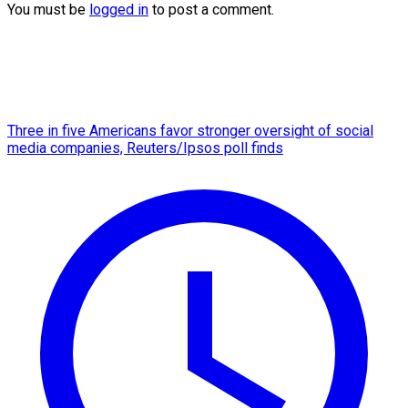
You must be
logged in
to post a comment.
Three in five Americans favor stronger oversight of social
media companies, Reuters/Ipsos poll finds