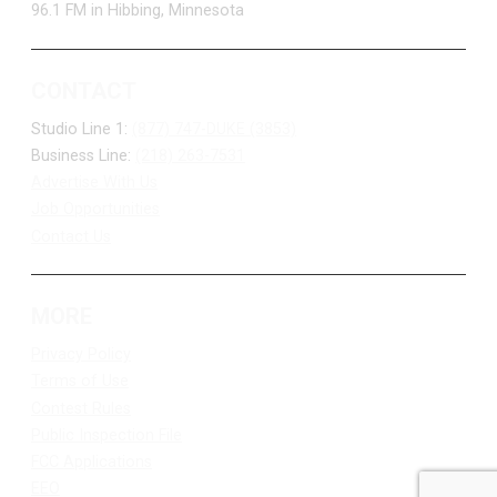
96.1 FM in Hibbing, Minnesota
CONTACT
Studio Line 1:
(877) 747-DUKE (3853)
Business Line:
(218) 263-7531
Advertise With Us
Job Opportunities
Contact Us
MORE
Privacy Policy
Terms of Use
Contest Rules
Public Inspection File
FCC Applications
EEO