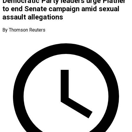
Democratic Party leaders urge Platner
to end Senate campaign amid sexual
assault allegations
By Thomson Reuters