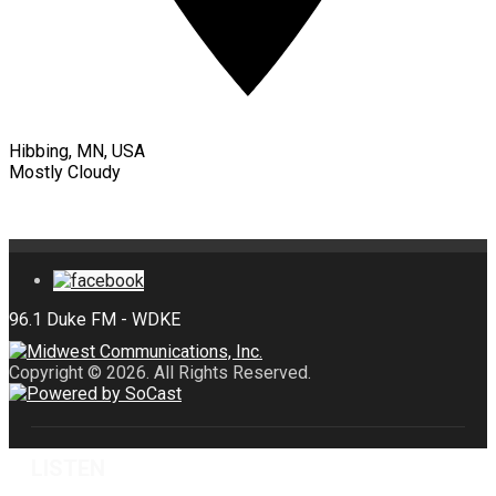
Hibbing, MN, USA
Mostly Cloudy
Copyright © 2026. All Rights Reserved.
LISTEN