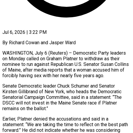
Jul 6, 2026 | 3:22 PM
By Richard Cowan and Jasper Ward
WASHINGTON, July 6 (Reuters) – Democratic Party leaders
on Monday called on Graham Platner to withdraw as their
nominee to run against Republican U.S. Senator Susan Collins
of Maine, after media reports that a woman accused him of
forcibly having sex with her nearly five years ago.
Senate Democratic leader Chuck Schumer and Senator
Kirsten Gillibrand of New York, who ​heads the Democratic
Senatorial Campaign Committee, said in a statement: “The
DSCC will not invest in the Maine Senate race if Platner
‌remains on the ballot.”
Earlier, Platner denied the accusations and said in a
statement: “We are taking the time to reflect on the best path
forward.” He did not indicate whether he was considering