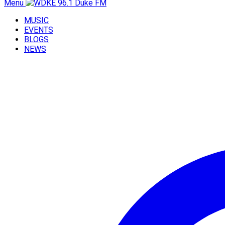
Menu
MUSIC
EVENTS
BLOGS
NEWS