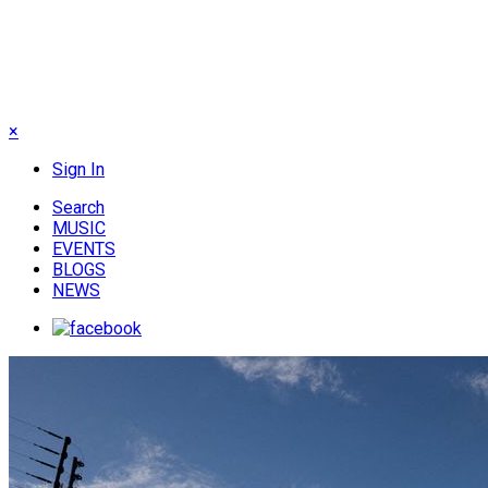
×
Sign In
Search
MUSIC
EVENTS
BLOGS
NEWS